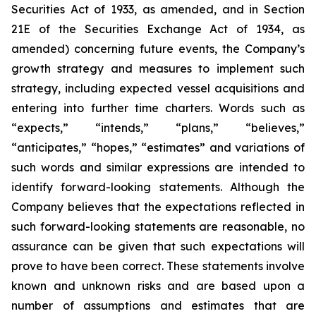
Securities Act of 1933, as amended, and in Section
21E of the Securities Exchange Act of 1934, as
amended) concerning future events, the Company’s
growth strategy and measures to implement such
strategy, including expected vessel acquisitions and
entering into further time charters. Words such as
“expects,” “intends,” “plans,” “believes,”
“anticipates,” “hopes,” “estimates” and variations of
such words and similar expressions are intended to
identify forward-looking statements. Although the
Company believes that the expectations reflected in
such forward-looking statements are reasonable, no
assurance can be given that such expectations will
prove to have been correct. These statements involve
known and unknown risks and are based upon a
number of assumptions and estimates that are