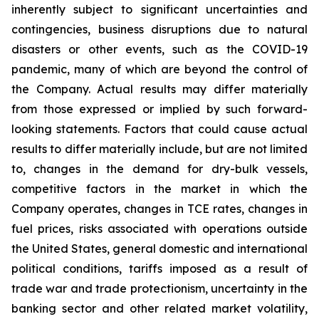
inherently subject to significant uncertainties and
contingencies, business disruptions due to natural
disasters or other events, such as the COVID-19
pandemic, many of which are beyond the control of
the Company. Actual results may differ materially
from those expressed or implied by such forward-
looking statements. Factors that could cause actual
results to differ materially include, but are not limited
to, changes in the demand for dry-bulk vessels,
competitive factors in the market in which the
Company operates, changes in TCE rates, changes in
fuel prices, risks associated with operations outside
the United States, general domestic and international
political conditions, tariffs imposed as a result of
trade war and trade protectionism, uncertainty in the
banking sector and other related market volatility,