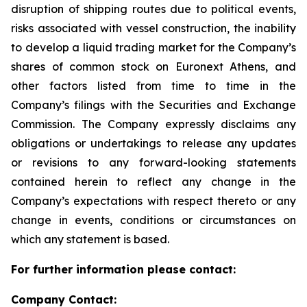
disruption of shipping routes due to political events,
risks associated with vessel construction, the inability
to develop a liquid trading market for the Company’s
shares of common stock on Euronext Athens, and
other factors listed from time to time in the
Company’s filings with the Securities and Exchange
Commission. The Company expressly disclaims any
obligations or undertakings to release any updates
or revisions to any forward-looking statements
contained herein to reflect any change in the
Company’s expectations with respect thereto or any
change in events, conditions or circumstances on
which any statement is based.
For further information please contact:
Company Contact: