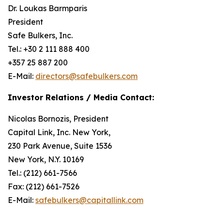
Dr. Loukas Barmparis
President
Safe Bulkers, Inc.
Tel.: +30 2 111 888 400
+357 25 887 200
E-Mail:
directors@safebulkers.com
Investor Relations / Media Contact:
Nicolas Bornozis, President
Capital Link, Inc. New York,
230 Park Avenue, Suite 1536
New York, N.Y. 10169
Tel.: (212) 661-7566
Fax: (212) 661-7526
E-Mail:
safebulkers@capitallink.com