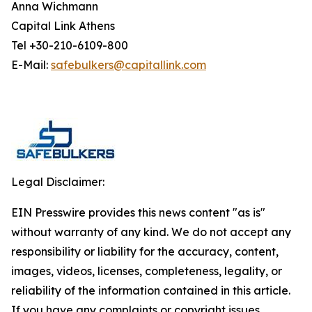
Anna Wichmann
Capital Link Athens
Tel +30-210-6109-800
E-Mail:
safebulkers@capitallink.com
Legal Disclaimer:
EIN Presswire provides this news content "as is"
without warranty of any kind. We do not accept any
responsibility or liability for the accuracy, content,
images, videos, licenses, completeness, legality, or
reliability of the information contained in this article.
If you have any complaints or copyright issues