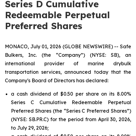
Series D Cumulative
Redeemable Perpetual
Preferred Shares
MONACO, July 01, 2026 (GLOBE NEWSWIRE) -- Safe
Bulkers, Inc. (the “Company”) (NYSE: SB), an
international provider of marine drybulk
transportation services, announced today that the
Company's Board of Directors has declared:
a cash dividend of $0.50 per share on its 8.00%
Series C Cumulative Redeemable Perpetual
Preferred Shares (the “Series C Preferred Shares”)
(NYSE: SB.PR.C) for the period from April 30, 2026,
to July 29, 2026;