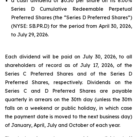
a cash dividend of $0.50 per share on its 8.00%
Series D Cumulative Redeemable Perpetual
Preferred Shares (the “Series D Preferred Shares”)
(NYSE: SB.PR.D) for the period from April 30, 2026,
to July 29, 2026.
Each dividend will be paid on July 30, 2026, to all
shareholders of record as of July 17, 2026, of the
Series C Preferred Shares and of the Series D
Preferred Shares, respectively. Dividends on the
Series C and D Preferred Shares are payable
quarterly in arrears on the 30th day (unless the 30th
falls on a weekend or public holiday, in which case
the payment date is moved to the next business day)
of January, April, July and October of each year.