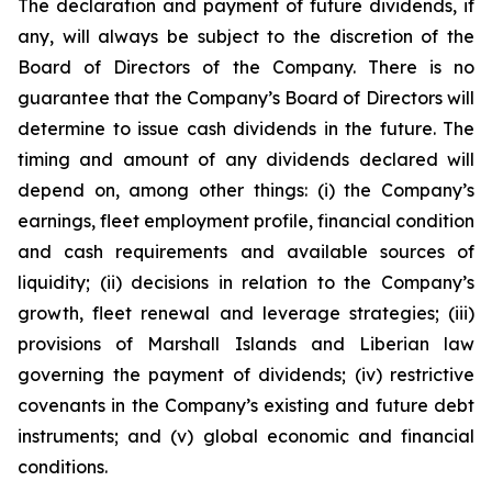
The declaration and payment of future dividends, if
any, will always be subject to the discretion of the
Board of Directors of the Company. There is no
guarantee that the Company’s Board of Directors will
determine to issue cash dividends in the future. The
timing and amount of any dividends declared will
depend on, among other things: (i) the Company’s
earnings, fleet employment profile, financial condition
and cash requirements and available sources of
liquidity; (ii) decisions in relation to the Company’s
growth, fleet renewal and leverage strategies; (iii)
provisions of Marshall Islands and Liberian law
governing the payment of dividends; (iv) restrictive
covenants in the Company’s existing and future debt
instruments; and (v) global economic and financial
conditions.