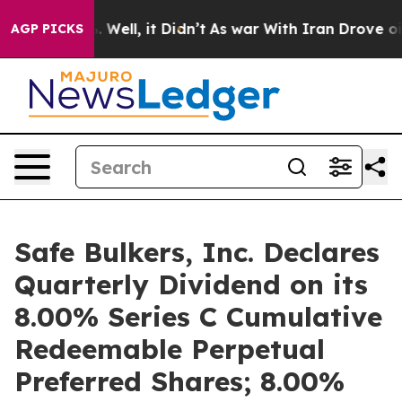
 40%. Well, it Didn’t
As war With Iran Drove oil Pric
AGP PICKS
Safe Bulkers, Inc. Declares
Quarterly Dividend on its
8.00% Series C Cumulative
Redeemable Perpetual
Preferred Shares; 8.00%