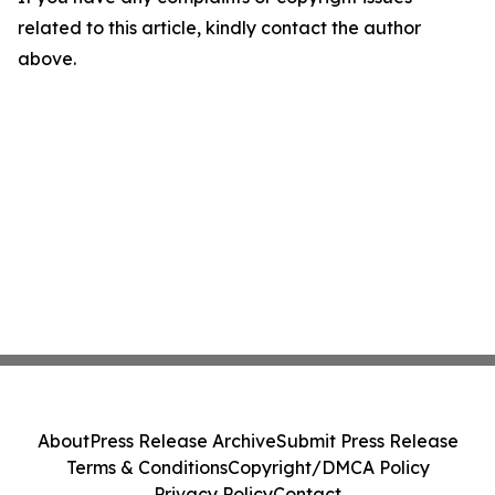
related to this article, kindly contact the author
above.
About
Press Release Archive
Submit Press Release
Terms & Conditions
Copyright/DMCA Policy
Privacy Policy
Contact