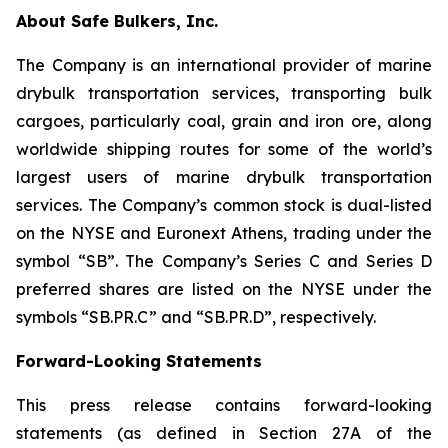
About Safe Bulkers, Inc.
The Company is an international provider of marine
drybulk transportation services, transporting bulk
cargoes, particularly coal, grain and iron ore, along
worldwide shipping routes for some of the world’s
largest users of marine drybulk transportation
services. The Company’s common stock is dual-listed
on the NYSE and Euronext Athens, trading under the
symbol “SB”. The Company’s Series C and Series D
preferred shares are listed on the NYSE under the
symbols “SB.PR.C” and “SB.PR.D”, respectively.
Forward-Looking Statements
This press release contains forward-looking
statements (as defined in Section 27A of the