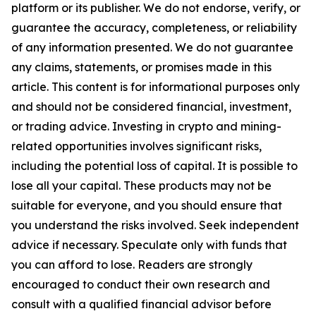
platform or its publisher. We do not endorse, verify, or
guarantee the accuracy, completeness, or reliability
of any information presented. We do not guarantee
any claims, statements, or promises made in this
article. This content is for informational purposes only
and should not be considered financial, investment,
or trading advice. Investing in crypto and mining-
related opportunities involves significant risks,
including the potential loss of capital. It is possible to
lose all your capital. These products may not be
suitable for everyone, and you should ensure that
you understand the risks involved. Seek independent
advice if necessary. Speculate only with funds that
you can afford to lose. Readers are strongly
encouraged to conduct their own research and
consult with a qualified financial advisor before