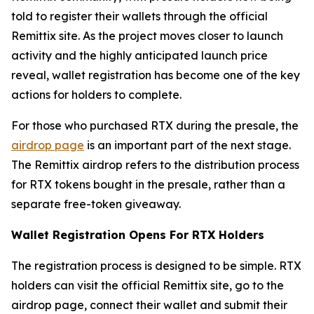
told to register their wallets through the official
Remittix site. As the project moves closer to launch
activity and the highly anticipated launch price
reveal, wallet registration has become one of the key
actions for holders to complete.
For those who purchased RTX during the presale, the
airdrop page
is an important part of the next stage.
The Remittix airdrop refers to the distribution process
for RTX tokens bought in the presale, rather than a
separate free-token giveaway.
Wallet Registration Opens For RTX Holders
The registration process is designed to be simple. RTX
holders can visit the official Remittix site, go to the
airdrop page, connect their wallet and submit their