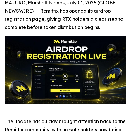
MAJURO, Marshall Islands, July 01, 2026 (GLOBE
NEWSWIRE) -- Remittix has opened its airdrop
registration page, giving RTX holders a clear step to
complete before token distribution begins.
The update has quickly brought attention back to the
Remittix community, with presale holders now being