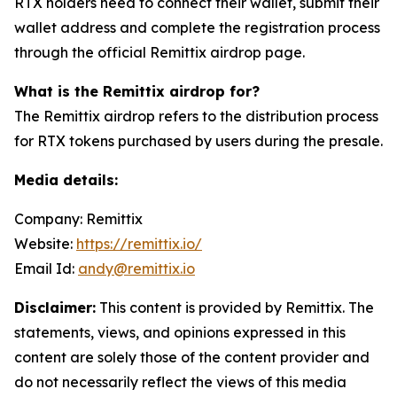
RTX holders need to connect their wallet, submit their
wallet address and complete the registration process
through the official Remittix airdrop page.
What is the Remittix airdrop for?
The Remittix airdrop refers to the distribution process
for RTX tokens purchased by users during the presale.
Media details:
Company: Remittix
Website:
https://remittix.io/
Email Id:
andy@remittix.io
Disclaimer:
This content is provided by Remittix. The
statements, views, and opinions expressed in this
content are solely those of the content provider and
do not necessarily reflect the views of this media