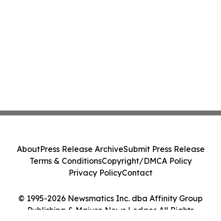
About
Press Release Archive
Submit Press Release
Terms & Conditions
Copyright/DMCA Policy
Privacy Policy
Contact
© 1995-2026 Newsmatics Inc. dba Affinity Group
Publishing & Majuro News Ledger. All Rights