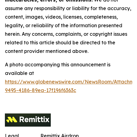
assume any responsibility or liability for the accuracy,
content, images, videos, licenses, completeness,
legality, or reliability of the information presented
herein. Any concerns, complaints, or copyright issues
related to this article should be directed to the
content provider mentioned above.
A photo accompanying this announcement is
available at
https://www.globenewswire.com/NewsRoom/Attachm
9495-4186-89ea-17f196f6363c
Legal
Remittix Airdrop