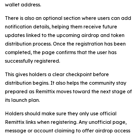
wallet address.
There is also an optional section where users can add
notification details, helping them receive future
updates linked to the upcoming airdrop and token
distribution process. Once the registration has been
completed, the page confirms that the user has
successfully registered.
This gives holders a clear checkpoint before
distribution begins. It also helps the community stay
prepared as Remittix moves toward the next stage of
its launch plan.
Holders should make sure they only use official
Remittix links when registering. Any unofficial page,
message or account claiming to offer airdrop access