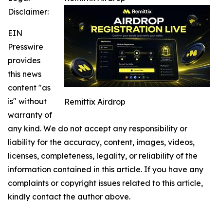
Disclaimer:
EIN
Presswire
provides
this news
content "as
is" without
Remittix Airdrop
warranty of
any kind. We do not accept any responsibility or
liability for the accuracy, content, images, videos,
licenses, completeness, legality, or reliability of the
information contained in this article. If you have any
complaints or copyright issues related to this article,
kindly contact the author above.