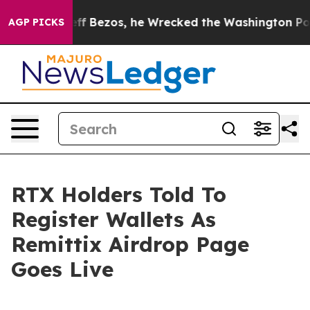
of Jeff Bezos, he Wrecked the Washington Post Opinion
AGP PICKS
RTX Holders Told To
Register Wallets As
Remittix Airdrop Page
Goes Live