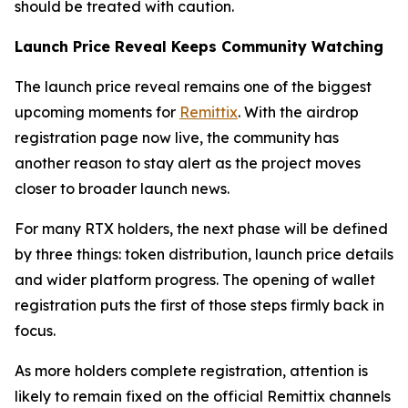
should be treated with caution.
Launch Price Reveal Keeps Community Watching
The launch price reveal remains one of the biggest
upcoming moments for
Remittix
. With the airdrop
registration page now live, the community has
another reason to stay alert as the project moves
closer to broader launch news.
For many RTX holders, the next phase will be defined
by three things: token distribution, launch price details
and wider platform progress. The opening of wallet
registration puts the first of those steps firmly back in
focus.
As more holders complete registration, attention is
likely to remain fixed on the official Remittix channels