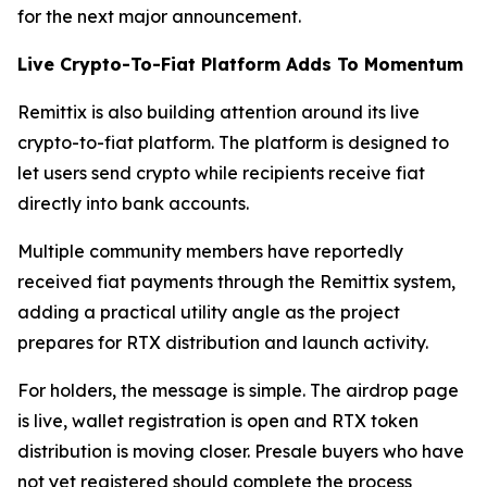
for the next major announcement.
Live Crypto-To-Fiat Platform Adds To Momentum
Remittix is also building attention around its live
crypto-to-fiat platform. The platform is designed to
let users send crypto while recipients receive fiat
directly into bank accounts.
Multiple community members have reportedly
received fiat payments through the Remittix system,
adding a practical utility angle as the project
prepares for RTX distribution and launch activity.
For holders, the message is simple. The airdrop page
is live, wallet registration is open and RTX token
distribution is moving closer. Presale buyers who have
not yet registered should complete the process