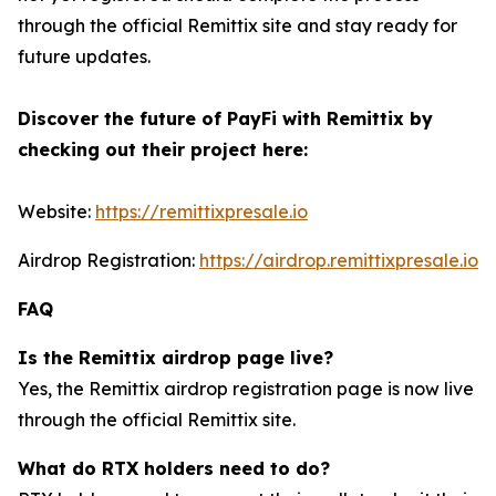
through the official Remittix site and stay ready for
future updates.
Discover the future of PayFi with Remittix by
checking out their project here:
Website:
https://remittixpresale.io
Airdrop Registration:
https://airdrop.remittixpresale.io
FAQ
Is the Remittix airdrop page live?
Yes, the Remittix airdrop registration page is now live
through the official Remittix site.
What do RTX holders need to do?