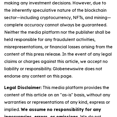
making any investment decisions. However, due to
the inherently speculative nature of the blockchain
sector—including cryptocurrency, NFTs, and mining—
complete accuracy cannot always be guaranteed.
Neither the media platform nor the publisher shall be
held responsible for any fraudulent activities,
misrepresentations, or financial losses arising from the
content of this press release. In the event of any legal
claims or charges against this article, we accept no
liability or responsibility. Globenewswire does not
endorse any content on this page.
Legal Disclaimer:
This media platform provides the
content of this article on an "as-is" basis, without any
warranties or representations of any kind, express or
implied.
We assume no responsibility for any
inaccuracies, errors, or omissions.
We do not