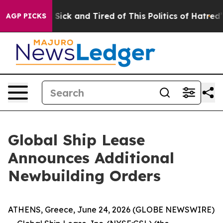
le Are Sick and Tired of This Politics of Hatred”
The S
AGP PICKS
Global Ship Lease
Announces Additional
Newbuilding Orders
ATHENS, Greece, June 24, 2026 (GLOBE NEWSWIRE)