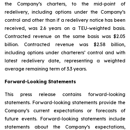
the Company’s charters, to the mid-point of
redelivery, including options under the Company’s
control and other than if a redelivery notice has been
received, was 2.6 years on a TEU-weighted basis.
Contracted revenue on the same basis was $2.05
billion. Contracted revenue was $2.58 billion,
including options under charterers’ control and with
latest redelivery date, representing a weighted
average remaining term of 3.3 years.
Forward-Looking Statements
This press release contains forward-looking
statements. Forward-looking statements provide the
Company’s current expectations or forecasts of
future events. Forward-looking statements include
statements about the Company’s expectations,