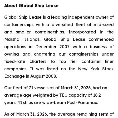
About Global Ship Lease
Global Ship Lease is a leading independent owner of
containerships with a diversified fleet of mid-sized
and smaller containerships. Incorporated in the
Marshall Islands, Global Ship Lease commenced
operations in December 2007 with a business of
owning and chartering out containerships under
fixed-rate charters to top tier container liner
companies. It was listed on the New York Stock
Exchange in August 2008.
Our fleet of 71 vessels as of March 31, 2026, had an
average age weighted by TEU capacity of 18.2
years. 41 ships are wide-beam Post-Panamax.
As of March 31, 2026, the average remaining term of