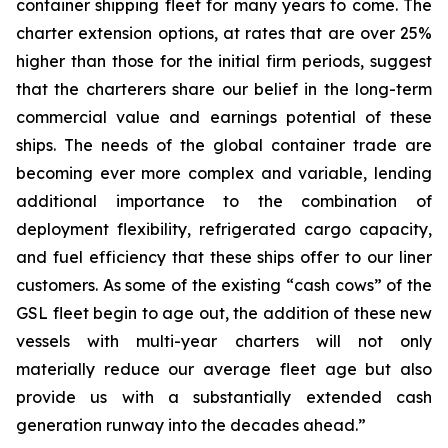
container shipping fleet for many years to come. The
charter extension options, at rates that are over 25%
higher than those for the initial firm periods, suggest
that the charterers share our belief in the long-term
commercial value and earnings potential of these
ships. The needs of the global container trade are
becoming ever more complex and variable, lending
additional importance to the combination of
deployment flexibility, refrigerated cargo capacity,
and fuel efficiency that these ships offer to our liner
customers. As some of the existing “cash cows” of the
GSL fleet begin to age out, the addition of these new
vessels with multi-year charters will not only
materially reduce our average fleet age but also
provide us with a substantially extended cash
generation runway into the decades ahead.”