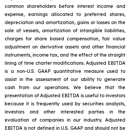
common shareholders before interest income and
expense, earnings allocated to preferred shares,
depreciation and amortization, gains or losses on the
sale of vessels, amortization of intangible liabilities,
charges for share based compensation, fair value
adjustment on derivative assets and other financial
instruments, income tax, and the effect of the straight
lining of time charter modifications. Adjusted EBITDA
is a non-U.S. GAAP quantitative measure used to
assist in the assessment of our ability to generate
cash from our operations. We believe that the
presentation of Adjusted EBITDA is useful to investors
because it is frequently used by securities analysts,
investors and other interested parties in the
evaluation of companies in our industry. Adjusted
EBITDA is not defined in U.S. GAAP and should not be