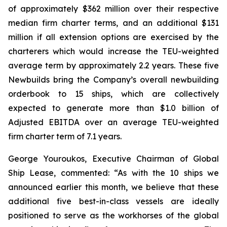
of approximately $362 million over their respective
median firm charter terms, and an additional $131
million if all extension options are exercised by the
charterers which would increase the TEU-weighted
average term by approximately 2.2 years. These five
Newbuilds bring the Company’s overall newbuilding
orderbook to 15 ships, which are collectively
expected to generate more than $1.0 billion of
Adjusted EBITDA over an average TEU-weighted
firm charter term of 7.1 years.
George Youroukos, Executive Chairman of Global
Ship Lease, commented: “As with the 10 ships we
announced earlier this month, we believe that these
additional five best-in-class vessels are ideally
positioned to serve as the workhorses of the global