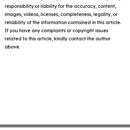
responsibility or liability for the accuracy, content,
images, videos, licenses, completeness, legality, or
reliability of the information contained in this article.
If you have any complaints or copyright issues
related to this article, kindly contact the author
above.