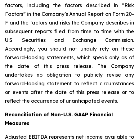
factors, including the factors described in “Risk
Factors” in the Company’s Annual Report on Form 20-
F and the factors and risks the Company describes in
subsequent reports filed from time to time with the
U.S. Securities and Exchange Commission.
Accordingly, you should not unduly rely on these
forward-looking statements, which speak only as of
the date of this press release. The Company
undertakes no obligation to publicly revise any
forward-looking statement to reflect circumstances
or events after the date of this press release or to
reflect the occurrence of unanticipated events.
Reconciliation of Non-U.S. GAAP Financial
Measures
Adjusted EBITDA represents net income available to