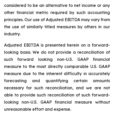
considered to be an alternative to net income or any
other financial metric required by such accounting
principles. Our use of Adjusted EBITDA may vary from
the use of similarly titled measures by others in our
industry.
Adjusted EBITDA is presented herein on a forward-
looking basis. We do not provide a reconciliation of
such forward looking non-U.S. GAAP financial
measure to the most directly comparable U.S. GAAP
measure due to the inherent difficulty in accurately
forecasting and quantifying certain amounts
necessary for such reconciliation, and we are not
able to provide such reconciliation of such forward-
looking non-U.S. GAAP financial measure without
unreasonable effort and expense.