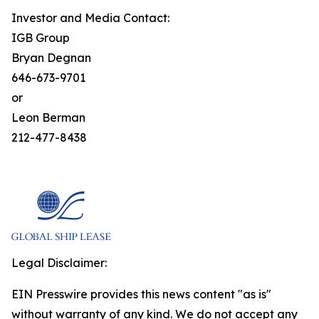
Investor and Media Contact:
IGB Group
Bryan Degnan
646-673-9701
or
Leon Berman
212-477-8438
Legal Disclaimer:
EIN Presswire provides this news content "as is"
without warranty of any kind. We do not accept any