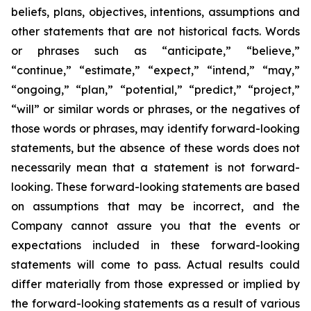
beliefs, plans, objectives, intentions, assumptions and
other statements that are not historical facts. Words
or phrases such as “anticipate,” “believe,”
“continue,” “estimate,” “expect,” “intend,” “may,”
“ongoing,” “plan,” “potential,” “predict,” “project,”
“will” or similar words or phrases, or the negatives of
those words or phrases, may identify forward-looking
statements, but the absence of these words does not
necessarily mean that a statement is not forward-
looking. These forward-looking statements are based
on assumptions that may be incorrect, and the
Company cannot assure you that the events or
expectations included in these forward-looking
statements will come to pass. Actual results could
differ materially from those expressed or implied by
the forward-looking statements as a result of various