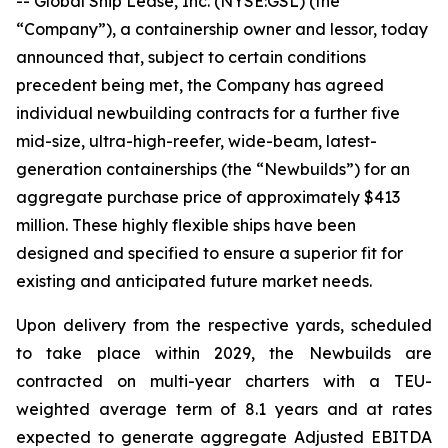
-- Global Ship Lease, Inc. (NYSE:GSL) (the
“Company”), a containership owner and lessor, today
announced that, subject to certain conditions
precedent being met, the Company has agreed
individual newbuilding contracts for a further five
mid-size, ultra-high-reefer, wide-beam, latest-
generation containerships (the “Newbuilds”) for an
aggregate purchase price of approximately $413
million. These highly flexible ships have been
designed and specified to ensure a superior fit for
existing and anticipated future market needs.
Upon delivery from the respective yards, scheduled
to take place within 2029, the Newbuilds are
contracted on multi-year charters with a TEU-
weighted average term of 8.1 years and at rates
expected to generate aggregate Adjusted EBITDA