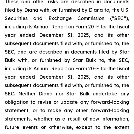
These and other risks are described in documents
filed by Diana with, or furnished by Diana to, the U.S.
Securities and Exchange Commission (“SEC”),
including its Annual Report on Form 20-F for the fiscal
year ended December 31, 2025, and its other
subsequent documents filed with, or furnished to, the
SEC, and are described in documents filed by Star
Bulk with, or furnished by Star Bulk to, the SEC,
including its Annual Report on Form 20-F for the fiscal
year ended December 31, 2025, and its other
subsequent documents filed with, or furnished to, the
SEC. Neither Diana nor Star Bulk undertake any
obligation to revise or update any forward-looking
statement, or to make any other forward-looking
statements, whether as a result of new information,
future events or otherwise, except to the extent