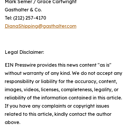
Mark Semer / Grace Cartwright
Gasthalter & Co.
Tel: (212) 257-4170
DianaShipping@gasthalter.com
Legal Disclaimer:
EIN Presswire provides this news content "as is"
without warranty of any kind. We do not accept any
responsibility or liability for the accuracy, content,
images, videos, licenses, completeness, legality, or
reliability of the information contained in this article.
If you have any complaints or copyright issues
related to this article, kindly contact the author
above.