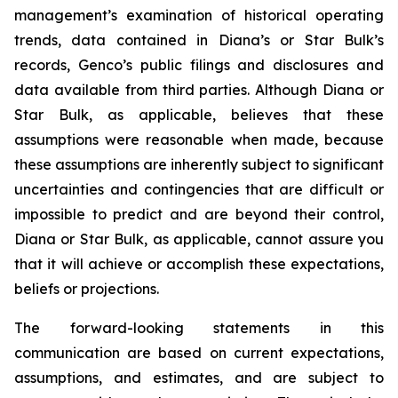
management’s examination of historical operating
trends, data contained in Diana’s or Star Bulk’s
records, Genco’s public filings and disclosures and
data available from third parties. Although Diana or
Star Bulk, as applicable, believes that these
assumptions were reasonable when made, because
these assumptions are inherently subject to significant
uncertainties and contingencies that are difficult or
impossible to predict and are beyond their control,
Diana or Star Bulk, as applicable, cannot assure you
that it will achieve or accomplish these expectations,
beliefs or projections.
The forward-looking statements in this
communication are based on current expectations,
assumptions, and estimates, and are subject to