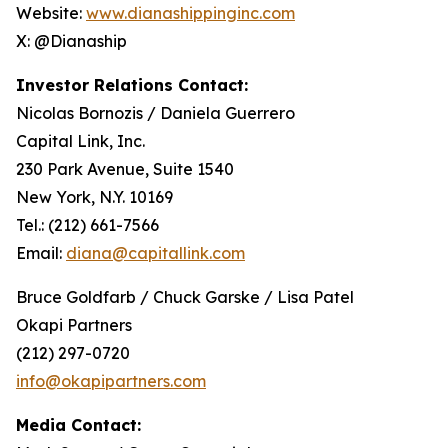
Website:
www.dianashippinginc.com
X: @Dianaship
Investor Relations Contact:
Nicolas Bornozis / Daniela Guerrero
Capital Link, Inc.
230 Park Avenue, Suite 1540
New York, N.Y. 10169
Tel.: (212) 661-7566
Email:
diana@capitallink.com
Bruce Goldfarb / Chuck Garske / Lisa Patel
Okapi Partners
(212) 297-0720
info@okapipartners.com
Media Contact: