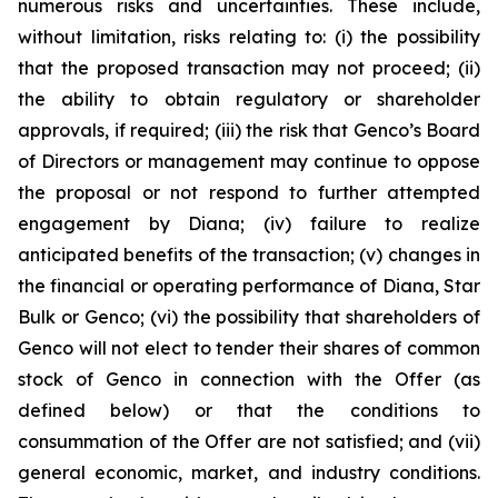
numerous risks and uncertainties. These include,
without limitation, risks relating to: (i) the possibility
that the proposed transaction may not proceed; (ii)
the ability to obtain regulatory or shareholder
approvals, if required; (iii) the risk that Genco’s Board
of Directors or management may continue to oppose
the proposal or not respond to further attempted
engagement by Diana; (iv) failure to realize
anticipated benefits of the transaction; (v) changes in
the financial or operating performance of Diana, Star
Bulk or Genco; (vi) the possibility that shareholders of
Genco will not elect to tender their shares of common
stock of Genco in connection with the Offer (as
defined below) or that the conditions to
consummation of the Offer are not satisfied; and (vii)
general economic, market, and industry conditions.