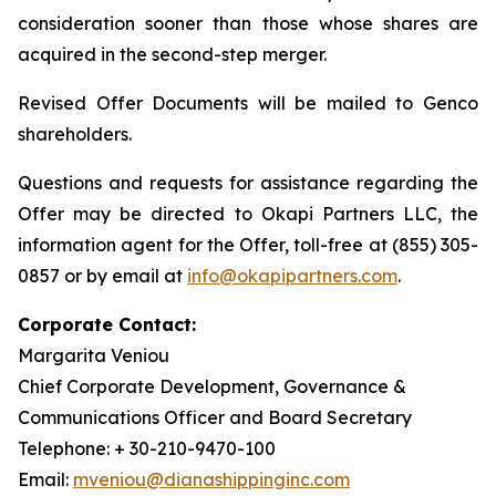
consideration sooner than those whose shares are
acquired in the second-step merger.
Revised Offer Documents will be mailed to Genco
shareholders.
Questions and requests for assistance regarding the
Offer may be directed to Okapi Partners LLC, the
information agent for the Offer, toll-free at (855) 305-
0857 or by email at
info@okapipartners.com
.
Corporate Contact:
Margarita Veniou
Chief Corporate Development, Governance &
Communications Officer and Board Secretary
Telephone: + 30-210-9470-100
Email:
mveniou@dianashippinginc.com