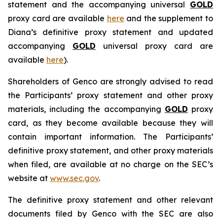
statement and the accompanying universal
GOLD
proxy card are available
here
and the supplement to
Diana’s definitive proxy statement and updated
accompanying
GOLD
universal proxy card are
available
here
).
Shareholders of Genco are strongly advised to read
the Participants’ proxy statement and other proxy
materials, including the accompanying
GOLD
proxy
card, as they become available because they will
contain important information. The Participants’
definitive proxy statement, and other proxy materials
when filed, are available at no charge on the SEC’s
website at
www.sec.gov
.
The definitive proxy statement and other relevant
documents filed by Genco with the SEC are also