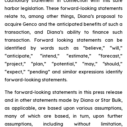
cautionary statement in connection with this safe
harbor legislation. These forward-looking statements
relate to, among other things, Diana’s proposal to
acquire Genco and the anticipated benefits of such a
transaction, and Diana’s ability to finance such
transaction. Forward looking statements can be
identified by words such as “believe,” “will,”
“anticipate,” “intend,” “estimate,” “forecast,”
“project,” “plan,” “potential,” “may,” “should,”
“expect,” “pending” and similar expressions identify
forward-looking statements.
The forward-looking statements in this press release
and in other statements made by Diana or Star Bulk,
as applicable, are based upon various assumptions,
many of which are based, in turn, upon further
assumptions, including without limitation,