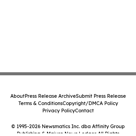
About
Press Release Archive
Submit Press Release
Terms & Conditions
Copyright/DMCA Policy
Privacy Policy
Contact
© 1995-2026 Newsmatics Inc. dba Affinity Group
Publishing & Majuro News Ledger. All Rights