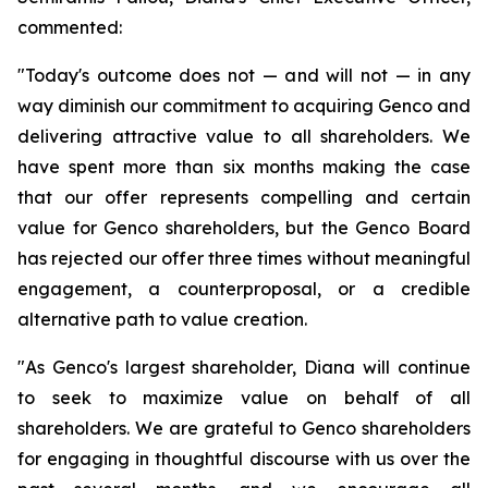
commented:
"Today's outcome does not — and will not — in any
way diminish our commitment to acquiring Genco and
delivering attractive value to all shareholders. We
have spent more than six months making the case
that our offer represents compelling and certain
value for Genco shareholders, but the Genco Board
has rejected our offer three times without meaningful
engagement, a counterproposal, or a credible
alternative path to value creation.
"As Genco's largest shareholder, Diana will continue
to seek to maximize value on behalf of all
shareholders. We are grateful to Genco shareholders
for engaging in thoughtful discourse with us over the