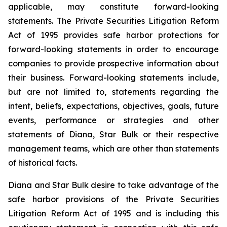
applicable, may constitute forward-looking
statements. The Private Securities Litigation Reform
Act of 1995 provides safe harbor protections for
forward-looking statements in order to encourage
companies to provide prospective information about
their business. Forward-looking statements include,
but are not limited to, statements regarding the
intent, beliefs, expectations, objectives, goals, future
events, performance or strategies and other
statements of Diana, Star Bulk or their respective
management teams, which are other than statements
of historical facts.
Diana and Star Bulk desire to take advantage of the
safe harbor provisions of the Private Securities
Litigation Reform Act of 1995 and is including this