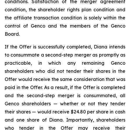
conditions. Satisfaction of the merger agreement
condition, the shareholder rights plan condition and
the affiliate transaction condition is solely within the
control of Genco and the members of the Genco
Board.
If the Offer is successfully completed, Diana intends
to consummate a second-step merger as promptly as
practicable, in which any remaining Genco
shareholders who did not tender their shares in the
Offer would receive the same consideration that was
paid in the Offer. As a result, if the Offer is completed
and the second-step merger is consummated, all
Genco shareholders — whether or not they tender
their shares — would receive $24.80 per share in cash
and one share of Diana. Importantly, shareholders
who tender in the Offer may receive their