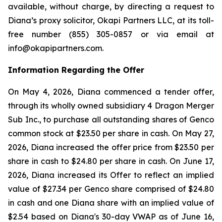
available, without charge, by directing a request to
Diana’s proxy solicitor, Okapi Partners LLC, at its toll-
free number (855) 305-0857 or via email at
info@okapipartners.com.
Information Regarding the Offer
On May 4, 2026, Diana commenced a tender offer,
through its wholly owned subsidiary 4 Dragon Merger
Sub Inc., to purchase all outstanding shares of Genco
common stock at $23.50 per share in cash. On May 27,
2026, Diana increased the offer price from $23.50 per
share in cash to $24.80 per share in cash. On June 17,
2026, Diana increased its Offer to reflect an implied
value of $27.34 per Genco share comprised of $24.80
in cash and one Diana share with an implied value of
$2.54 based on Diana's 30-day VWAP as of June 16,