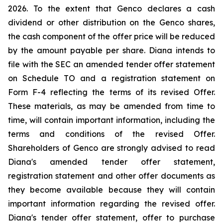
2026. To the extent that Genco declares a cash
dividend or other distribution on the Genco shares,
the cash component of the offer price will be reduced
by the amount payable per share. Diana intends to
file with the SEC an amended tender offer statement
on Schedule TO and a registration statement on
Form F-4 reflecting the terms of its revised Offer.
These materials, as may be amended from time to
time, will contain important information, including the
terms and conditions of the revised Offer.
Shareholders of Genco are strongly advised to read
Diana's amended tender offer statement,
registration statement and other offer documents as
they become available because they will contain
important information regarding the revised offer.
Diana's tender offer statement, offer to purchase