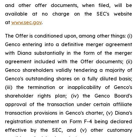
and other offer documents, when filed, will be
available at no charge on the SEC's website
at
www.sec.gov
.
The Offer is conditioned upon, among other things: (i)
Genco entering into a definitive merger agreement
with Diana substantially in the form of the merger
agreement included with the Offer documents; (ii)
Genco shareholders validly tendering a majority of
Genco's outstanding shares on a fully diluted basis;
(iii) the termination or inapplicability of Genco's
shareholder rights plan; (iv) the Genco Board's
approval of the transaction under certain affiliate
transaction provisions in Genco's charter, (v) Diana's
registration statement on Form F-4 being declared
effective by the SEC, and (v) other customary