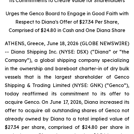
its Commitments to Create Value for Shareholders
Urges the Genco Board to Engage in Good Faith with
Respect to Diana's Offer of $27.34 Per Share,
Comprised of $24.80 in Cash and One Diana Share
ATHENS, Greece, June 18, 2026 (GLOBE NEWSWIRE)
-- Diana Shipping Inc. (NYSE: DSX) (“Diana” or “the
Company”), a global shipping company specializing
in the ownership and bareboat charter-in of dry bulk
vessels that is the largest shareholder of Genco
Shipping & Trading Limited (NYSE: GNK) (“Genco”),
today reaffirmed its commitment to its offer to
acquire Genco. On June 17, 2026, Diana increased its
offer to acquire all outstanding shares of Genco not
already owned by Diana to a total implied value of
$27.34 per share, comprised of $24.80 per share in