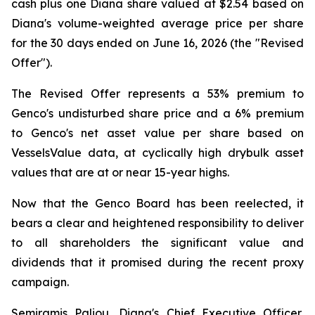
cash plus one Diana share valued at $2.54 based on
Diana's volume-weighted average price per share
for the 30 days ended on June 16, 2026 (the "Revised
Offer").
The Revised Offer represents a 53% premium to
Genco's undisturbed share price and a 6% premium
to Genco's net asset value per share based on
VesselsValue data, at cyclically high drybulk asset
values that are at or near 15-year highs.
Now that the Genco Board has been reelected, it
bears a clear and heightened responsibility to deliver
to all shareholders the significant value and
dividends that it promised during the recent proxy
campaign.
Semiramis Paliou, Diana's Chief Executive Officer,