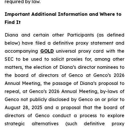
required by law.
Important Additional Information and Where to
Find It
Diana and certain other Participants (as defined
below) have filed a definitive proxy statement and
accompanying
GOLD
universal proxy card with the
SEC to be used to solicit proxies for, among other
matters, the election of Diana’s director nominees to
the board of directors of Genco at Genco’s 2026
Annual Meeting, the passage of Diana’s proposal to
repeal, at Genco’s 2026 Annual Meeting, by-laws of
Genco not publicly disclosed by Genco on or prior to
August 28, 2025 and a proposal that the board of
directors of Genco conduct a process to explore
strategic alternatives (such definitive proxy