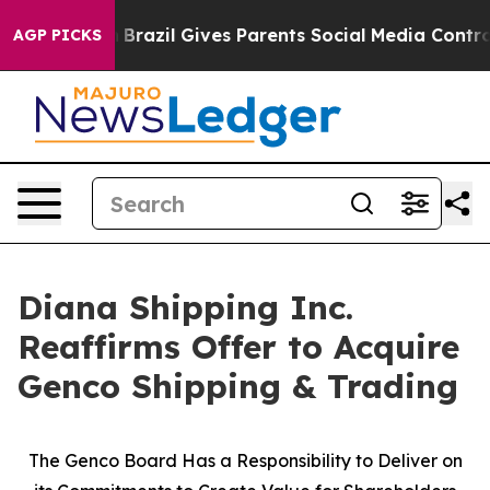
uth
Brazil Gives Parents Social Media Controls for Thei
AGP PICKS
Diana Shipping Inc.
Reaffirms Offer to Acquire
Genco Shipping & Trading
The Genco Board Has a Responsibility to Deliver on