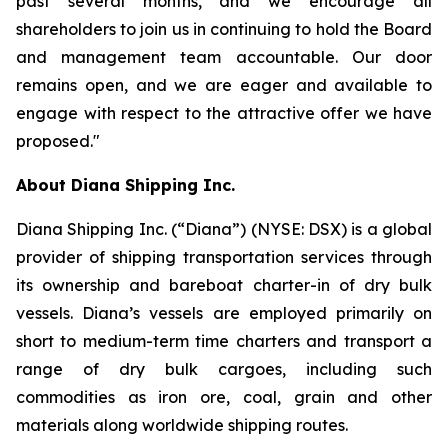
past several months, and we encourage all
shareholders to join us in continuing to hold the Board
and management team accountable. Our door
remains open, and we are eager and available to
engage with respect to the attractive offer we have
proposed."
About Diana Shipping Inc.
Diana Shipping Inc. (“Diana”) (NYSE: DSX) is a global
provider of shipping transportation services through
its ownership and bareboat charter-in of dry bulk
vessels. Diana’s vessels are employed primarily on
short to medium-term time charters and transport a
range of dry bulk cargoes, including such
commodities as iron ore, coal, grain and other
materials along worldwide shipping routes.