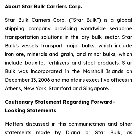
About Star Bulk Carriers Corp.
Star Bulk Carriers Corp. (“Star Bulk”) is a global
shipping company providing worldwide seaborne
transportation solutions in the dry bulk sector. Star
Bulk’s vessels transport major bulks, which include
iron ore, minerals and grain, and minor bulks, which
include bauxite, fertilizers and steel products. Star
Bulk was incorporated in the Marshall Islands on
December 13, 2006 and maintains executive offices in
Athens, New York, Stamford and Singapore.
Cautionary Statement Regarding Forward-
Looking Statements
Matters discussed in this communication and other
statements made by Diana or Star Bulk, as