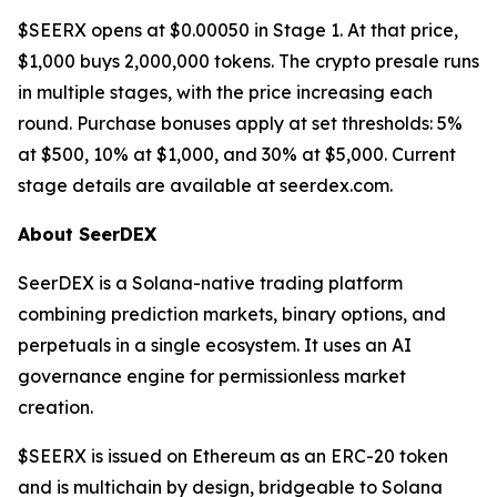
$SEERX opens at $0.00050 in Stage 1. At that price,
$1,000 buys 2,000,000 tokens. The crypto presale runs
in multiple stages, with the price increasing each
round. Purchase bonuses apply at set thresholds: 5%
at $500, 10% at $1,000, and 30% at $5,000. Current
stage details are available at seerdex.com.
About SeerDEX
SeerDEX is a Solana-native trading platform
combining prediction markets, binary options, and
perpetuals in a single ecosystem. It uses an AI
governance engine for permissionless market
creation.
$SEERX is issued on Ethereum as an ERC-20 token
and is multichain by design, bridgeable to Solana