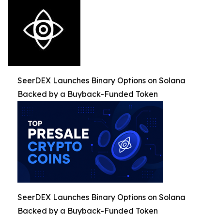
SeerDEX Launches Binary Options on Solana
Backed by a Buyback-Funded Token
SeerDEX Launches Binary Options on Solana
Backed by a Buyback-Funded Token