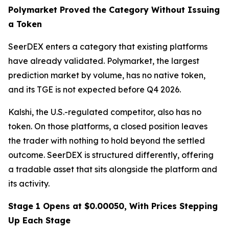
Polymarket Proved the Category Without Issuing
a Token
SeerDEX enters a category that existing platforms
have already validated. Polymarket, the largest
prediction market by volume, has no native token,
and its TGE is not expected before Q4 2026.
Kalshi, the U.S.-regulated competitor, also has no
token. On those platforms, a closed position leaves
the trader with nothing to hold beyond the settled
outcome. SeerDEX is structured differently, offering
a tradable asset that sits alongside the platform and
its activity.
Stage 1 Opens at $0.00050, With Prices Stepping
Up Each Stage