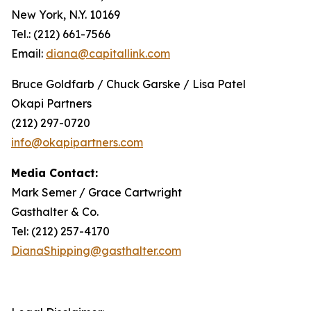
New York, N.Y. 10169
Tel.: (212) 661-7566
Email:
diana@capitallink.com
Bruce Goldfarb / Chuck Garske / Lisa Patel
Okapi Partners
(212) 297-0720
info@okapipartners.com
Media Contact:
Mark Semer / Grace Cartwright
Gasthalter & Co.
Tel: (212) 257-4170
DianaShipping@gasthalter.com