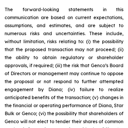
The forward-looking statements in this
communication are based on current expectations,
assumptions, and estimates, and are subject to
numerous risks and uncertainties. These include,
without limitation, risks relating to: (i) the possibility
that the proposed transaction may not proceed; (ii)
the ability to obtain regulatory or shareholder
approvals, if required; (iii) the risk that Genco’s Board
of Directors or management may continue to oppose
the proposal or not respond to further attempted
engagement by Diana; (iv) failure to realize
anticipated benefits of the transaction; (v) changes in
the financial or operating performance of Diana, Star
Bulk or Genco; (vi) the possibility that shareholders of
Genco will not elect to tender their shares of common