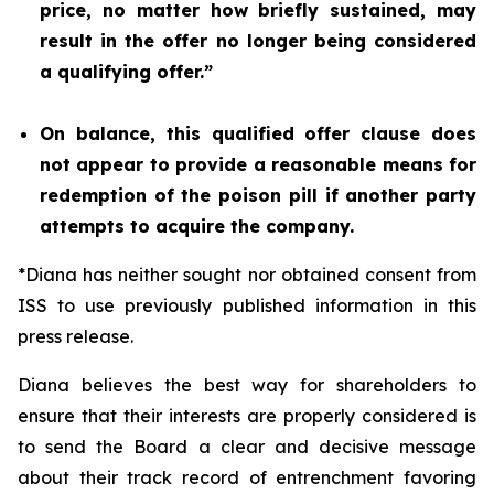
price, no matter how briefly sustained, may
result in the offer no longer being considered
a qualifying offer.”
On balance, this qualified offer clause does
not appear to provide a reasonable means for
redemption of the poison pill if another party
attempts to acquire the company.
*Diana has neither sought nor obtained consent from
ISS to use previously published information in this
press release.
Diana believes the best way for shareholders to
ensure that their interests are properly considered is
to send the Board a clear and decisive message
about their track record of entrenchment favoring