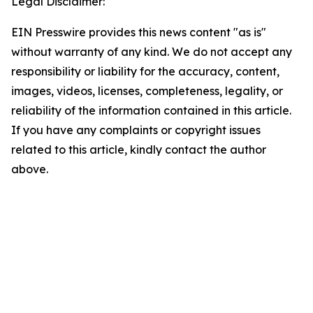
Legal Disclaimer:
EIN Presswire provides this news content "as is"
without warranty of any kind. We do not accept any
responsibility or liability for the accuracy, content,
images, videos, licenses, completeness, legality, or
reliability of the information contained in this article.
If you have any complaints or copyright issues
related to this article, kindly contact the author
above.