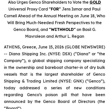
Also Urges Genco Shareholders to Vote the
GOLD
Universal Proxy Card
"FOR"
Jens Ismar and Paul
Cornell Ahead of the Annual Meeting on June 18, Who
Will Bring Much-Needed Fresh Perspectives to the
Genco Board, and
"WITHHOLD"
on Basil G.
Mavroleon and Arthur L. Regan
ATHENS, Greece, June 15, 2026 (GLOBE NEWSWIRE)
-- Diana Shipping Inc. (NYSE: DSX) (“Diana” or “the
Company”), a global shipping company specializing
in the ownership and bareboat charter-in of dry bulk
vessels that is the largest shareholder of Genco
Shipping & Trading Limited (NYSE: GNK) (“Genco”),
today addressed a series of new conditions
regarding Genco’s poison pill that have been
announced by the Genco Board of Directors (the
“Board”).