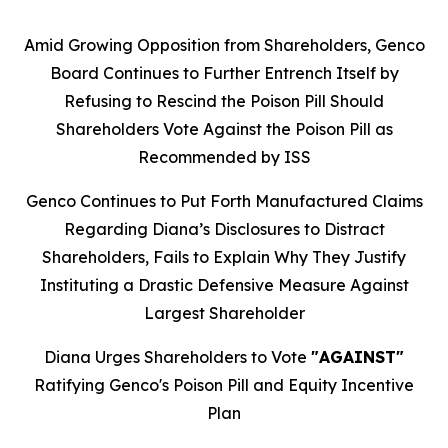
Amid Growing Opposition from Shareholders, Genco
Board Continues to Further Entrench Itself by
Refusing to Rescind the Poison Pill Should
Shareholders Vote Against the Poison Pill as
Recommended by ISS
Genco Continues to Put Forth Manufactured Claims
Regarding Diana’s Disclosures to Distract
Shareholders, Fails to Explain Why They Justify
Instituting a Drastic Defensive Measure Against
Largest Shareholder
Diana Urges Shareholders to Vote
"AGAINST"
Ratifying Genco's Poison Pill and Equity Incentive
Plan