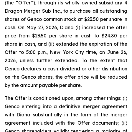
(the “Offer”), through its wholly owned subsidiary 4
Dragon Merger Sub Inc., to purchase all outstanding
shares of Genco common stock at $23.50 per share in
cash. On May 27, 2026, Diana (i) increased the offer
price from $23.50 per share in cash to $24.80 per
share in cash, and (ii) extended the expiration of the
Offer to 5:00 p.m., New York City time, on June 26,
2026, unless further extended. To the extent that
Genco declares a cash dividend or other distribution
on the Genco shares, the offer price will be reduced
by the amount payable per share.
The Offer is conditioned upon, among other things: (i)
Genco entering into a definitive merger agreement
with Diana substantially in the form of the merger
agreement included with the Offer documents; (ii)
Genco shareholders validly tendering a majority of