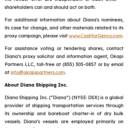
shareholders can and should act on both.
For additional information about Diana's nominees,
its case for change, and other materials related to its
proxy campaign, please visit
www.CashforGenco.com
.
For assistance voting or tendering shares, contact
Diana’s proxy solicitor and information agent, Okapi
Partners LLC, toll-free at (855) 305-0857 or by email
at
info@okapipartners.com
.
About Diana Shipping Inc.
Diana Shipping Inc. (“Diana”) (NYSE: DSX) is a global
provider of shipping transportation services through
its ownership and bareboat charter-in of dry bulk
vessels. Diana’s vessels are employed primarily on