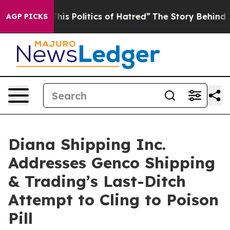
is Politics of Hatred”
The Story Behind Trump’s Terrib
AGP PICKS
Diana Shipping Inc.
Addresses Genco Shipping
& Trading’s Last-Ditch
Attempt to Cling to Poison
Pill