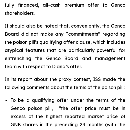
fully financed, all-cash premium offer to Genco
shareholders.
It should also be noted that, conveniently, the Genco
Board did not make any “commitments” regarding
the poison pill’s qualifying offer clause, which includes
atypical features that are particularly powerful for
entrenching the Genco Board and management
team with respect to Diana’s offer.
In its report about the proxy contest, ISS made the
following comments about the terms of the poison pill:
To be a qualifying offer under the terms of the
Genco poison pill, “the offer price must be in
excess of the highest reported market price of
GNK shares in the preceding 24 months (with the