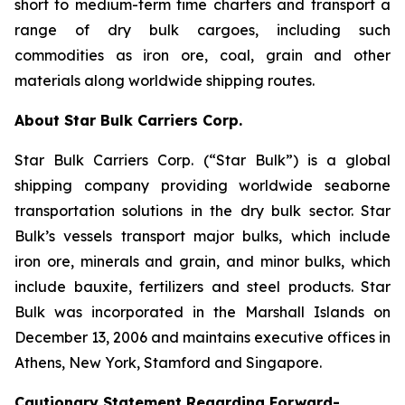
short to medium-term time charters and transport a
range of dry bulk cargoes, including such
commodities as iron ore, coal, grain and other
materials along worldwide shipping routes.
About Star Bulk Carriers Corp.
Star Bulk Carriers Corp. (“Star Bulk”) is a global
shipping company providing worldwide seaborne
transportation solutions in the dry bulk sector. Star
Bulk’s vessels transport major bulks, which include
iron ore, minerals and grain, and minor bulks, which
include bauxite, fertilizers and steel products. Star
Bulk was incorporated in the Marshall Islands on
December 13, 2006 and maintains executive offices in
Athens, New York, Stamford and Singapore.
Cautionary Statement Regarding Forward-