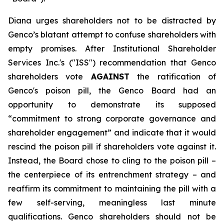
Diana urges shareholders not to be distracted by
Genco’s blatant attempt to confuse shareholders with
empty promises. After Institutional Shareholder
Services Inc.'s ("ISS") recommendation that Genco
shareholders vote
AGAINST
the ratification of
Genco's poison pill, the Genco Board had an
opportunity to demonstrate its supposed
“commitment to strong corporate governance and
shareholder engagement” and indicate that it would
rescind the poison pill if shareholders vote against it.
Instead, the Board chose to cling to the poison pill –
the centerpiece of its entrenchment strategy – and
reaffirm its commitment to maintaining the pill with a
few self-serving, meaningless last minute
qualifications. Genco shareholders should not be