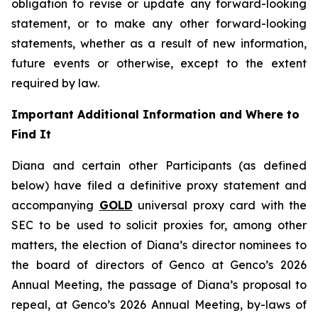
obligation to revise or update any forward-looking
statement, or to make any other forward-looking
statements, whether as a result of new information,
future events or otherwise, except to the extent
required by law.
Important Additional Information and Where to
Find It
Diana and certain other Participants (as defined
below) have filed a definitive proxy statement and
accompanying
GOLD
universal proxy card with the
SEC to be used to solicit proxies for, among other
matters, the election of Diana’s director nominees to
the board of directors of Genco at Genco’s 2026
Annual Meeting, the passage of Diana’s proposal to
repeal, at Genco’s 2026 Annual Meeting, by-laws of