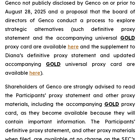
Genco not publicly disclosed by Genco on or prior to
August 28, 2025 and a proposal that the board of
directors of Genco conduct a process to explore
strategic alternatives (such definitive proxy
statement and the accompanying universal
GOLD
proxy card are available
here
and the supplement to
Diana’s definitive proxy statement and updated
accompanying
GOLD
universal proxy card are
available
here
).
Shareholders of Genco are strongly advised to read
the Participants’ proxy statement and other proxy
materials, including the accompanying
GOLD
proxy
card, as they become available because they will
contain important information. The Participants’
definitive proxy statement, and other proxy materials
when filed, are available at no charge on the SEC’s