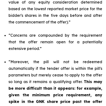
value of any equity consideration determined
based on the lowest reported market price for the
bidder's shares in the five days before and after
the commencement of the offer).”
“Concerns are compounded by the requirement
that the offer remain open for a potentially
extensive period.”
“Moreover, the pill will not be redeemed
automatically if the tender offer is within the pill's
parameters but merely cease to apply to the offer
so long as it remains a qualifying offer.
This may
be more difficult than it appears: for example,
given the minimum price requirement, any
spike in the GNK share price past the offer