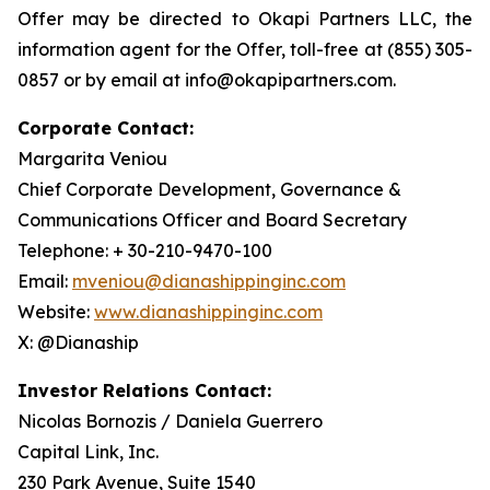
Offer may be directed to Okapi Partners LLC, the
information agent for the Offer, toll-free at (855) 305-
0857 or by email at info@okapipartners.com.
Corporate Contact:
Margarita Veniou
Chief Corporate Development, Governance &
Communications Officer and Board Secretary
Telephone: + 30-210-9470-100
Email:
mveniou@dianashippinginc.com
Website:
www.dianashippinginc.com
X: @Dianaship
Investor Relations Contact:
Nicolas Bornozis / Daniela Guerrero
Capital Link, Inc.
230 Park Avenue, Suite 1540