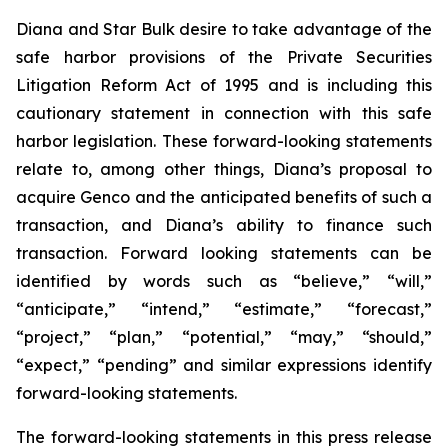
Diana and Star Bulk desire to take advantage of the
safe harbor provisions of the Private Securities
Litigation Reform Act of 1995 and is including this
cautionary statement in connection with this safe
harbor legislation. These forward-looking statements
relate to, among other things, Diana’s proposal to
acquire Genco and the anticipated benefits of such a
transaction, and Diana’s ability to finance such
transaction. Forward looking statements can be
identified by words such as “believe,” “will,”
“anticipate,” “intend,” “estimate,” “forecast,”
“project,” “plan,” “potential,” “may,” “should,”
“expect,” “pending” and similar expressions identify
forward-looking statements.
The forward-looking statements in this press release