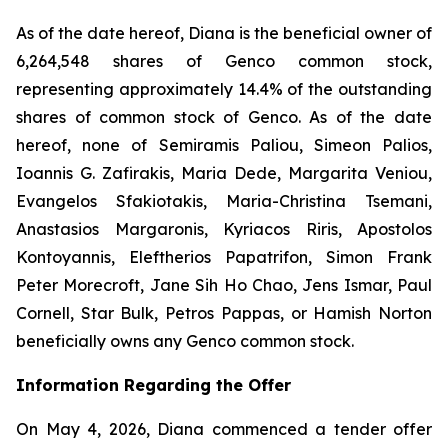
As of the date hereof, Diana is the beneficial owner of
6,264,548 shares of Genco common stock,
representing approximately 14.4% of the outstanding
shares of common stock of Genco. As of the date
hereof, none of Semiramis Paliou, Simeon Palios,
Ioannis G. Zafirakis, Maria Dede, Margarita Veniou,
Evangelos Sfakiotakis, Maria-Christina Tsemani,
Anastasios Margaronis, Kyriacos Riris, Apostolos
Kontoyannis, Eleftherios Papatrifon, Simon Frank
Peter Morecroft, Jane Sih Ho Chao, Jens Ismar, Paul
Cornell, Star Bulk, Petros Pappas, or Hamish Norton
beneficially owns any Genco common stock.
Information Regarding the Offer
On May 4, 2026, Diana commenced a tender offer