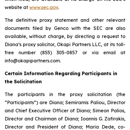
website at
www.sec.gov
.
The definitive proxy statement and other relevant
documents filed by Genco with the SEC are also
available, without charge, by directing a request to
Diana’s proxy solicitor, Okapi Partners LLC, at its toll-
free number (855) 305-0857 or via email at
info@okapipartners.com.
Certain Information Regarding Participants in
the Solicitation
The participants in the proxy solicitation (the
“Participants”) are Diana; Semiramis Paliou, Director
and Chief Executive Officer of Diana; Simeon Palios,
Director and Chairman of Diana; Ioannis G. Zafirakis,
Director and President of Diana; Maria Dede, co-