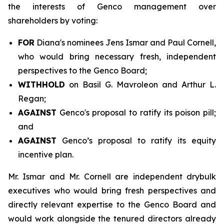
the interests of Genco management over
shareholders by voting:
FOR
Diana's nominees Jens Ismar and Paul Cornell,
who would bring necessary fresh, independent
perspectives to the Genco Board;
WITHHOLD
on Basil G. Mavroleon and Arthur L.
Regan;
AGAINST
Genco's proposal to ratify its poison pill;
and
AGAINST
Genco’s proposal to ratify its equity
incentive plan.
Mr. Ismar and Mr. Cornell are independent drybulk
executives who would bring fresh perspectives and
directly relevant expertise to the Genco Board and
would work alongside the tenured directors already