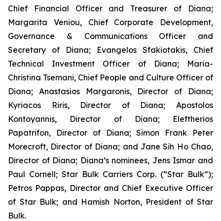
Chief Financial Officer and Treasurer of Diana;
Margarita Veniou, Chief Corporate Development,
Governance & Communications Officer and
Secretary of Diana; Evangelos Sfakiotakis, Chief
Technical Investment Officer of Diana; Maria-
Christina Tsemani, Chief People and Culture Officer of
Diana; Anastasios Margaronis, Director of Diana;
Kyriacos Riris, Director of Diana; Apostolos
Kontoyannis, Director of Diana; Eleftherios
Papatrifon, Director of Diana; Simon Frank Peter
Morecroft, Director of Diana; and Jane Sih Ho Chao,
Director of Diana; Diana’s nominees, Jens Ismar and
Paul Cornell; Star Bulk Carriers Corp. (“Star Bulk”);
Petros Pappas, Director and Chief Executive Officer
of Star Bulk; and Hamish Norton, President of Star
Bulk.