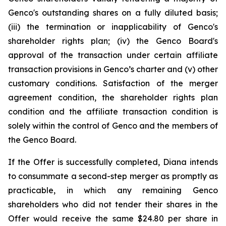
Genco's outstanding shares on a fully diluted basis;
(iii) the termination or inapplicability of Genco's
shareholder rights plan; (iv) the Genco Board's
approval of the transaction under certain affiliate
transaction provisions in Genco’s charter and (v) other
customary conditions. Satisfaction of the merger
agreement condition, the shareholder rights plan
condition and the affiliate transaction condition is
solely within the control of Genco and the members of
the Genco Board.
If the Offer is successfully completed, Diana intends
to consummate a second-step merger as promptly as
practicable, in which any remaining Genco
shareholders who did not tender their shares in the
Offer would receive the same $24.80 per share in