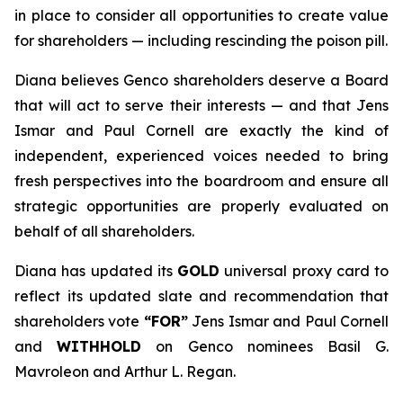
in place to consider all opportunities to create value
for shareholders — including rescinding the poison pill.
Diana believes Genco shareholders deserve a Board
that will act to serve their interests — and that Jens
Ismar and Paul Cornell are exactly the kind of
independent, experienced voices needed to bring
fresh perspectives into the boardroom and ensure all
strategic opportunities are properly evaluated on
behalf of all shareholders.
Diana has updated its
GOLD
universal proxy card to
reflect its updated slate and recommendation that
shareholders vote
“FOR”
Jens Ismar and Paul Cornell
and
WITHHOLD
on Genco nominees Basil G.
Mavroleon and Arthur L. Regan.