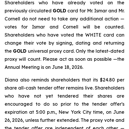
Shareholders who have already voted on the
previously circulated
GOLD
card for Mr. Ismar and Mr.
Cornell do not need to take any additional action —
votes for Ismar and Cornell will be counted.
Shareholders who have voted the WHITE card can
change their vote by signing, dating and returning
the
GOLD
universal proxy card. Only the latest-dated
proxy will count. Please act as soon as possible —the
Annual Meeting is on June 18, 2026.
Diana also reminds shareholders that its $24.80 per
share all-cash tender offer remains live. Shareholders
who have not yet tendered their shares are
encouraged to do so prior to the tender offer's
expiration at 5:00 p.m., New York City time, on June
26, 2026, unless further extended. The proxy vote and
the tender offer are independent of each other —