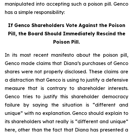
manipulated into accepting such a poison pill. Genco
has a simple responsibility:
If Genco Shareholders Vote Against the Poison
Pill, the Board Should Immediately Rescind the
Poison Pill.
In its most recent manifesto about the poison pill,
Genco made claims that Diana’s purchases of Genco
shares were not properly disclosed. These claims are
a distraction that Genco is using to justify a defensive
measure that is contrary to shareholder interests.
Genco tries to justify this shareholder democracy
failure by saying the situation is “different and
unique” with no explanation. Genco should explain to
its shareholders what really is “different and unique”
here, other than the fact that Diana has presented a