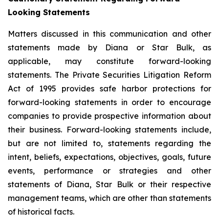
Looking Statements
Matters discussed in this communication and other
statements made by Diana or Star Bulk, as
applicable, may constitute forward-looking
statements. The Private Securities Litigation Reform
Act of 1995 provides safe harbor protections for
forward-looking statements in order to encourage
companies to provide prospective information about
their business. Forward-looking statements include,
but are not limited to, statements regarding the
intent, beliefs, expectations, objectives, goals, future
events, performance or strategies and other
statements of Diana, Star Bulk or their respective
management teams, which are other than statements
of historical facts.