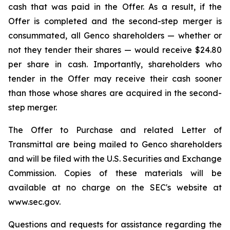
cash that was paid in the Offer. As a result, if the
Offer is completed and the second-step merger is
consummated, all Genco shareholders — whether or
not they tender their shares — would receive $24.80
per share in cash. Importantly, shareholders who
tender in the Offer may receive their cash sooner
than those whose shares are acquired in the second-
step merger.
The Offer to Purchase and related Letter of
Transmittal are being mailed to Genco shareholders
and will be filed with the U.S. Securities and Exchange
Commission. Copies of these materials will be
available at no charge on the SEC's website at
www.sec.gov.
Questions and requests for assistance regarding the