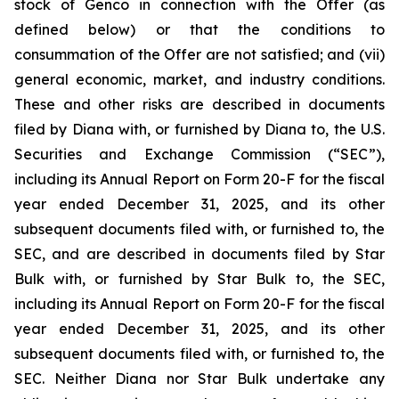
stock of Genco in connection with the Offer (as
defined below) or that the conditions to
consummation of the Offer are not satisfied; and (vii)
general economic, market, and industry conditions.
These and other risks are described in documents
filed by Diana with, or furnished by Diana to, the U.S.
Securities and Exchange Commission (“SEC”),
including its Annual Report on Form 20-F for the fiscal
year ended December 31, 2025, and its other
subsequent documents filed with, or furnished to, the
SEC, and are described in documents filed by Star
Bulk with, or furnished by Star Bulk to, the SEC,
including its Annual Report on Form 20-F for the fiscal
year ended December 31, 2025, and its other
subsequent documents filed with, or furnished to, the
SEC. Neither Diana nor Star Bulk undertake any