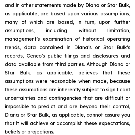
and in other statements made by Diana or Star Bulk,
as applicable, are based upon various assumptions,
many of which are based, in turn, upon further
assumptions, including without limitation,
management’s examination of historical operating
trends, data contained in Diana’s or Star Bulk’s
records, Genco’s public filings and disclosures and
data available from third parties. Although Diana or
Star Bulk, as applicable, believes that these
assumptions were reasonable when made, because
these assumptions are inherently subject to significant
uncertainties and contingencies that are difficult or
impossible to predict and are beyond their control,
Diana or Star Bulk, as applicable, cannot assure you
that it will achieve or accomplish these expectations,
beliefs or projections.