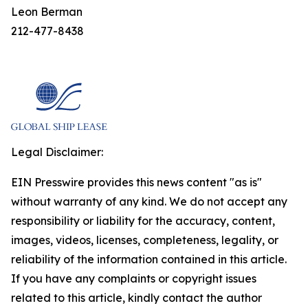
Leon Berman
212-477-8438
Legal Disclaimer:
EIN Presswire provides this news content "as is"
without warranty of any kind. We do not accept any
responsibility or liability for the accuracy, content,
images, videos, licenses, completeness, legality, or
reliability of the information contained in this article.
If you have any complaints or copyright issues
related to this article, kindly contact the author