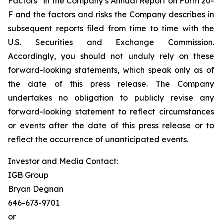
Factors” in the Company’s Annual Report on Form 20-
F and the factors and risks the Company describes in
subsequent reports filed from time to time with the
U.S. Securities and Exchange Commission.
Accordingly, you should not unduly rely on these
forward-looking statements, which speak only as of
the date of this press release. The Company
undertakes no obligation to publicly revise any
forward-looking statement to reflect circumstances
or events after the date of this press release or to
reflect the occurrence of unanticipated events.
Investor and Media Contact:
IGB Group
Bryan Degnan
646-673-9701
or