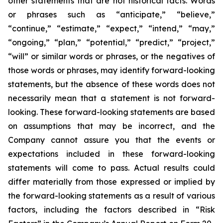
other statements that are not historical facts. Words
or phrases such as “anticipate,” “believe,”
“continue,” “estimate,” “expect,” “intend,” “may,”
“ongoing,” “plan,” “potential,” “predict,” “project,”
“will” or similar words or phrases, or the negatives of
those words or phrases, may identify forward-looking
statements, but the absence of these words does not
necessarily mean that a statement is not forward-
looking. These forward-looking statements are based
on assumptions that may be incorrect, and the
Company cannot assure you that the events or
expectations included in these forward-looking
statements will come to pass. Actual results could
differ materially from those expressed or implied by
the forward-looking statements as a result of various
factors, including the factors described in “Risk