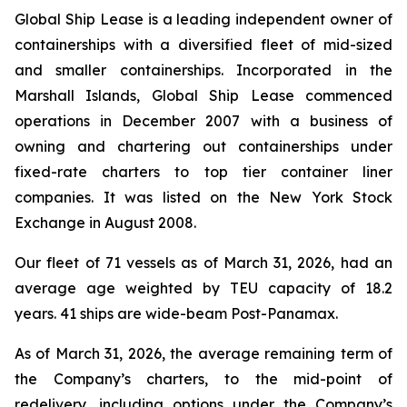
Global Ship Lease is a leading independent owner of
containerships with a diversified fleet of mid-sized
and smaller containerships. Incorporated in the
Marshall Islands, Global Ship Lease commenced
operations in December 2007 with a business of
owning and chartering out containerships under
fixed-rate charters to top tier container liner
companies. It was listed on the New York Stock
Exchange in August 2008.
Our fleet of 71 vessels as of March 31, 2026, had an
average age weighted by TEU capacity of 18.2
years. 41 ships are wide-beam Post-Panamax.
As of March 31, 2026, the average remaining term of
the Company’s charters, to the mid-point of
redelivery, including options under the Company’s