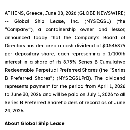
ATHENS, Greece, June 08, 2026 (GLOBE NEWSWIRE)
-- Global Ship Lease, Inc. (NYSE:GSL) (the
“Company”), a containership owner and lessor,
announced today that the Company’s Board of
Directors has declared a cash dividend of $0.546875
per depositary share, each representing a 1/100th
interest in a share of its 8.75% Series B Cumulative
Redeemable Perpetual Preferred Shares (the “Series
B Preferred Shares”) (NYSE:GSLPrB). The dividend
represents payment for the period from April 1, 2026
to June 30, 2026 and will be paid on July 1, 2026 to all
Series B Preferred Shareholders of record as of June
24, 2026.
About Global Ship Lease