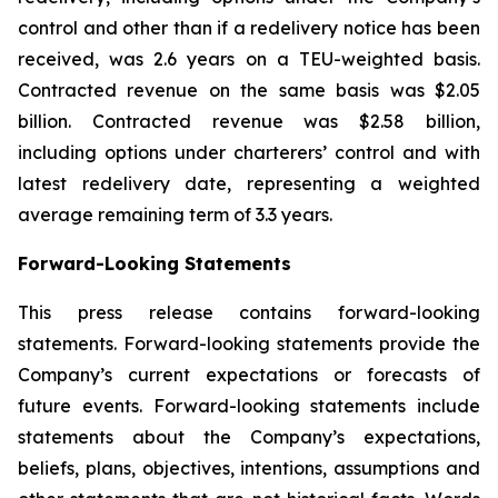
control and other than if a redelivery notice has been
received, was 2.6 years on a TEU-weighted basis.
Contracted revenue on the same basis was $2.05
billion. Contracted revenue was $2.58 billion,
including options under charterers’ control and with
latest redelivery date, representing a weighted
average remaining term of 3.3 years.
Forward-Looking Statements
This press release contains forward-looking
statements. Forward-looking statements provide the
Company’s current expectations or forecasts of
future events. Forward-looking statements include
statements about the Company’s expectations,
beliefs, plans, objectives, intentions, assumptions and