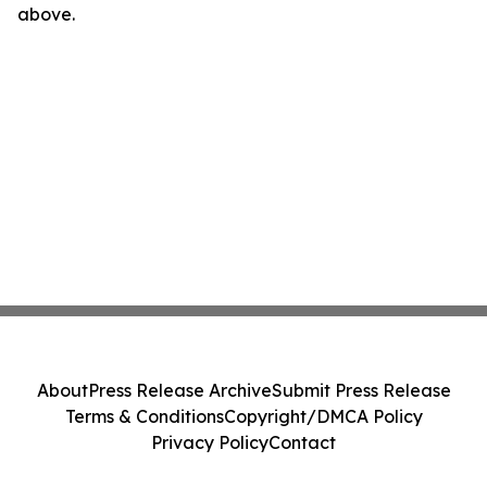
above.
About
Press Release Archive
Submit Press Release
Terms & Conditions
Copyright/DMCA Policy
Privacy Policy
Contact