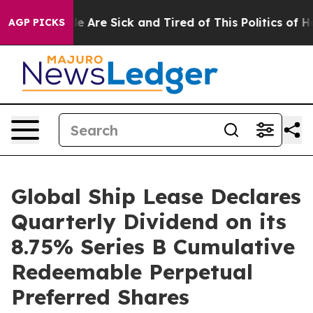
n: “People Are Sick and Tired of This Politics of Hatr
AGP PICKS
Global Ship Lease Declares
Quarterly Dividend on its
8.75% Series B Cumulative
Redeemable Perpetual
Preferred Shares