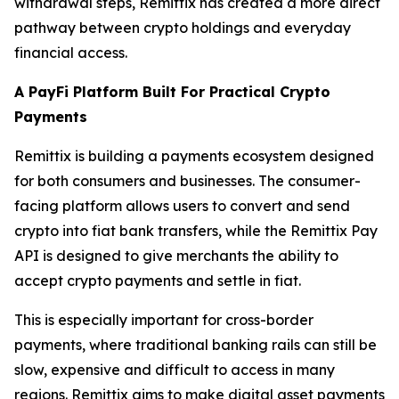
withdrawal steps, Remittix has created a more direct
pathway between crypto holdings and everyday
financial access.
A PayFi Platform Built For Practical Crypto
Payments
Remittix is building a payments ecosystem designed
for both consumers and businesses. The consumer-
facing platform allows users to convert and send
crypto into fiat bank transfers, while the Remittix Pay
API is designed to give merchants the ability to
accept crypto payments and settle in fiat.
This is especially important for cross-border
payments, where traditional banking rails can still be
slow, expensive and difficult to access in many
regions. Remittix aims to make digital asset payments