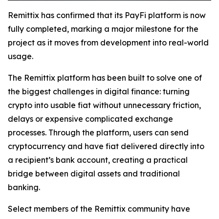
Remittix has confirmed that its PayFi platform is now
fully completed, marking a major milestone for the
project as it moves from development into real-world
usage.
The Remittix platform has been built to solve one of
the biggest challenges in digital finance: turning
crypto into usable fiat without unnecessary friction,
delays or expensive complicated exchange
processes. Through the platform, users can send
cryptocurrency and have fiat delivered directly into
a recipient’s bank account, creating a practical
bridge between digital assets and traditional
banking.
Select members of the Remittix community have