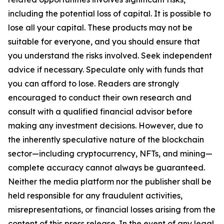
including the potential loss of capital. It is possible to
lose all your capital. These products may not be
suitable for everyone, and you should ensure that
you understand the risks involved. Seek independent
advice if necessary. Speculate only with funds that
you can afford to lose. Readers are strongly
encouraged to conduct their own research and
consult with a qualified financial advisor before
making any investment decisions. However, due to
the inherently speculative nature of the blockchain
sector—including cryptocurrency, NFTs, and mining—
complete accuracy cannot always be guaranteed.
Neither the media platform nor the publisher shall be
held responsible for any fraudulent activities,
misrepresentations, or financial losses arising from the
content of this press release. In the event of any legal