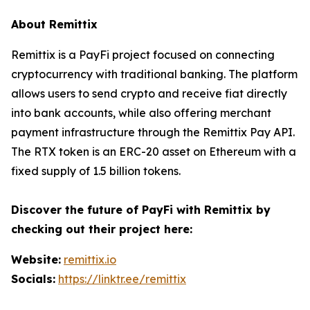
About Remittix
Remittix is a PayFi project focused on connecting
cryptocurrency with traditional banking. The platform
allows users to send crypto and receive fiat directly
into bank accounts, while also offering merchant
payment infrastructure through the Remittix Pay API.
The RTX token is an ERC-20 asset on Ethereum with a
fixed supply of 1.5 billion tokens.
Discover the future of PayFi with Remittix by
checking out their project here:
Website:
remittix.io
Socials:
https://linktr.ee/remittix