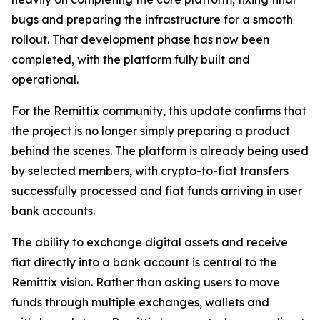
bugs and preparing the infrastructure for a smooth
rollout. That development phase has now been
completed, with the platform fully built and
operational.
For the Remittix community, this update confirms that
the project is no longer simply preparing a product
behind the scenes. The platform is already being used
by selected members, with crypto-to-fiat transfers
successfully processed and fiat funds arriving in user
bank accounts.
The ability to exchange digital assets and receive
fiat directly into a bank account is central to the
Remittix vision. Rather than asking users to move
funds through multiple exchanges, wallets and