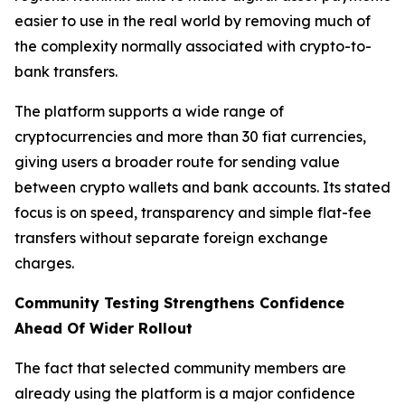
easier to use in the real world by removing much of
the complexity normally associated with crypto-to-
bank transfers.
The platform supports a wide range of
cryptocurrencies and more than 30 fiat currencies,
giving users a broader route for sending value
between crypto wallets and bank accounts. Its stated
focus is on speed, transparency and simple flat-fee
transfers without separate foreign exchange
charges.
Community Testing Strengthens Confidence
Ahead Of Wider Rollout
The fact that selected community members are
already using the platform is a major confidence