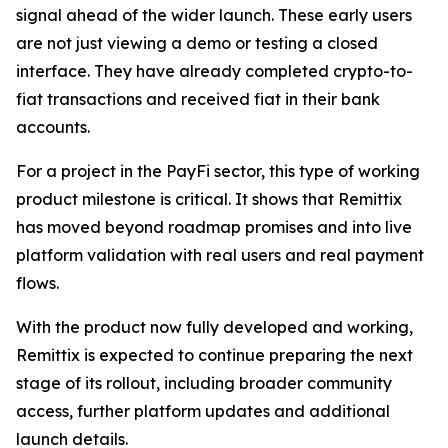
signal ahead of the wider launch. These early users
are not just viewing a demo or testing a closed
interface. They have already completed crypto-to-
fiat transactions and received fiat in their bank
accounts.
For a project in the PayFi sector, this type of working
product milestone is critical. It shows that Remittix
has moved beyond roadmap promises and into live
platform validation with real users and real payment
flows.
With the product now fully developed and working,
Remittix is expected to continue preparing the next
stage of its rollout, including broader community
access, further platform updates and additional
launch details.