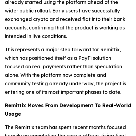
already started using the platform ahead of the
wider public rollout. Early users have successfully
exchanged crypto and received fiat into their bank
accounts, confirming that the product is working as
intended in live conditions.
This represents a major step forward for Remittix,
which has positioned itself as a PayFi solution
focused on real payments rather than speculation
alone. With the platform now complete and
community testing already underway, the project is
entering one of its most important phases to date.
Remittix Moves From Development To Real-World
Usage
The Remittix team has spent recent months focused
heavily on completing the core platform, fixing final