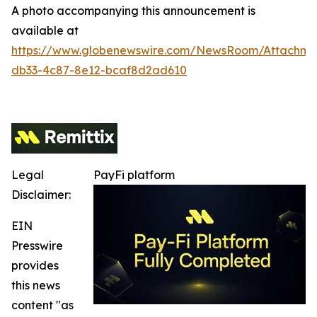
A photo accompanying this announcement is
available at
https://www.globenewswire.com/NewsRoom/Attachm
db33-4c87-8e12-bcaf8d2ad610
Legal
PayFi platform
Disclaimer:
EIN
Presswire
provides
this news
content "as