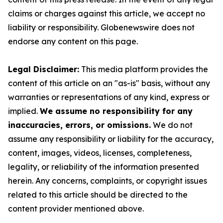
claims or charges against this article, we accept no
liability or responsibility. Globenewswire does not
endorse any content on this page.
Legal Disclaimer:
This media platform provides the
content of this article on an "as-is" basis, without any
warranties or representations of any kind, express or
implied.
We assume no responsibility for any
inaccuracies, errors, or omissions.
We do not
assume any responsibility or liability for the accuracy,
content, images, videos, licenses, completeness,
legality, or reliability of the information presented
herein. Any concerns, complaints, or copyright issues
related to this article should be directed to the
content provider mentioned above.