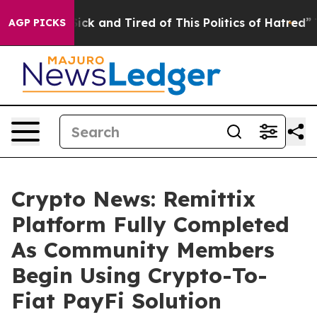
 Are Sick and Tired of This Politics of Hatred”
The Sto
AGP PICKS
Crypto News: Remittix
Platform Fully Completed
As Community Members
Begin Using Crypto-To-
Fiat PayFi Solution