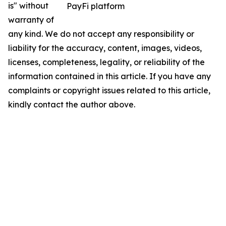
is" without
PayFi platform
warranty of
any kind. We do not accept any responsibility or
liability for the accuracy, content, images, videos,
licenses, completeness, legality, or reliability of the
information contained in this article. If you have any
complaints or copyright issues related to this article,
kindly contact the author above.