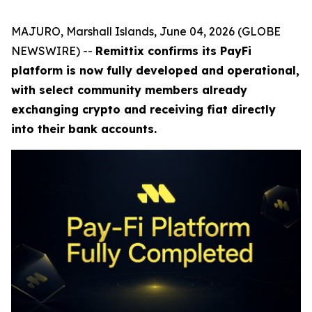
MAJURO, Marshall Islands, June 04, 2026 (GLOBE
NEWSWIRE) --
Remittix confirms its PayFi
platform is now fully developed and operational,
with select community members already
exchanging crypto and receiving fiat directly
into their bank accounts.