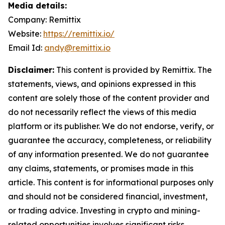
Media details:
Company: Remittix
Website:
https://remittix.io/
Email Id:
andy@remittix.io
Disclaimer:
This content is provided by Remittix. The
statements, views, and opinions expressed in this
content are solely those of the content provider and
do not necessarily reflect the views of this media
platform or its publisher. We do not endorse, verify, or
guarantee the accuracy, completeness, or reliability
of any information presented. We do not guarantee
any claims, statements, or promises made in this
article. This content is for informational purposes only
and should not be considered financial, investment,
or trading advice. Investing in crypto and mining-
related opportunities involves significant risks,