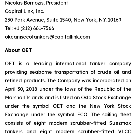
Nicolas Bornozis, President
Capital Link, Inc.
230 Park Avenue, Suite 1540, New York, N.Y. 10169
Tel: +1 (212) 661-7566
okeanisecotankers@capitallink.com
About OET
OET is a leading international tanker company
providing seaborne transportation of crude oil and
refined products. The Company was incorporated on
April 30, 2018 under the laws of the Republic of the
Marshall Islands and is listed on Oslo Stock Exchange
under the symbol OET and the New York Stock
Exchange under the symbol ECO. The sailing fleet
consists of eight modern scrubber-fitted Suezmax
tankers and eight modern scrubber-fitted VLCC