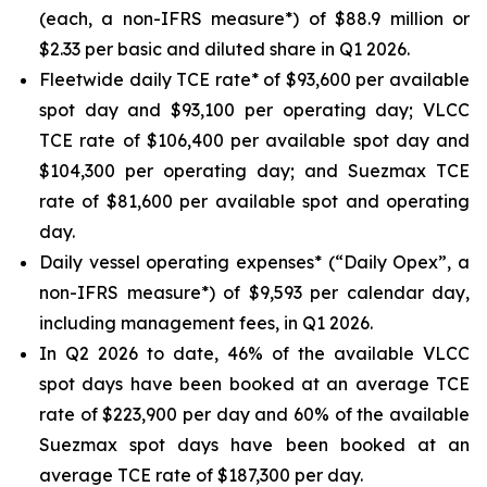
(each, a non-IFRS measure*) of $88.9 million or
$2.33 per basic and diluted share in Q1 2026.
Fleetwide daily TCE rate* of $93,600 per available
spot day and $93,100 per operating day; VLCC
TCE rate of $106,400 per available spot day and
$104,300 per operating day; and Suezmax TCE
rate of $81,600 per available spot and operating
day.
Daily vessel operating expenses* (“Daily Opex”, a
non-IFRS measure*) of $9,593 per calendar day,
including management fees, in Q1 2026.
In Q2 2026 to date, 46% of the available VLCC
spot days have been booked at an average TCE
rate of $223,900 per day and 60% of the available
Suezmax spot days have been booked at an
average TCE rate of $187,300 per day.