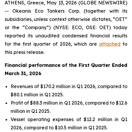
ATHENS, Greece, May 13, 2026 (GLOBE NEWSWIRE)
-- Okeanis Eco Tankers Corp. (together with its
subsidiaries, unless context otherwise dictates, “OET”
or the “Company”) (NYSE: ECO, OSE: OET) today
reported its unaudited condensed financial results
for the first quarter of 2026, which are
attached
to
this press release.
Financial performance of the First Quarter Ended
March 31, 2026
Revenues of $170.2 million in Q1 2026, compared to
$80.1 million in Q1 2025.
Profit of $88.3 million in Q1 2026, compared to $12.6
million in Q1 2025.
Vessel operating expenses of $12.2 million in Q1
2026, compared to $10.5 million in Q1 2025.