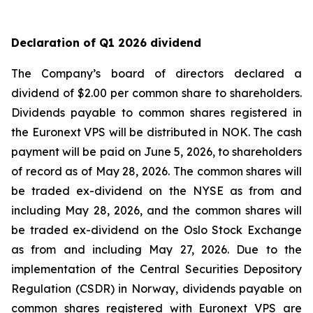
Declaration of Q1 2026 dividend
The Company’s board of directors declared a
dividend of $2.00 per common share to shareholders.
Dividends payable to common shares registered in
the Euronext VPS will be distributed in NOK. The cash
payment will be paid on June 5, 2026, to shareholders
of record as of May 28, 2026. The common shares will
be traded ex-dividend on the NYSE as from and
including May 28, 2026, and the common shares will
be traded ex-dividend on the Oslo Stock Exchange
as from and including May 27, 2026. Due to the
implementation of the Central Securities Depository
Regulation (CSDR) in Norway, dividends payable on
common shares registered with Euronext VPS are