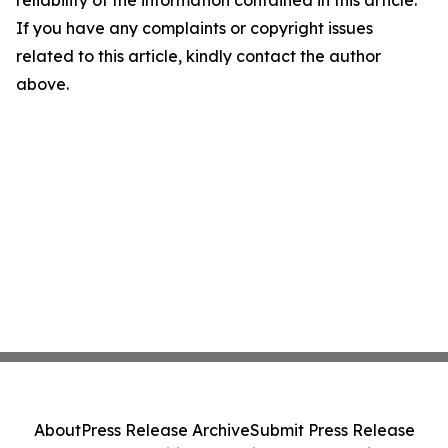
reliability of the information contained in this article.
If you have any complaints or copyright issues
related to this article, kindly contact the author
above.
About
Press Release Archive
Submit Press Release