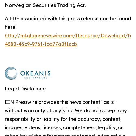
Norwegian Securities Trading Act.
A PDF associated with this press release can be found
here:
http://ml.globenewswire.com/Resource/Download/fe2
4380-45c9-9761-fca77a0f1ccb
Legal Disclaimer:
EIN Presswire provides this news content "as is"
without warranty of any kind. We do not accept any
responsibility or liability for the accuracy, content,
images, videos, licenses, completeness, legality, or