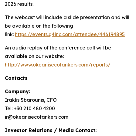
2026 results.
The webcast will include a slide presentation and will
be available on the following
link:
https://events.q4inc.com/attendee/446194895
An audio replay of the conference call will be
available on our website:
http://www.okeanisecotankers.com/reports/
Contacts
Company:
Iraklis Sbarounis, CFO
Tel: +30 210 480 4200
ir@okeanisecotankers.com
Investor Relations / Media Contact: