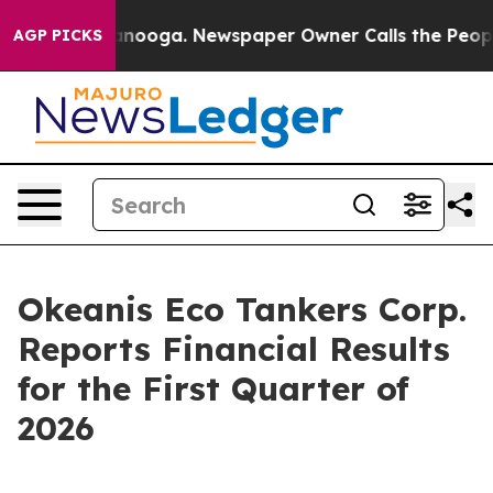
n Chattanooga. Newspaper Owner Calls the People Abr
AGP PICKS
Okeanis Eco Tankers Corp.
Reports Financial Results
for the First Quarter of
2026