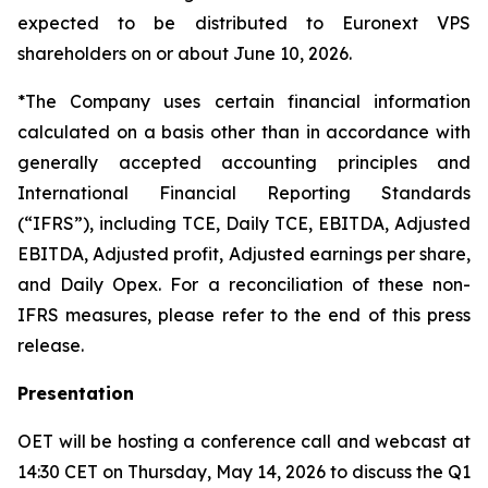
expected to be distributed to Euronext VPS
shareholders on or about June 10, 2026.
*The Company uses certain financial information
calculated on a basis other than in accordance with
generally accepted accounting principles and
International Financial Reporting Standards
(“IFRS”), including TCE, Daily TCE, EBITDA, Adjusted
EBITDA, Adjusted profit, Adjusted earnings per share,
and Daily Opex. For a reconciliation of these non-
IFRS measures, please refer to the end of this press
release.
Presentation
OET will be hosting a conference call and webcast at
14:30 CET on Thursday, May 14, 2026 to discuss the Q1