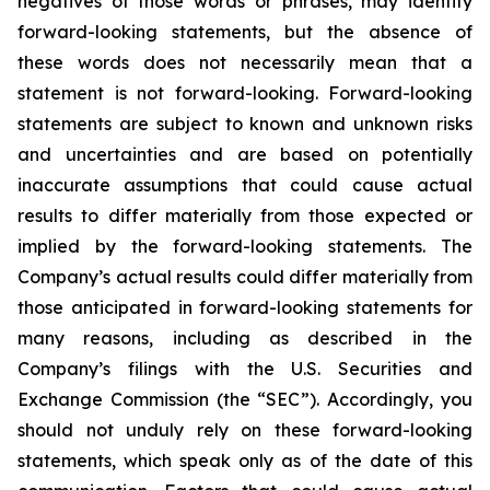
negatives of those words or phrases, may identify
forward-looking statements, but the absence of
these words does not necessarily mean that a
statement is not forward-looking. Forward-looking
statements are subject to known and unknown risks
and uncertainties and are based on potentially
inaccurate assumptions that could cause actual
results to differ materially from those expected or
implied by the forward-looking statements. The
Company’s actual results could differ materially from
those anticipated in forward-looking statements for
many reasons, including as described in the
Company’s filings with the U.S. Securities and
Exchange Commission (the “SEC”). Accordingly, you
should not unduly rely on these forward-looking
statements, which speak only as of the date of this