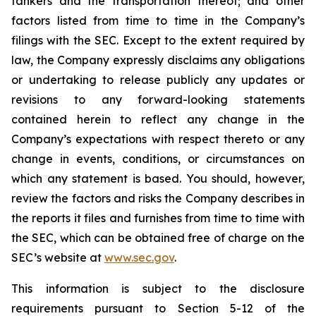
tankers and the transportation thereof; and other
factors listed from time to time in the Company’s
filings with the SEC. Except to the extent required by
law, the Company expressly disclaims any obligations
or undertaking to release publicly any updates or
revisions to any forward-looking statements
contained herein to reflect any change in the
Company’s expectations with respect thereto or any
change in events, conditions, or circumstances on
which any statement is based. You should, however,
review the factors and risks the Company describes in
the reports it files and furnishes from time to time with
the SEC, which can be obtained free of charge on the
SEC’s website at
www.sec.gov
.
This information is subject to the disclosure
requirements pursuant to Section 5-12 of the