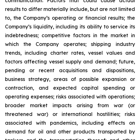
communication. Factors that could cause actual
results to differ materially include, but are not limited
to, the Company’s operating or financial results; the
Company’s liquidity, including its ability to service its
indebtedness; competitive factors in the market in
which the Company operates; shipping industry
trends, including charter rates, vessel values and
factors affecting vessel supply and demand; future,
pending or recent acquisitions and dispositions,
business strategy, areas of possible expansion or
contraction, and expected capital spending or
operating expenses; risks associated with operations;
broader market impacts arising from war (or
threatened war) or international hostilities; risks
associated with pandemics, including effects on
demand for oil and other products transported by