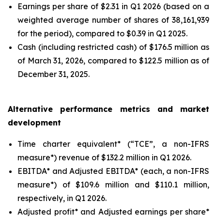
Earnings per share of $2.31 in Q1 2026 (based on a
weighted average number of shares of 38,161,939
for the period), compared to $0.39 in Q1 2025.
Cash (including restricted cash) of $176.5 million as
of March 31, 2026, compared to $122.5 million as of
December 31, 2025.
Alternative performance metrics and market
development
Time charter equivalent* (“TCE”, a non-IFRS
measure*) revenue of $132.2 million in Q1 2026.
EBITDA* and Adjusted EBITDA* (each, a non-IFRS
measure*) of $109.6 million and $110.1 million,
respectively, in Q1 2026.
Adjusted profit* and Adjusted earnings per share*