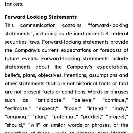
tankers.
Forward Looking Statements
This communication contains “forward-looking
statements”, including as defined under U.S. federal
securities laws. Forward-looking statements provide
the Company’s current expectations or forecasts of
future events. Forward-looking statements include
statements about the Company’s expectations,
beliefs, plans, objectives, intentions, assumptions and
other statements that are not historical facts or that
are not present facts or conditions. Words or phrases
such as “anticipate,” “believe,” “continue,”
“estimate,” “expect,” “hope,” “intend,” “may,”
“ongoing,” “plan,” “potential,” “predict,” “project,”
“should,” “will” or similar words or phrases, or the