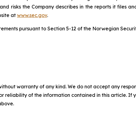
nd risks the Company describes in the reports it files an
site at
www.sec.gov
.
uirements pursuant to Section 5-12 of the Norwegian Securit
without warranty of any kind. We do not accept any responsib
r reliability of the information contained in this article. I
 above.