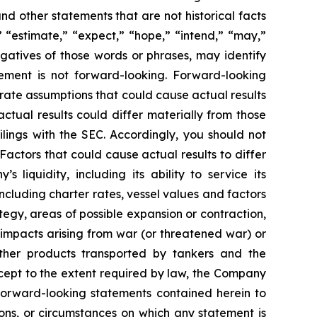
nd other statements that are not historical facts
” “estimate,” “expect,” “hope,” “intend,” “may,”
negatives of those words or phrases, may identify
ement is not forward-looking. Forward-looking
rate assumptions that could cause actual results
tual results could differ materially from those
lings with the SEC. Accordingly, you should not
actors that could cause actual results to differ
 liquidity, including its ability to service its
ncluding charter rates, vessel values and factors
tegy, areas of possible expansion or contraction,
impacts arising from war (or threatened war) or
 other products transported by tankers and the
Except to the extent required by law, the Company
 forward-looking statements contained herein to
ons, or circumstances on which any statement is