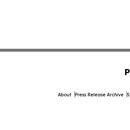
P
About
Press Release Archive
S
© 1995-2026 Newsmatic