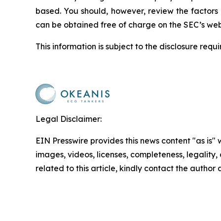
based. You should, however, review the factors a
can be obtained free of charge on the SEC’s web
This information is subject to the disclosure req
Legal Disclaimer:
EIN Presswire provides this news content "as is" 
images, videos, licenses, completeness, legality, o
related to this article, kindly contact the author