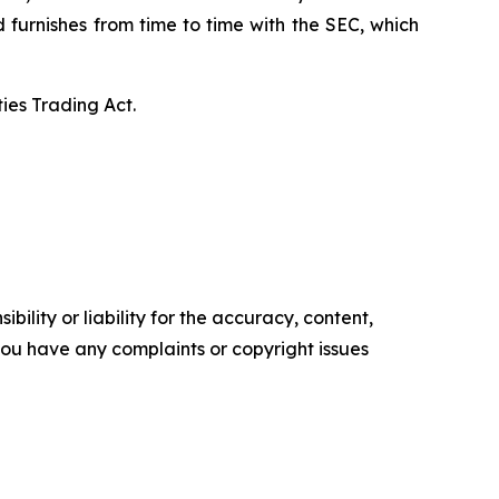
d furnishes from time to time with the SEC, which
ies Trading Act.
ility or liability for the accuracy, content,
f you have any complaints or copyright issues