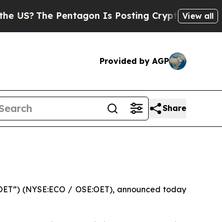
e Pentagon Is Posting Cryptic Biblical Messages
View all
Provided by AGP
Share
OET”) (NYSE:ECO / OSE:OET), announced today