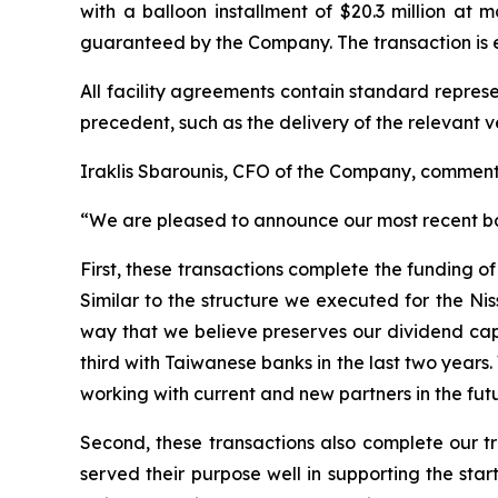
with a balloon installment of $20.3 million at 
guaranteed by the Company. The transaction is e
All facility agreements contain standard repres
precedent, such as the delivery of the relevant v
Iraklis Sbarounis, CFO of the Company, commen
“We are pleased to announce our most recent ba
First, these transactions complete the funding o
Similar to the structure we executed for the Nis
way that we believe preserves our dividend capa
third with Taiwanese banks in the last two years
working with current and new partners in the futu
Second, these transactions also complete our t
served their purpose well in supporting the sta