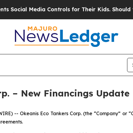
 Media Controls for Their Kids. Should the US?
Th
rp. – New Financings Update
RE) -- Okeanis Eco Tankers Corp. (the “Company” or “
agreements.