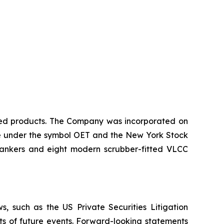
ined products. The Company was incorporated on
nge under the symbol OET and the New York Stock
tankers and eight modern scrubber-fitted VLCC
, such as the US Private Securities Litigation
ts of future events. Forward-looking statements