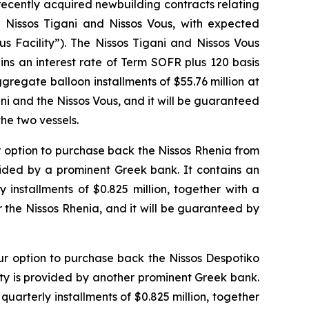
 recently acquired newbuilding contracts relating
d
Nissos Tigani
and
Nissos Vous
, with expected
s Facility”). The Nissos Tigani and Nissos Vous
ns an interest rate of Term SOFR plus 120 basis
aggregate balloon installments of $55.76 million at
ni
and the
Nissos Vous
, and it will be guaranteed
he two vessels.
r option to purchase back the
Nissos Rhenia
from
ovided by a prominent Greek bank. It contains an
 installments of $0.825 million, together with a
r the
Nissos Rhenia
, and it will be guaranteed by
our option to purchase back the
Nissos Despotiko
lity is provided by another prominent Greek bank.
 quarterly installments of $0.825 million, together