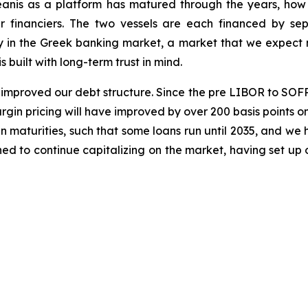
eanis as a platform has matured through the years, ho
r financiers. The two vessels are each financed by se
ly in the Greek banking market, a market that we expect m
 built with long-term trust in mind.
improved our debt structure. Since the pre LIBOR to SOFR 
gin pricing will have improved by over 200 basis points on 
 maturities, such that some loans run until 2035, and we
ned to continue capitalizing on the market, having set up 