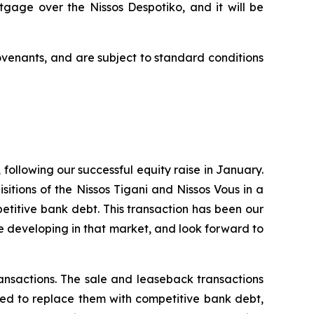
ortgage over the
Nissos Despotiko
, and it will be
ovenants, and are subject to standard conditions
following our successful equity raise in January.
sitions of the Nissos Tigani and Nissos Vous in a
titive bank debt. This transaction has been our
re developing in that market, and look forward to
ansactions. The sale and leaseback transactions
ased to replace them with competitive bank debt,