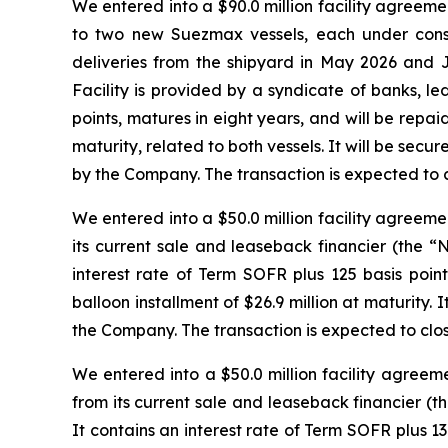
We entered into a $90.0 million facility agreeme
to two new Suezmax vessels, each under cons
deliveries from the shipyard in May 2026 and Ju
Facility is provided by a syndicate of banks, l
points, matures in eight years, and will be repaid
maturity, related to both vessels. It will be sec
by the Company. The transaction is expected to c
We entered into a $50.0 million facility agreem
its current sale and leaseback financier (the “
interest rate of Term SOFR plus 125 basis point
balloon installment of $26.9 million at maturity
the Company. The transaction is expected to clo
We entered into a $50.0 million facility agree
from its current sale and leaseback financier (t
It contains an interest rate of Term SOFR plus 130