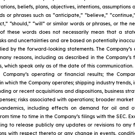
ons, beliefs, plans, objectives, intentions, assumptions a
rds or phrases such as “anticipate,” “believe,” “continue,
ect,” “should,” “will” or similar words or phrases, or the 
of these words does not necessarily mean that a stat
ks and uncertainties and are based on potentially inaccu
lied by the forward-looking statements. The Company’s ac
many reasons, including as described in the Company’s fi
, which speak only as of the date of this communication. F
 Company’s operating or financial results; the Company’s
in which the Company operates; shipping industry trends, i
ing or recent acquisitions and dispositions, business stra
enses; risks associated with operations; broader market 
ith pandemics, including effects on demand for oil and
 from time to time in the Company’s filings with the SEC. 
king to release publicly any updates or revisions to any
ns with respect thereto or any change in events, conditi