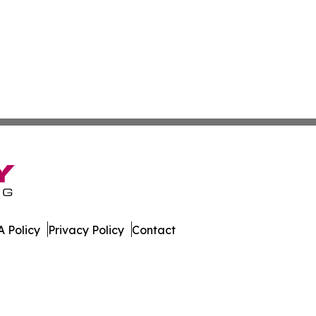
 Policy
Privacy Policy
Contact
. All Rights Reserved.