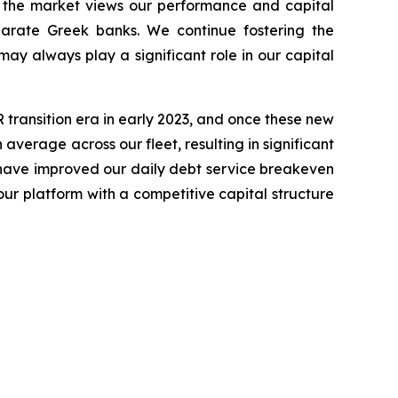
w the market views our performance and capital
parate Greek banks. We continue fostering the
ay always play a significant role in our capital
transition era in early 2023, and once these new
average across our fleet, resulting in significant
 have improved our daily debt service breakeven
our platform with a competitive capital structure