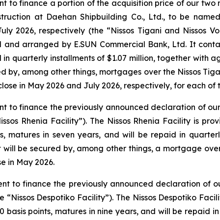
nt to finance a portion of the acquisition price of our two
truction at Daehan Shipbuilding Co., Ltd., to be name
ly 2026, respectively (the “Nissos Tigani and Nissos Vou
ed and arranged by E.SUN Commercial Bank, Ltd. It contai
 in quarterly installments of $1.07 million, together with 
ured by, among other things, mortgages over the
Nissos Tiga
lose in May 2026 and July 2026, respectively, for each of t
ent to finance the previously announced declaration of ou
Nissos Rhenia Facility”). The Nissos Rhenia Facility is pr
s, matures in seven years, and will be repaid in quarterly
. It will be secured by, among other things, a mortgage ove
se in May 2026.
ment to finance the previously announced declaration of 
he “Nissos Despotiko Facility”). The Nissos Despotiko Faci
 basis points, matures in nine years, and will be repaid in