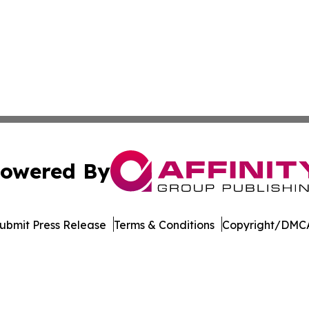
owered By
ubmit Press Release
Terms & Conditions
Copyright/DMCA
s Inc. dba Affinity Group Publishing & Majuro News Ledger
Cookie Settings / Your Privacy Choices