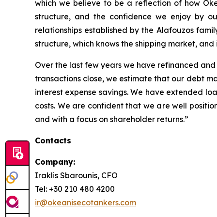
which we believe to be a reflection of how Ok
structure, and the confidence we enjoy by ou
relationships established by the Alafouzos fami
structure, which knows the shipping market, and is
Over the last few years we have refinanced and 
transactions close, we estimate that our debt mar
interest expense savings. We have extended loan
costs. We are confident that we are well positio
and with a focus on shareholder returns.”
Contacts
Company:
Iraklis Sbarounis, CFO
Tel: +30 210 480 4200
ir@okeanisecotankers.com