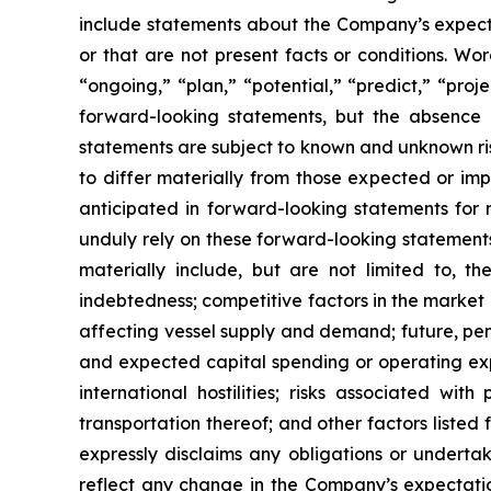
include statements about the Company’s expectati
or that are not present facts or conditions. Wo
“ongoing,” “plan,” “potential,” “predict,” “proj
forward-looking statements, but the absence 
statements are subject to known and unknown ris
to differ materially from those expected or imp
anticipated in forward-looking statements for 
unduly rely on these forward-looking statements
materially include, but are not limited to, the
indebtedness; competitive factors in the market 
affecting vessel supply and demand; future, pend
and expected capital spending or operating exp
international hostilities; risks associated w
transportation thereof; and other factors listed
expressly disclaims any obligations or underta
reflect any change in the Company’s expectatio