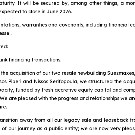
maturity. It will be secured by, among other things, a m
xpected to close in June 2026.
entations, warranties and covenants, including financial c
essel.
ted:
nk financing transactions.
f the acquisition of our two resale newbuilding Suezmaxes, 
sos Piperi and Nissos Serifopoula, we structured the acqui
city, funded by fresh accretive equity capital and compe
. We are pleased with the progress and relationships we a
re.
ransition away from all our legacy sale and leaseback tr
rt of our journey as a public entity; we are now very ple