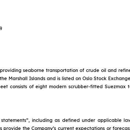
69
 providing seaborne transportation of crude oil and ref
f the Marshall Islands and is listed on Oslo Stock Excha
leet consists of eight modern scrubber-fitted Suezmax 
statements”, including as defined under applicable laws
 provide the Company’s current expectations or forecas