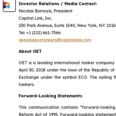
Investor Relations / Media Contact:
Nicolas Bornozis, President
Capital Link, Inc.
230 Park Avenue, Suite 1540, New York, N.Y. 101
Tel: +1 (212) 661-7566
okeanisecotankers@capitallink.com
About OET
OET is a leading international tanker company
April 30, 2018 under the laws of the Republic o
Exchange under the symbol ECO. The sailing f
tankers.
Forward-Looking Statements
This communication contains “forward-looking 
Reform Act of 1995. Forward-looking statements