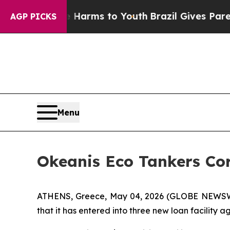
Abate Harms to Youth
Brazil Gives Parents Social
AGP PICKS
Menu
Okeanis Eco Tankers Co
ATHENS, Greece, May 04, 2026 (GLOBE NEWSWI
that it has entered into three new loan facility 