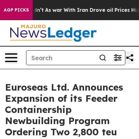
 Didn’t
As war With Iran Drove oil Prices Higher, Tru
AGP PICKS
Euroseas Ltd. Announces
Expansion of its Feeder
Containership
Newbuilding Program
Ordering Two 2,800 teu