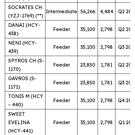
SOCRATES CH
Intermediate
56,266
4,484
Q2 202
(YZJ-1769) (**)
DANAI (HCY-
Feeder
35,100
2,798
Q2 202
438)
NENI (HCY-
Feeder
35,100
2,798
Q3 202
439)
SPYROS CH (S-
Feeder
23,850
1,781
Q2 202
1170)
GAVROS (S-
Feeder
23,850
1,781
Q3 202
1171)
TONIS M (HCY
Feeder
35,100
2,798
Q4 202
– 440)
SWEET
EVELINA
Feeder
35,100
2,798
Q1 202
(HCY-441)