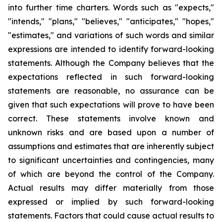
into further time charters. Words such as "expects,"
"intends," "plans," "believes," "anticipates," "hopes,"
"estimates," and variations of such words and similar
expressions are intended to identify forward-looking
statements. Although the Company believes that the
expectations reflected in such forward-looking
statements are reasonable, no assurance can be
given that such expectations will prove to have been
correct. These statements involve known and
unknown risks and are based upon a number of
assumptions and estimates that are inherently subject
to significant uncertainties and contingencies, many
of which are beyond the control of the Company.
Actual results may differ materially from those
expressed or implied by such forward-looking
statements. Factors that could cause actual results to