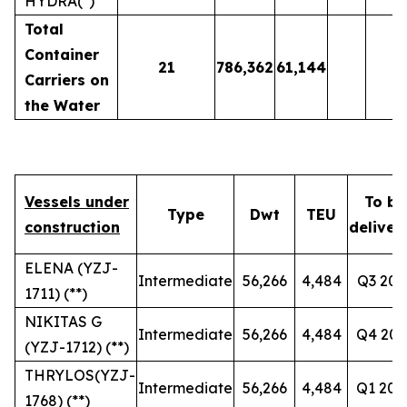
HYDRA(*)
Total
Container
21
786,362
61,144
Carriers on
the Water
Vessels under
To be
Type
Dwt
TEU
construction
deliver
ELENA (YZJ-
Intermediate
56,266
4,484
Q3 202
1711) (**)
NIKITAS G
Intermediate
56,266
4,484
Q4 202
(YZJ-1712) (**)
THRYLOS(YZJ-
Intermediate
56,266
4,484
Q1 202
1768) (**)