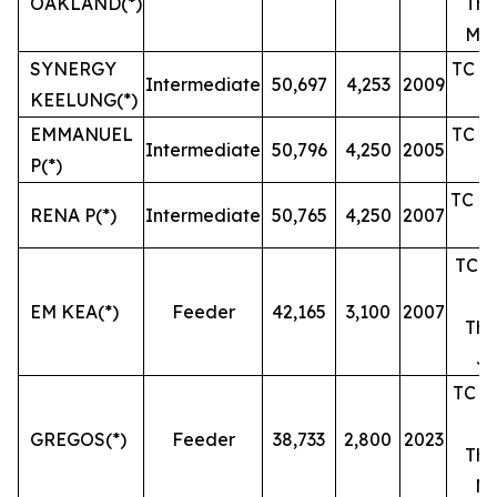
OAKLAND(*)
The
Mar
SYNERGY
TC un
Intermediate
50,697
4,253
2009
KEELUNG(*)
EMMANUEL
TC un
Intermediate
50,796
4,250
2005
P(*)
TC un
RENA P(*)
Intermediate
50,765
4,250
2007
TC un
EM KEA(*)
Feeder
42,165
3,100
2007
The
Ju
TC un
GREGOS(*)
Feeder
38,733
2,800
2023
The
Ma