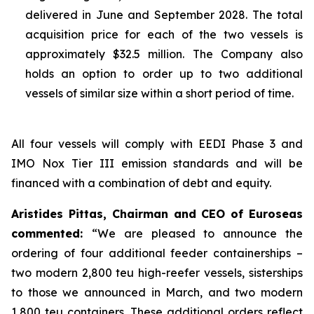
delivered in June and September 2028. The total
acquisition price for each of the two vessels is
approximately $32.5 million. The Company also
holds an option to order up to two additional
vessels of similar size within a short period of time.
All four vessels will comply with EEDI Phase 3 and
IMO Nox Tier III emission standards and will be
financed with a combination of debt and equity.
Aristides Pittas, Chairman and CEO of Euroseas
commented:
“We are pleased to announce the
ordering of four additional feeder containerships –
two modern 2,800 teu high-reefer vessels, sisterships
to those we announced in March, and two modern
1,800 teu containers. These additional orders reflect