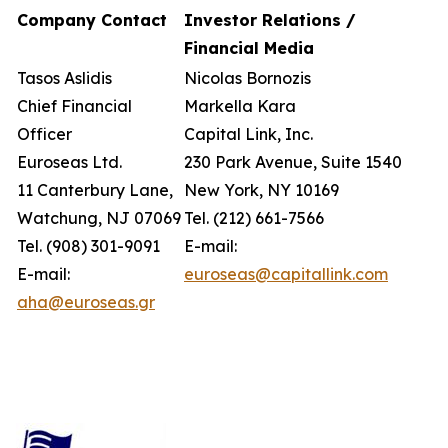
Company Contact
Investor Relations /
Financial Media
Tasos Aslidis
Nicolas Bornozis
Chief Financial
Markella Kara
Officer
Capital Link, Inc.
Euroseas Ltd.
230 Park Avenue, Suite 1540
11 Canterbury Lane,
New York, NY 10169
Watchung, NJ 07069
Tel. (212) 661-7566
Tel. (908) 301-9091
E-mail:
E-mail:
euroseas@capitallink.com
aha@euroseas.gr