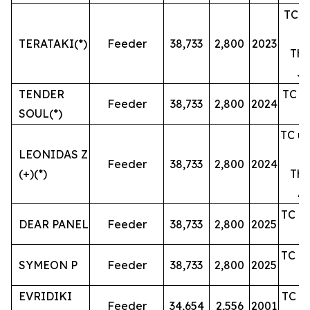
TC un
TERATAKI(*)
Feeder
38,733
2,800
2023
The
Ju
TENDER
TC un
Feeder
38,733
2,800
2024
SOUL(*)
TC un
LEONIDAS Z
Feeder
38,733
2,800
2024
(+)(*)
The
Ap
TC un
DEAR PANEL
Feeder
38,733
2,800
2025
TC un
SYMEON P
Feeder
38,733
2,800
2025
EVRIDIKI
TC un
Feeder
34,654
2,556
2001