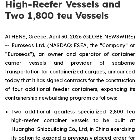
High-Reefer Vessels and
Two 1,800 teu Vessels
ATHENS, Greece, April 30, 2026 (GLOBE NEWSWIRE)
-- Euroseas Ltd. (NASDAQ: ESEA, the “Company” or
“Euroseas”), an owner and operator of container
carrier vessels and provider of seaborne
transportation for containerized cargoes, announced
today that it has signed contracts for the construction
of four additional feeder containers, expanding its
containership newbuilding program as follows:
Two additional gearless specialized 2,800 teu
high-reefer container vessels to be built at
Huanghai Shipbuilding Co., Ltd, in China exercising
its option to expand a previously placed order for