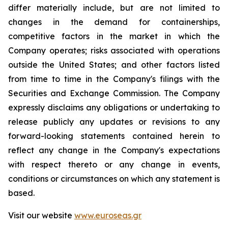
differ materially include, but are not limited to
changes in the demand for containerships,
competitive factors in the market in which the
Company operates; risks associated with operations
outside the United States; and other factors listed
from time to time in the Company's filings with the
Securities and Exchange Commission. The Company
expressly disclaims any obligations or undertaking to
release publicly any updates or revisions to any
forward-looking statements contained herein to
reflect any change in the Company's expectations
with respect thereto or any change in events,
conditions or circumstances on which any statement is
based.
Visit our website
www.euroseas.gr