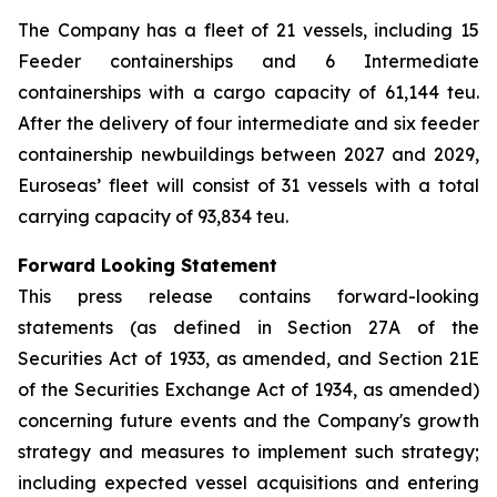
The Company has a fleet of 21 vessels, including 15
Feeder containerships and 6 Intermediate
containerships with a cargo capacity of 61,144 teu.
After the delivery of four intermediate and six feeder
containership newbuildings between 2027 and 2029,
Euroseas’ fleet will consist of 31 vessels with a total
carrying capacity of 93,834 teu.
Forward Looking Statement
This press release contains forward-looking
statements (as defined in Section 27A of the
Securities Act of 1933, as amended, and Section 21E
of the Securities Exchange Act of 1934, as amended)
concerning future events and the Company's growth
strategy and measures to implement such strategy;
including expected vessel acquisitions and entering