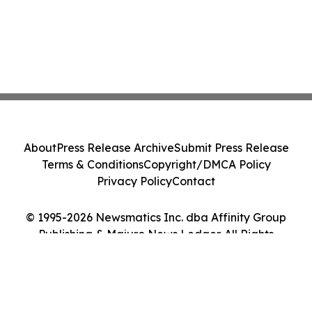
About
Press Release Archive
Submit Press Release
Terms & Conditions
Copyright/DMCA Policy
Privacy Policy
Contact
© 1995-2026 Newsmatics Inc. dba Affinity Group
Publishing & Majuro News Ledger. All Rights
Reserved.
Cookie Settings / Your Privacy Choices