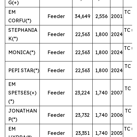
G(+)
EM
TC un
Feeder
34,649
2,556
2001
CORFU(*)
STEPHANIA
TC un
Feeder
22,563
1,800
2024
K(*)
TC un
MONICA(*)
Feeder
22,563
1,800
2024
TC un
PEPI STAR(*)
Feeder
22,563
1,800
2024
EM
TC un
SPETSES(+)
Feeder
23,224
1,740
2007
(*)
JONATHAN
TC un
Feeder
23,732
1,740
2006
P(*)
EM
TC un
Feeder
23,351
1,740
2005