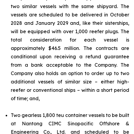
two similar vessels with the same shipyard. The
vessels are scheduled to be delivered in October
2028 and January 2029 and, like their sisterships,
will be equipped with over 1,000 reefer plugs. The
total consideration for each vessel is
approximately $46.5 million. The contracts are
conditional upon receiving a refund guarantee
from a bank acceptable to the Company. The
Company also holds an option to order up to two
additional vessels of similar size – either high-
reefer or conventional ships – within a short period
of time; and,
Two gearless 1,800 teu container vessels to be built
at Nantong CIMC Sinopacific Offshore &
Engineering Co., Ltd. and scheduled to be