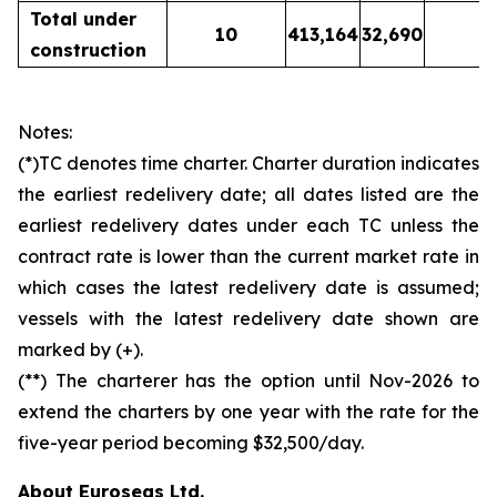
Total under
10
413,164
32,690
construction
Notes:
(*)TC denotes time charter. Charter duration indicates
the earliest redelivery date; all dates listed are the
earliest redelivery dates under each TC unless the
contract rate is lower than the current market rate in
which cases the latest redelivery date is assumed;
vessels with the latest redelivery date shown are
marked by (+).
(**) The charterer has the option until Nov-2026 to
extend the charters by one year with the rate for the
five-year period becoming $32,500/day.
About Euroseas Ltd.