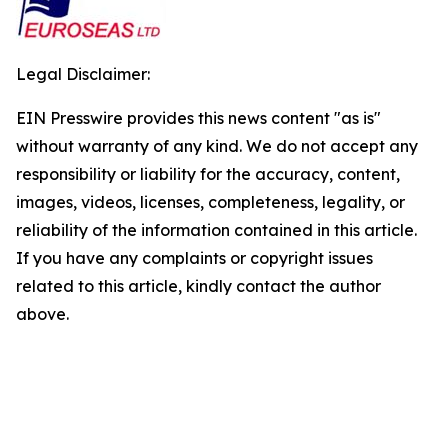
Legal Disclaimer:
EIN Presswire provides this news content "as is"
without warranty of any kind. We do not accept any
responsibility or liability for the accuracy, content,
images, videos, licenses, completeness, legality, or
reliability of the information contained in this article.
If you have any complaints or copyright issues
related to this article, kindly contact the author
above.