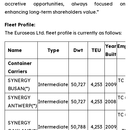
accretive opportunities, always focused on
enhancing long-term shareholders value.”
Fleet Profile:
The Euroseas Ltd. fleet profile is currently as follows:
Year
Empl
Name
Type
Dwt
TEU
Built
Container
Carriers
SYNERGY
TC un
Intermediate
50,727
4,253
2009
BUSAN(*)
SYNERGY
TC un
Intermediate
50,727
4,253
2008
ANTWERP(*)
TC un
SYNERGY
Intermediate
50,788
4,253
2009