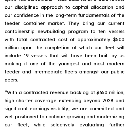
our disciplined approach to capital allocation and
our confidence in the long-term fundamentals of the
feeder container market. They bring our current
containership newbuilding program to ten vessels
with total contracted cost of approximately $500
million upon the completion of which our fleet will
include 19 vessels that will have been built by us
making it one of the youngest and most modern
feeder and intermediate fleets amongst our public
peers.
“With a contracted revenue backlog of $650 million,
high charter coverage extending beyond 2028 and
significant earnings visibility, we are committed and
well positioned to continue growing and modernizing
our fleet, while selectively evaluating further