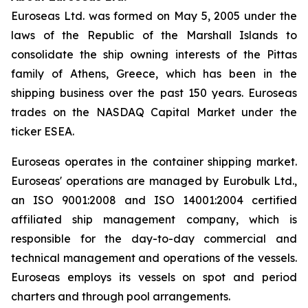
Euroseas Ltd. was formed on May 5, 2005 under the
laws of the Republic of the Marshall Islands to
consolidate the ship owning interests of the Pittas
family of Athens, Greece, which has been in the
shipping business over the past 150 years. Euroseas
trades on the NASDAQ Capital Market under the
ticker ESEA.
Euroseas operates in the container shipping market.
Euroseas' operations are managed by Eurobulk Ltd.,
an ISO 9001:2008 and ISO 14001:2004 certified
affiliated ship management company, which is
responsible for the day-to-day commercial and
technical management and operations of the vessels.
Euroseas employs its vessels on spot and period
charters and through pool arrangements.