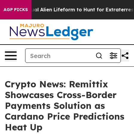
 Virtual Alien Lifeform to Hunt for Extraterrestrials
Ab
AGP PICKS
Crypto News: Remittix
Showcases Cross-Border
Payments Solution as
Cardano Price Predictions
Heat Up