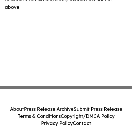
above.
About
Press Release Archive
Submit Press Release
Terms & Conditions
Copyright/DMCA Policy
Privacy Policy
Contact