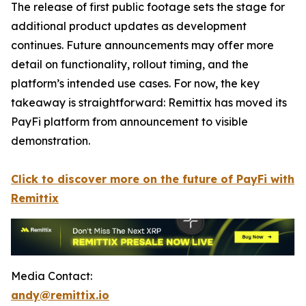
The release of first public footage sets the stage for
additional product updates as development
continues. Future announcements may offer more
detail on functionality, rollout timing, and the
platform’s intended use cases. For now, the key
takeaway is straightforward: Remittix has moved its
PayFi platform from announcement to visible
demonstration.
Click to discover more on the future of PayFi with
Remittix
Media Contact:
andy@remittix.io