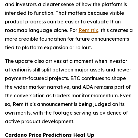
and investors a clearer sense of how the platform is
intended to function. That matters because visible
product progress can be easier to evaluate than
roadmap language alone. For
Remittix
, this creates a
more credible foundation for future announcements
tied to platform expansion or rollout.
The update also arrives at a moment when investor
attention is still split between major assets and newer
payment-focused projects. BTC continues to shape
the wider market narrative, and ADA remains part of
the conversation as traders monitor momentum. Even
so, Remittix’s announcement is being judged on its
own merits, with the footage serving as evidence of
active product development.
Cardano Price Predictions Heat Up