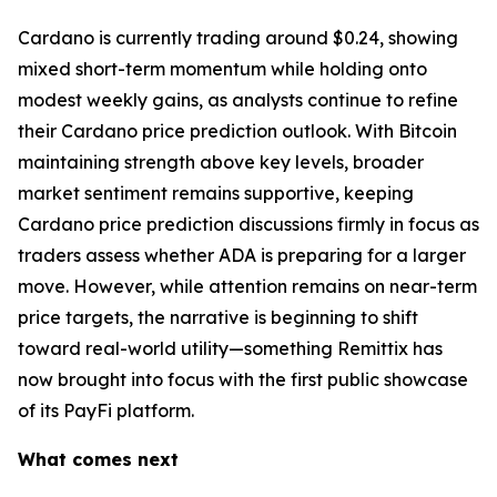
Cardano is currently trading around $0.24, showing
mixed short-term momentum while holding onto
modest weekly gains, as analysts continue to refine
their Cardano price prediction outlook. With Bitcoin
maintaining strength above key levels, broader
market sentiment remains supportive, keeping
Cardano price prediction discussions firmly in focus as
traders assess whether ADA is preparing for a larger
move. However, while attention remains on near-term
price targets, the narrative is beginning to shift
toward real-world utility—something Remittix has
now brought into focus with the first public showcase
of its PayFi platform.
What comes next