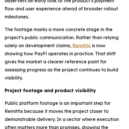
observers an early look at the product’s payment
flow and user experience ahead of broader rollout
milestones.
The footage marks a more concrete stage in the
project’s public communication. Rather than relying
solely on development claims,
Remittix
is now
showing how PayFi operates in practice. That shift
gives the market a clearer reference point for
assessing progress as the project continues to build
visibility.
Project footage and product visibility
Public platform footage is an important step for
Remittix because it moves the project closer to
demonstrable delivery. In a sector where execution
often matters more than promises, showing the