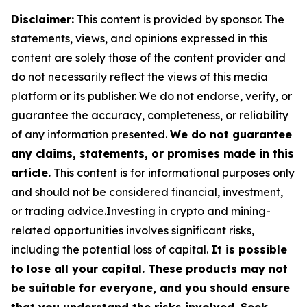
Disclaimer:
This content is provided by sponsor. The
statements, views, and opinions expressed in this
content are solely those of the content provider and
do not necessarily reflect the views of this media
platform or its publisher. We do not endorse, verify, or
guarantee the accuracy, completeness, or reliability
of any information presented.
We do not guarantee
any claims, statements, or promises made in this
article.
This content is for informational purposes only
and should not be considered financial, investment,
or trading advice.Investing in crypto and mining-
related opportunities involves significant risks,
including the potential loss of capital.
It is possible
to lose all your capital. These products may not
be suitable for everyone, and you should ensure
that you understand the risks involved. Seek