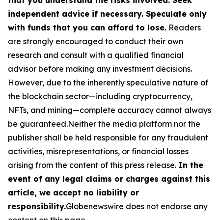
independent advice if necessary. Speculate only
with funds that you can afford to lose.
Readers
are strongly encouraged to conduct their own
research and consult with a qualified financial
advisor before making any investment decisions.
However, due to the inherently speculative nature of
the blockchain sector—including cryptocurrency,
NFTs, and mining—complete accuracy cannot always
be guaranteed.Neither the media platform nor the
publisher shall be held responsible for any fraudulent
activities, misrepresentations, or financial losses
arising from the content of this press release.
In the
event of any legal claims or charges against this
article, we accept no liability or
responsibility.
Globenewswire does not endorse any
content on this page.