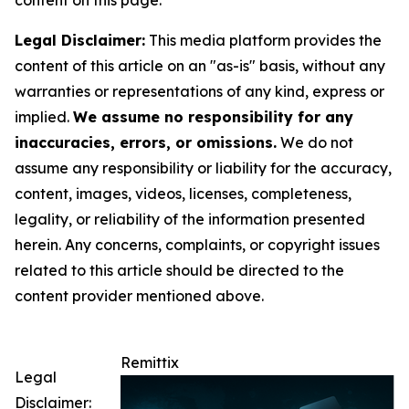
Legal Disclaimer:
This media platform provides the
content of this article on an "as-is" basis, without any
warranties or representations of any kind, express or
implied.
We assume no responsibility for any
inaccuracies, errors, or omissions.
We do not
assume any responsibility or liability for the accuracy,
content, images, videos, licenses, completeness,
legality, or reliability of the information presented
herein. Any concerns, complaints, or copyright issues
related to this article should be directed to the
content provider mentioned above.
Remittix
Legal
Disclaimer: