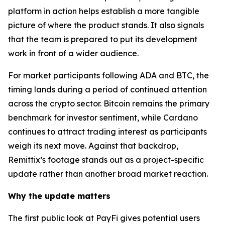
platform in action helps establish a more tangible
picture of where the product stands. It also signals
that the team is prepared to put its development
work in front of a wider audience.
For market participants following ADA and BTC, the
timing lands during a period of continued attention
across the crypto sector. Bitcoin remains the primary
benchmark for investor sentiment, while Cardano
continues to attract trading interest as participants
weigh its next move. Against that backdrop,
Remittix’s footage stands out as a project-specific
update rather than another broad market reaction.
Why the update matters
The first public look at PayFi gives potential users