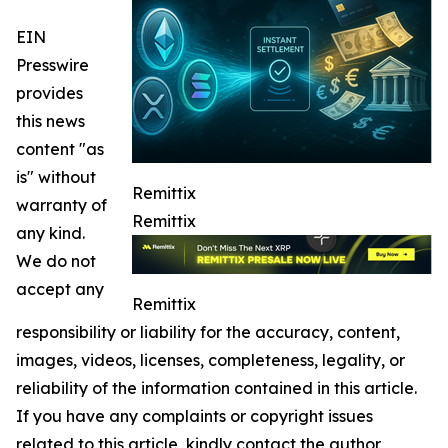
EIN
Presswire
provides
this news
content "as
is" without
Remittix
warranty of
Remittix
any kind.
We do not
accept any
Remittix
responsibility or liability for the accuracy, content,
images, videos, licenses, completeness, legality, or
reliability of the information contained in this article.
If you have any complaints or copyright issues
related to this article, kindly contact the author