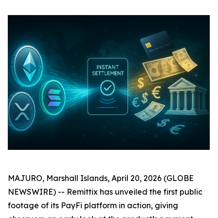
MAJURO, Marshall Islands, April 20, 2026 (GLOBE
NEWSWIRE) -- Remittix has unveiled the first public
footage of its PayFi platform in action, giving