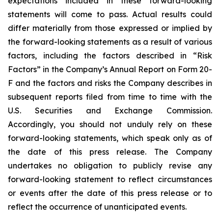
expectations included in these forward-looking
statements will come to pass. Actual results could
differ materially from those expressed or implied by
the forward-looking statements as a result of various
factors, including the factors described in “Risk
Factors” in the Company’s Annual Report on Form 20-
F and the factors and risks the Company describes in
subsequent reports filed from time to time with the
U.S. Securities and Exchange Commission.
Accordingly, you should not unduly rely on these
forward-looking statements, which speak only as of
the date of this press release. The Company
undertakes no obligation to publicly revise any
forward-looking statement to reflect circumstances
or events after the date of this press release or to
reflect the occurrence of unanticipated events.