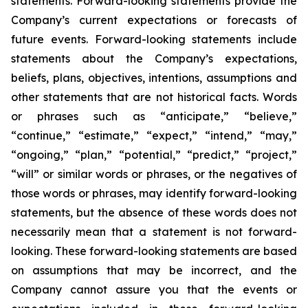
statements. Forward-looking statements provide the
Company’s current expectations or forecasts of
future events. Forward-looking statements include
statements about the Company’s expectations,
beliefs, plans, objectives, intentions, assumptions and
other statements that are not historical facts. Words
or phrases such as “anticipate,” “believe,”
“continue,” “estimate,” “expect,” “intend,” “may,”
“ongoing,” “plan,” “potential,” “predict,” “project,”
“will” or similar words or phrases, or the negatives of
those words or phrases, may identify forward-looking
statements, but the absence of these words does not
necessarily mean that a statement is not forward-
looking. These forward-looking statements are based
on assumptions that may be incorrect, and the
Company cannot assure you that the events or