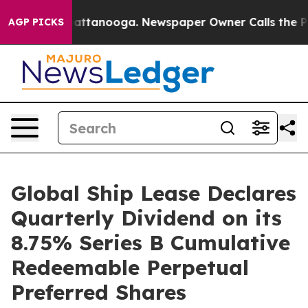
aos in Chattanooga. Newspaper Owner Calls the Peopl
AGP PICKS
Global Ship Lease Declares
Quarterly Dividend on its
8.75% Series B Cumulative
Redeemable Perpetual
Preferred Shares