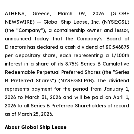
ATHENS, Greece, March 09, 2026 (GLOBE
NEWSWIRE) -- Global Ship Lease, Inc. (NYSE:GSL)
(the “Company”), a containership owner and lessor,
announced today that the Company’s Board of
Directors has declared a cash dividend of $0.546875
per depositary share, each representing a 1/100th
interest in a share of its 8.75% Series B Cumulative
Redeemable Perpetual Preferred Shares (the “Series
B Preferred Shares”) (NYSE:GSLPrB). The dividend
represents payment for the period from January 1,
2026 to March 31, 2026 and will be paid on April 1,
2026 to all Series B Preferred Shareholders of record
as of March 25, 2026.
About Global Ship Lease