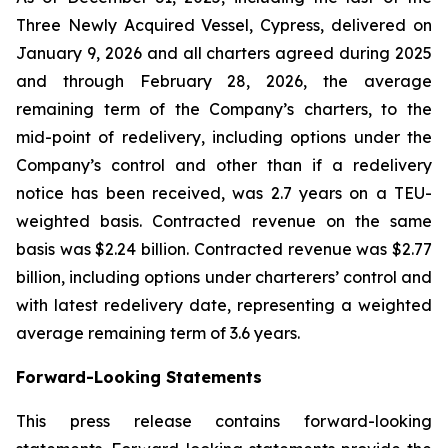
Three Newly Acquired Vessel, Cypress, delivered on
January 9, 2026 and all charters agreed during 2025
and through February 28, 2026, the average
remaining term of the Company’s charters, to the
mid-point of redelivery, including options under the
Company’s control and other than if a redelivery
notice has been received, was 2.7 years on a TEU-
weighted basis. Contracted revenue on the same
basis was $2.24 billion. Contracted revenue was $2.77
billion, including options under charterers’ control and
with latest redelivery date, representing a weighted
average remaining term of 3.6 years.
Forward-Looking Statements
This press release contains forward-looking