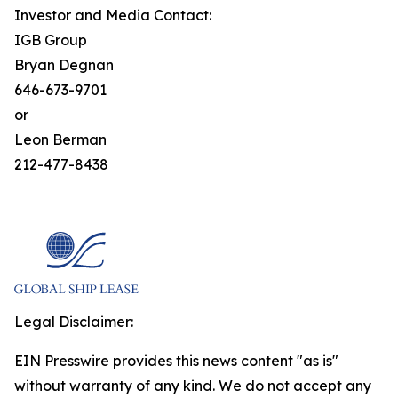
Investor and Media Contact:
IGB Group
Bryan Degnan
646-673-9701
or
Leon Berman
212-477-8438
Legal Disclaimer:
EIN Presswire provides this news content "as is"
without warranty of any kind. We do not accept any