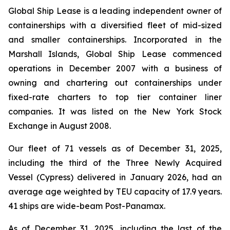
Global Ship Lease is a leading independent owner of
containerships with a diversified fleet of mid-sized
and smaller containerships. Incorporated in the
Marshall Islands, Global Ship Lease commenced
operations in December 2007 with a business of
owning and chartering out containerships under
fixed-rate charters to top tier container liner
companies. It was listed on the New York Stock
Exchange in August 2008.
Our fleet of 71 vessels as of December 31, 2025,
including the third of the Three Newly Acquired
Vessel (Cypress) delivered in January 2026, had an
average age weighted by TEU capacity of 17.9 years.
41 ships are wide-beam Post-Panamax.
As of December 31, 2025, including the last of the