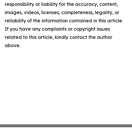
responsibility or liability for the accuracy, content,
images, videos, licenses, completeness, legality, or
reliability of the information contained in this article.
If you have any complaints or copyright issues
related to this article, kindly contact the author
above.