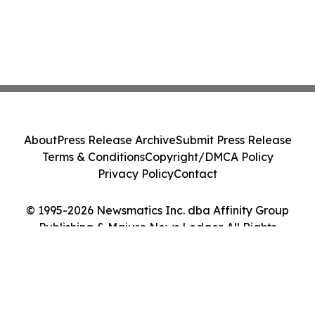
About
Press Release Archive
Submit Press Release
Terms & Conditions
Copyright/DMCA Policy
Privacy Policy
Contact
© 1995-2026 Newsmatics Inc. dba Affinity Group
Publishing & Majuro News Ledger. All Rights
Reserved.
Cookie Settings / Your Privacy Choices