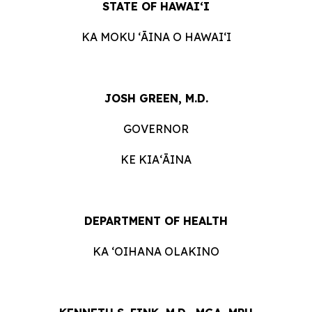
STATE OF HAWAIʻI
KA MOKU ʻĀINA O HAWAIʻI
JOSH GREEN, M.D.
GOVERNOR
KE KIAʻĀINA
DEPARTMENT OF HEALTH
KA ‘OIHANA OLAKINO