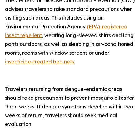
The Centers for Disease Control and Prevention (CDC)
advises travelers to take standard precautions when
visiting such areas. This includes using an
Environmental Protection Agency
(EPA)-registered
insect repellent
, wearing long-sleeved shirts and long
pants outdoors, as well as sleeping in air-conditioned
rooms, rooms with window screens or under
insecticide-treated bed nets
.
Travelers returning from dengue-endemic areas
should take precautions to prevent mosquito bites for
three weeks. If dengue symptoms develop within two
weeks of return, travelers should seek medical
evaluation.