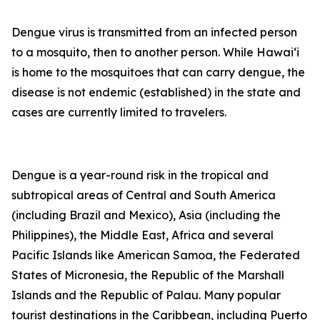
Dengue virus is transmitted from an infected person
to a mosquito, then to another person. While Hawai‘i
is home to the mosquitoes that can carry dengue, the
disease is not endemic (established) in the state and
cases are currently limited to travelers.
Dengue is a year-round risk in the tropical and
subtropical areas of Central and South America
(including Brazil and Mexico), Asia (including the
Philippines), the Middle East, Africa and several
Pacific Islands like American Samoa, the Federated
States of Micronesia, the Republic of the Marshall
Islands and the Republic of Palau. Many popular
tourist destinations in the Caribbean, including Puerto