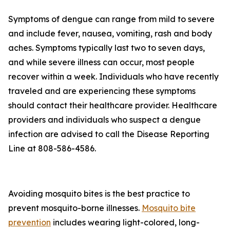
Symptoms of dengue can range from mild to severe
and include fever, nausea, vomiting, rash and body
aches. Symptoms typically last two to seven days,
and while severe illness can occur, most people
recover within a week. Individuals who have recently
traveled and are experiencing these symptoms
should contact their healthcare provider. Healthcare
providers and individuals who suspect a dengue
infection are advised to call the Disease Reporting
Line at 808-586-4586.
Avoiding mosquito bites is the best practice to
prevent mosquito-borne illnesses.
Mosquito bite
prevention
includes wearing light-colored, long-