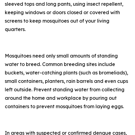
sleeved tops and long pants, using insect repellent,
keeping windows or doors closed or covered with
screens to keep mosquitoes out of your living
quarters.
Mosquitoes need only small amounts of standing
water to breed. Common breeding sites include
buckets, water-catching plants (such as bromeliads),
small containers, planters, rain barrels and even cups
left outside. Prevent standing water from collecting
around the home and workplace by pouring out
containers to prevent mosquitoes from laying eggs.
In areas with suspected or confirmed dengue cases,