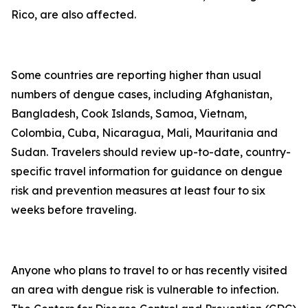
Rico, are also affected.
Some countries are reporting higher than usual
numbers of dengue cases, including Afghanistan,
Bangladesh, Cook Islands, Samoa, Vietnam,
Colombia, Cuba, Nicaragua, Mali, Mauritania and
Sudan. Travelers should review up-to-date, country-
specific travel information for guidance on dengue
risk and prevention measures at least four to six
weeks before traveling.
Anyone who plans to travel to or has recently visited
an area with dengue risk is vulnerable to infection.