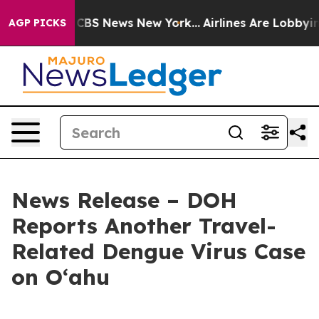
ive was CBS News New York...
Airlines Are Lobbying To
AGP PICKS
News Release – DOH
Reports Another Travel-
Related Dengue Virus Case
on Oʻahu