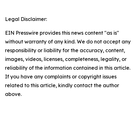
Legal Disclaimer:
EIN Presswire provides this news content "as is"
without warranty of any kind. We do not accept any
responsibility or liability for the accuracy, content,
images, videos, licenses, completeness, legality, or
reliability of the information contained in this article.
If you have any complaints or copyright issues
related to this article, kindly contact the author
above.