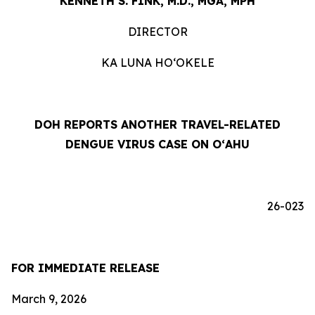
KENNETH S. FINK, M.D., MGA, MPH
DIRECTOR
KA LUNA HOʻOKELE
DOH REPORTS ANOTHER TRAVEL-RELATED
DENGUE VIRUS CASE ON OʻAHU
26-023
FOR IMMEDIATE RELEASE
March 9, 2026