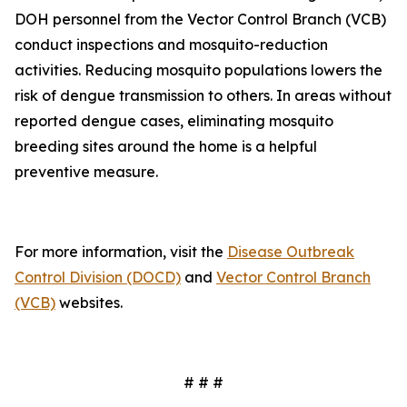
DOH personnel from the Vector Control Branch (VCB)
conduct inspections and mosquito-reduction
activities. Reducing mosquito populations lowers the
risk of dengue transmission to others. In areas without
reported dengue cases, eliminating mosquito
breeding sites around the home is a helpful
preventive measure.
For more information, visit the
Disease Outbreak
Control Division (DOCD)
and
Vector Control Branch
(VCB)
websites.
# # #