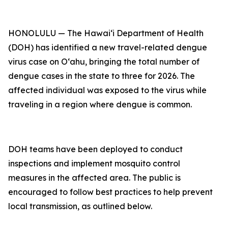
HONOLULU — The Hawai‘i Department of Health
(DOH) has identified a new travel-related dengue
virus case on Oʻahu, bringing the total number of
dengue cases in the state to three for 2026. The
affected individual was exposed to the virus while
traveling in a region where dengue is common.
DOH teams have been deployed to conduct
inspections and implement mosquito control
measures in the affected area. The public is
encouraged to follow best practices to help prevent
local transmission, as outlined below.