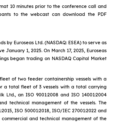
rmat 10 minutes prior to the conference call and
ipants to the webcast can download the PDF
ands by Euroseas Ltd. (NASDAQ: ESEA) to serve as
ive January 1, 2025. On March 17, 2025, Euroseas
holdings began trading on NASDAQ Capital Market
leet of two feeder containership vessels with a
 total fleet of 3 vessels with a total carrying
lk Ltd., an ISO 9001:2008 and ISO 14001:2004
 and technical management of the vessels. The
:2015, ISO 50001:2018, ISO/IEC 27001:2022 and
ay commercial and technical management of the