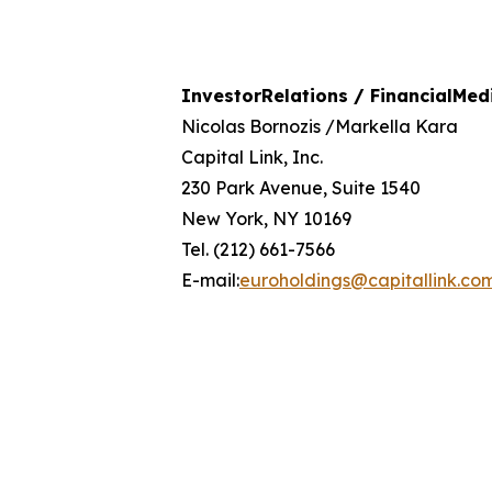
Investor
Relations
/
Financial
Med
Nicolas Bornozis /Markella Kara
Capital Link, Inc.
230 Park Avenue, Suite 1540
New York, NY 10169
Tel. (212) 661-7566
E-mail:
euroholdings@capitallink.co