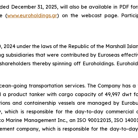
nded December 31, 2025, will also be available in PDF fo
e (
www.euroholdings.gr
) on the webcast page. Partic
 2024 under the laws of the Republic of the Marshall Isl
ng subsidiaries that were contributed by Euroseas effect
its shareholders thereby spinning off Euroholdings. Euro
cean-going transportation services. The Company has a f
a product tanker with cargo capacity of 49,997 dwt for a
tions and containership vessels are managed by Eurobu
, which is responsible for the day-to-day commercial
o Marine Management Inc., an ISO 9001:2015, ISO 14001
agement company, which is responsible for the day-to-d