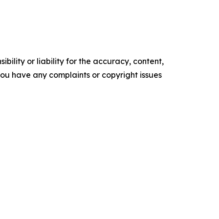
ility or liability for the accuracy, content,
f you have any complaints or copyright issues