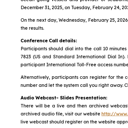
December 31, 2025, on Tuesday, February 24, 202
On the next day, Wednesday, February 25, 2026,
the results.
Conference
Call
details:
Participants should dial into the call 10 minute
7823 (US and Standard International Dial In).
participant International Toll-Free access numbe
Alternatively, participants can register for the
number and let the system call you right away. C
Audio
Webcast- Slides
Presentation:
There will be a live and then archived webcast
archived audio file, visit our website
http://www.
live webcast should register on the website appro