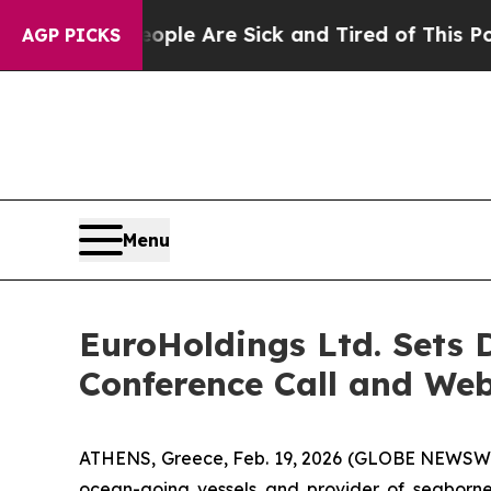
in: “People Are Sick and Tired of This Politics 
AGP PICKS
Menu
EuroHoldings Ltd. Sets D
Conference Call and We
ATHENS, Greece, Feb. 19, 2026 (GLOBE NEWSWIR
ocean-going vessels and provider of seaborne t