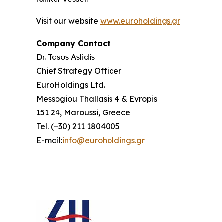
Visit our website
www.euroholdings.gr
Company
Contact
Dr. Tasos Aslidis
Chief Strategy Officer
EuroHoldings Ltd.
Messogiou Thallasis 4 & Evropis
151 24, Maroussi, Greece
Tel. (+30) 211 1804005
E-mail:
info@euroholdings.gr