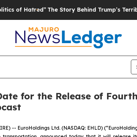
of Hatred”
The Story Behind Trump’s Terrible App
ate for the Release of Fourt
bcast
E) -- EuroHoldings Ltd. (NASDAQ: EHLD) (“EuroHolding
ransportation, announced today that it will release its