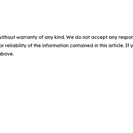
without warranty of any kind. We do not accept any responsib
r reliability of the information contained in this article. I
 above.