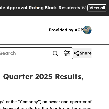
roval Rating
Black Residents Warned of Abusive C
View all
Provided by AGP
Share
h Quarter 2025 Results,
s” or the “Company”) an owner and operator of
 financial results for the fourth quarter ended