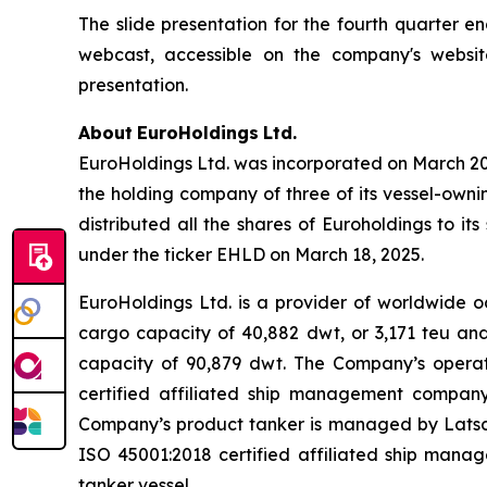
The slide presentation for the fourth quarter e
webcast, accessible on the company's websit
presentation.
About
EuroHoldings
Ltd.
EuroHoldings Ltd. was incorporated on March 20,
the holding company of three of its vessel-owni
distributed all the shares of Euroholdings to 
under the ticker EHLD on March 18, 2025.
EuroHoldings Ltd. is a provider of worldwide o
cargo capacity of 40,882 dwt, or 3,171 teu and 
capacity of 90,879 dwt. The Company’s opera
certified affiliated ship management company
Company’s product tanker is managed by Latsc
ISO 45001:2018 certified affiliated ship man
tanker vessel.