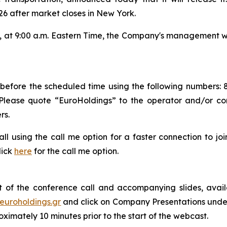
6 after market closes in New York.
 at 9:00 a.m. Eastern Time, the Company's management wil
s before the scheduled time using the following numbers: 
 Please quote “EuroHoldings” to the operator and/or c
rs.
 call using the call me option for a faster connection to j
lick
here
for the call me option.
 of the conference call and accompanying slides, avail
euroholdings.gr
and click on Company Presentations under 
ximately 10 minutes prior to the start of the webcast.