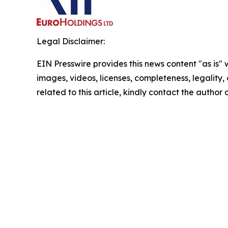
Legal Disclaimer:
EIN Presswire provides this news content "as is" 
images, videos, licenses, completeness, legality, o
related to this article, kindly contact the author