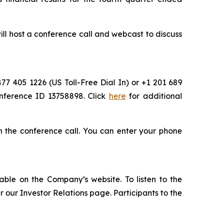
l host a conference call and webcast to discuss
877 405 1226 (US Toll-Free Dial In) or +1 201 689
onference ID 13758898. Click
here
for additional
oin the conference call. You can enter your phone
able on the Company’s website. To listen to the
our Investor Relations page. Participants to the