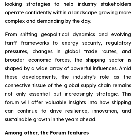
looking strategies to help industry stakeholders
operate confidently within a landscape growing more
complex and demanding by the day.
From shifting geopolitical dynamics and evolving
tariff frameworks to energy security, regulatory
pressures, changes in global trade routes, and
broader economic forces, the shipping sector is
shaped by a wide array of powerful influences. Amid
these developments, the industry’s role as the
connective tissue of the global supply chain remains
not only essential but increasingly strategic. This
forum will offer valuable insights into how shipping
can continue to drive resilience, innovation, and
sustainable growth in the years ahead.
Among other, the Forum features