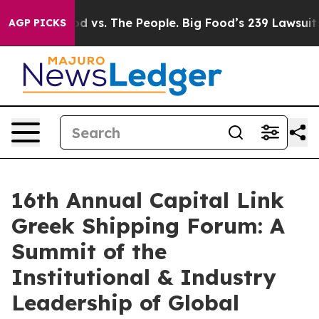
ood vs. The People. Big Food’s 239 Lawsuits Against Li
AGP PICKS
16th Annual Capital Link
Greek Shipping Forum: A
Summit of the
Institutional & Industry
Leadership of Global