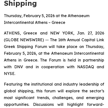
Shipping
Thursday, February 5, 2026 at the Athenaeum
Intercontinental Athens – Greece
ATHENS, Greece and NEW YORK, Jan. 27, 2026
(GLOBE NEWSWIRE) -- The 16th Annual Capital Link
Greek Shipping Forum will take place on Thursday,
February 5, 2026, at the Athenaeum Intercontinental
Athens in Greece. The Forum is held in partnership
with DNV and in cooperation with NASDAQ and
NYSE.
Featuring the institutional and industry leadership of
global shipping, this forum will explore the sector’s
most significant trends, challenges, and emerging
opportunities. Discussions will highlight forward-