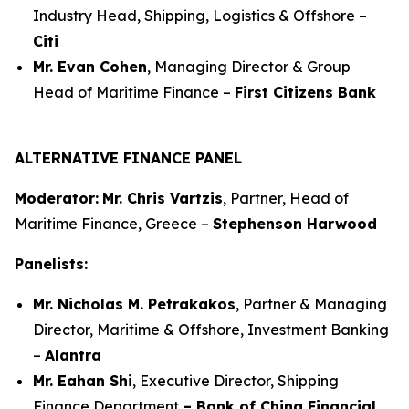
Industry Head, Shipping, Logistics & Offshore –
Citi
Mr. Evan Cohen
, Managing Director & Group
Head of Maritime Finance –
First Citizens Bank
ALTERNATIVE FINANCE PANEL
Moderator:
Mr. Chris Vartzis
, Partner, Head of
Maritime Finance, Greece –
Stephenson Harwood
Panelists:
Mr. Nicholas M. Petrakakos
, Partner & Managing
Director, Maritime & Offshore, Investment Banking
–
Alantra
Mr. Eahan Shi
, Executive Director, Shipping
Finance Department
– Bank of China Financial