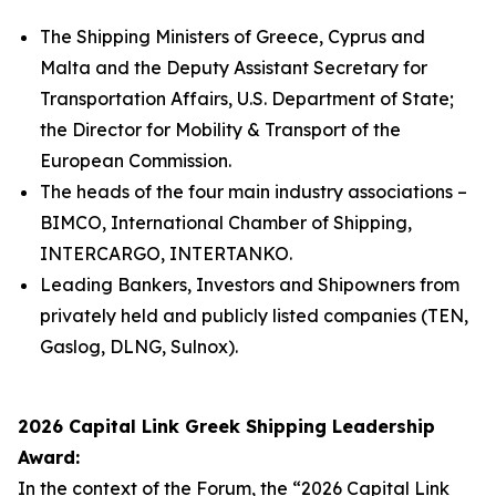
The Shipping Ministers of Greece, Cyprus and
Malta and the Deputy Assistant Secretary for
Transportation Affairs, U.S. Department of State;
the Director for Mobility & Transport of the
European Commission.
The heads of the four main industry associations –
BIMCO, International Chamber of Shipping,
INTERCARGO, INTERTANKO.
Leading Bankers, Investors and Shipowners from
privately held and publicly listed companies (TEN,
Gaslog, DLNG, Sulnox).
2026 Capital Link Greek Shipping Leadership
Award:
In the context of the Forum, the “2026 Capital Link