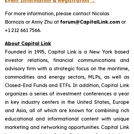
Event Information & Registration →
For more information, please contact Nicolas
Bornozis or Anny Zhu at
forum@CapitalLink.com
or
+1 212 661 7566.
About Capital Link
Founded in 1995, Capital Link is a New York based
investor relations, financial communications and
advisory firm with a strategic focus on the maritime,
commodities and energy sectors, MLPs, as well as
Closed-End Funds and ETFs. In addition, Capital Link
organizes a series of investment conferences a year
in key industry centers in the United States, Europe
and Asia, all of which are known for combining rich
educational and informational content with unique
marketing and networking opportunities. Capital Link