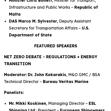
Minister Chris Bonett
, Minister for Transport,
Infrastructure and Public Works –
Republic of
Malta
DAS Marco M. Sylvester
, Deputy Assistant
Secretary for Transportation Affairs –
U.S.
Department of State
FEATURED SPEAKERS
NET ZERO DEBATE - REGULATIONS + ENERGY
TRANSITION
Moderator:
Dr. John Kokarakis
, M&O GMC / BSA
Technical Director –
Bureau Veritas Marine
Panelists:
Mr. Mikki Koskinen
, Managing Director –
ESL
Shipping Ltd
.; President –
European Shipowners