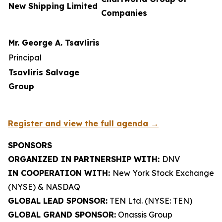
New Shipping Limited
Companies
Mr. George A. Tsavliris
Principal
Tsavliris Salvage
Group
Register and view the full agenda →
SPONSORS
ORGANIZED IN PARTNERSHIP WITH:
DNV
IN COOPERATION WITH:
New York Stock Exchange
(NYSE) & NASDAQ
GLOBAL LEAD SPONSOR:
TEN Ltd. (NYSE: TEN)
GLOBAL GRAND SPONSOR:
Onassis Group