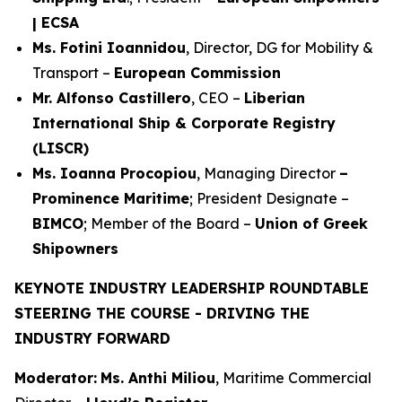
| ECSA
Ms. Fotini Ioannidou
, Director, DG for Mobility &
Transport –
European Commission
Mr. Alfonso Castillero
, CEO –
Liberian
International Ship & Corporate Registry
(LISCR)
Ms. Ioanna Procopiou
, Managing Director
–
Prominence Maritime
; President Designate –
BIMCO
; Member of the Board –
Union of Greek
Shipowners
KEYNOTE INDUSTRY LEADERSHIP ROUNDTABLE
STEERING THE COURSE - DRIVING THE
INDUSTRY FORWARD
Moderator:
Ms. Anthi Miliou
, Maritime Commercial