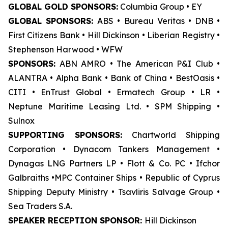
GLOBAL GOLD SPONSORS:
Columbia Group • EY
GLOBAL SPONSORS:
ABS • Bureau Veritas • DNB •
First Citizens Bank • Hill Dickinson • Liberian Registry •
Stephenson Harwood • WFW
SPONSORS:
ABN AMRO • The American P&I Club •
ALANTRA • Alpha Bank • Bank of China • BestOasis •
CITI • EnTrust Global • Ermatech Group • LR •
Neptune Maritime Leasing Ltd. • SPM Shipping •
Sulnox
SUPPORTING SPONSORS:
Chartworld Shipping
Corporation • Dynacom Tankers Management •
Dynagas LNG Partners LP • Flott & Co. PC • Ifchor
Galbraiths •MPC Container Ships • Republic of Cyprus
Shipping Deputy Ministry • Tsavliris Salvage Group •
Sea Traders S.A.
SPEAKER RECEPTION SPONSOR:
Hill Dickinson