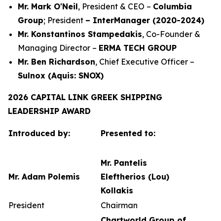
Mr. Mark O'Neil
, President & CEO –
Columbia
Group
; President
– InterManager (2020-2024)
Mr. Konstantinos Stampedakis
, Co-Founder &
Managing Director –
ERMA TECH GROUP
Mr. Ben Richardson
, Chief Executive Officer –
Sulnox (Aquis: SNOX)
2026 CAPITAL LINK GREEK SHIPPING
LEADERSHIP AWARD
Introduced by:
Presented to:
Mr. Pantelis
Mr. Adam Polemis
Eleftherios (Lou)
Kollakis
President
Chairman
Chartworld Group of