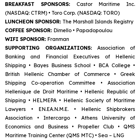
BREAKFAST SPONSORS:
Castor Maritime Inc.
(NASDAQ: CTRM) • Toro Corp. (NASDAQ: TORO)
LUNCHEON SPONSOR:
The Marshall Islands Registry
COFFEE SPONSOR:
Dimello • Papadopoulou
WIFI SPONSOR:
Franman
SUPPORTING ORGANIZATIONS:
Association of
Banking and Financial Executives of Hellenic
Shipping • Bayes Business School
•
BCA College •
British Hellenic Chamber of Commerce • Greek
Shipping Co-operation Committee • Association
Hellenique de Droit Maritime • Hellenic Republic of
Shipping • HELMEPA • Hellenic Society of Maritime
Lawyers • EN.EA.N.M.E. • Hellenic Shipbrokers
Association • Intercargo • Athens University of
Economics and Business • Propeller Club • QMS
Maritime Training Center (QMS MTC) • Sea – LNG