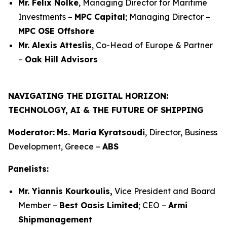
Mr. Felix Nölke
, Managing Director for Maritime
Investments –
MPC Capital
; Managing Director –
MPC OSE Offshore
Mr. Alexis Atteslis
, Co-Head of Europe & Partner
–
Oak Hill Advisors
NAVIGATING THE DIGITAL HORIZON:
TECHNOLOGY, AI & THE FUTURE OF SHIPPING
Moderator:
Ms. Maria Kyratsoudi
, Director, Business
Development, Greece –
ABS
Panelists:
Mr. Yiannis Kourkoulis,
Vice President and Board
Member –
Best Oasis Limited
; CEO –
Armi
Shipmanagement