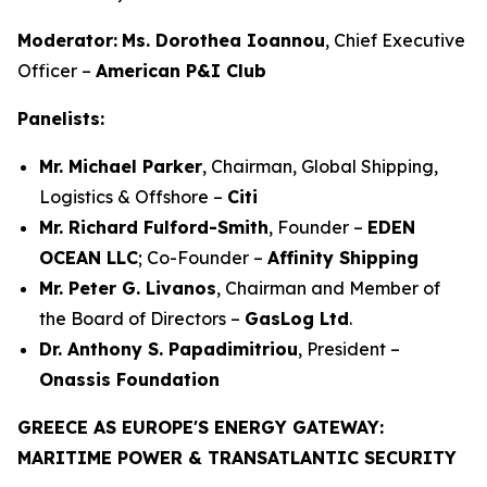
Moderator:
Ms. Dorothea Ioannou
, Chief Executive
Officer –
American P&I Club
Panelists:
Mr. Michael Parker
, Chairman, Global Shipping,
Logistics & Offshore –
Citi
Mr. Richard Fulford-Smith
, Founder –
EDEN
OCEAN LLC
; Co-Founder –
Affinity Shipping
Mr. Peter G. Livanos
, Chairman and Member of
the Board of Directors –
GasLog Ltd
.
Dr. Anthony S. Papadimitriou
, President –
Onassis Foundation
GREECE AS EUROPE'S ENERGY GATEWAY:
MARITIME POWER & TRANSATLANTIC SECURITY