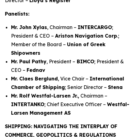
Director –
Lloyd’s Register
Panelists:
Mr. John Xylas
, Chairman –
INTERCARGO
;
President & CEO –
Ariston Navigation Corp
.;
Member of the Board –
Union of Greek
Shipowners
Mr. Paul Pathy
, President –
BIMCO
; President &
CEO –
Fednav
Mr. Claes Berglund
, Vice Chair –
International
Chamber of Shipping
; Senior Director –
Stena
Mr. Rolf Westfal-Larsen Jr.,
Chairman –
INTERTANKO
; Chief Executive Officer –
Westfal-
Larsen Management AS
SHIPPING: NAVIGATING THE INTERPLAY OF
COMMERCE, GEOPOLITICS & REGULATIONS