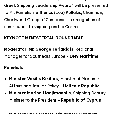
Greek Shipping Leadership Award” will be presented
to Mr. Pantelis Eleftherios (Lou) Kollakis, Chairman,
Chartworld Group of Companies in recognition of his
contribution to shipping and to Greece.
KEYNOTE MINISTERIAL ROUNDTABLE
Moderator:
Mr. George Teriakidis
, Regional
Manager for Southeast Europe –
DNV Maritime
Panelists:
Minister Vasilis Kikilias,
Minister of Maritime
Affairs and Insular Policy –
Hellenic Republic
Minister Marina Hadjimanolis
, Shipping Deputy
Minister to the President –
Republic of Cyprus