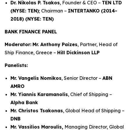
Dr. Nikolas P. Tsakos
, Founder & CEO –
TEN LTD
(NYSE: TEN)
; Chairman –
INTERTANKO (2014-
2018) (NYSE: TEN)
BANK FINANCE PANEL
Moderator:
Mr. Anthony Paizes
, Partner, Head of
Ship Finance, Greece –
Hill Dickinson LLP
Panelists:
Mr. Vangelis Nomikos
, Senior Director –
ABN
AMRO
Mr. Yiannis Karamanolis
, Chief of Shipping –
Alpha Bank
Mr. Christos Tsakonas
, Global Head of Shipping –
DNB
Mr. Vassilios Maroulis,
Managing Director, Global