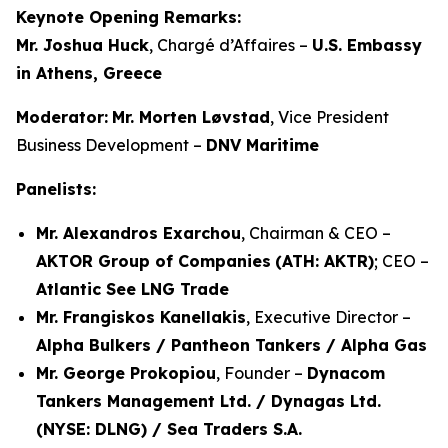
Keynote Opening Remarks:
Mr. Joshua Huck
, Chargé d’Affaires –
U.S. Embassy
in Athens, Greece
Moderator:
Mr. Morten Løvstad
, Vice President
Business Development –
DNV Maritime
Panelists:
Mr. Alexandros Exarchou
, Chairman & CEO –
AKTOR Group of Companies
(ATH: AKTR)
; CEO –
Atlantic See LNG Trade
Mr. Frangiskos Kanellakis
, Executive Director –
Alpha Bulkers / Pantheon Tankers / Alpha Gas
Mr. George Prokopiou
, Founder –
Dynacom
Tankers Management Ltd. / Dynagas Ltd.
(NYSE: DLNG) / Sea Traders S.A.