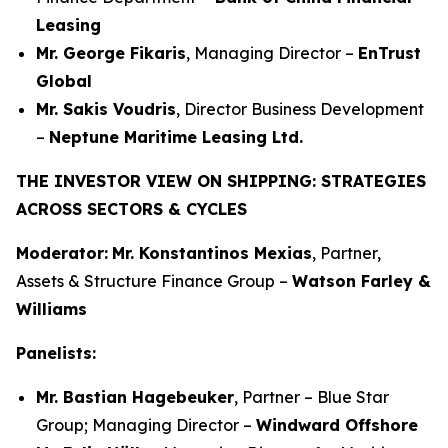
Leasing
Mr. George Fikaris
, Managing Director –
EnTrust
Global
Mr. Sakis Voudris
, Director Business Development
–
Neptune Maritime Leasing Ltd.
THE INVESTOR VIEW ON SHIPPING: STRATEGIES
ACROSS SECTORS & CYCLES
Moderator:
Mr. Konstantinos Mexias
, Partner,
Assets & Structure Finance Group –
Watson Farley &
Williams
Panelists:
Mr. Bastian Hagebeuker
, Partner – Blue Star
Group; Managing Director –
Windward Offshore