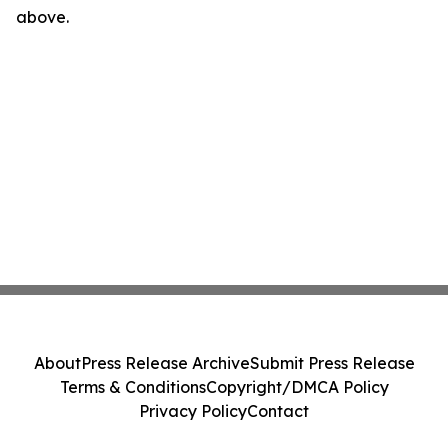
above.
About
Press Release Archive
Submit Press Release
Terms & Conditions
Copyright/DMCA Policy
Privacy Policy
Contact