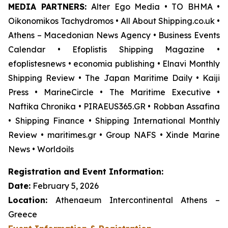
MEDIA PARTNERS:
Alter Ego Media • TO BHMA •
Oikonomikos Tachydromos • All About Shipping.co.uk •
Athens – Macedonian News Agency • Business Events
Calendar • Efoplistis Shipping Magazine •
efoplistesnews • economia publishing • Elnavi Monthly
Shipping Review • The Japan Maritime Daily • Kaiji
Press • MarineCircle • The Maritime Executive •
Naftika Chronika • PIRAEUS365.GR • Robban Assafina
• Shipping Finance • Shipping International Monthly
Review • maritimes.gr • Group NAFS • Xinde Marine
News • Worldoils
Registration and Event Information:
Date:
February 5, 2026
Location:
Athenaeum Intercontinental Athens –
Greece