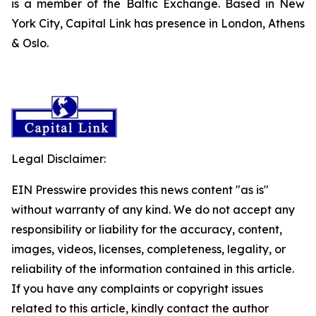
is a member of the Baltic Exchange. Based in New
York City, Capital Link has presence in London, Athens
& Oslo.
Legal Disclaimer:
EIN Presswire provides this news content "as is"
without warranty of any kind. We do not accept any
responsibility or liability for the accuracy, content,
images, videos, licenses, completeness, legality, or
reliability of the information contained in this article.
If you have any complaints or copyright issues
related to this article, kindly contact the author