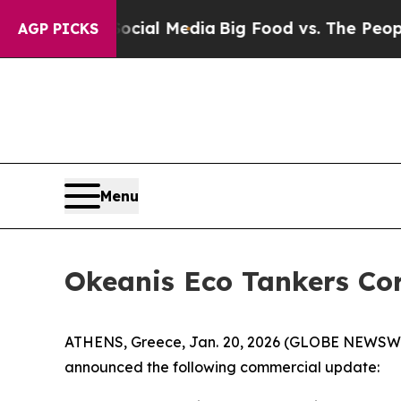
 Social Media
Big Food vs. The People. Big Food’
AGP PICKS
Menu
Okeanis Eco Tankers Co
ATHENS, Greece, Jan. 20, 2026 (GLOBE NEWSWIR
announced the following commercial update: