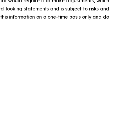
hat would require it to make adjustments, which
d-looking statements and is subject to risks and
 this information on a one-time basis only and do