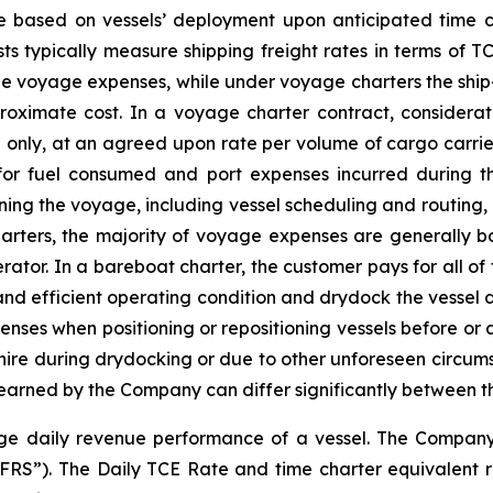
re based on vessels’ deployment upon anticipated time c
ts typically measure shipping freight rates in terms of T
he voyage expenses, while under voyage charters the shi
roximate cost. In a voyage charter contract, considerat
 only, at an agreed upon rate per volume of cargo carried
 for fuel consumed and port expenses incurred during 
ining the voyage, including vessel scheduling and routing,
rters, the majority of voyage expenses are generally bor
rator. In a bareboat charter, the customer pays for all of
and efficient operating condition and drydock the vessel du
es when positioning or repositioning vessels before or af
-hire during drydocking or due to other unforeseen circums
earned by the Company can differ significantly between t
e daily revenue performance of a vessel. The Company re
IFRS”). The Daily TCE Rate and time charter equivalent