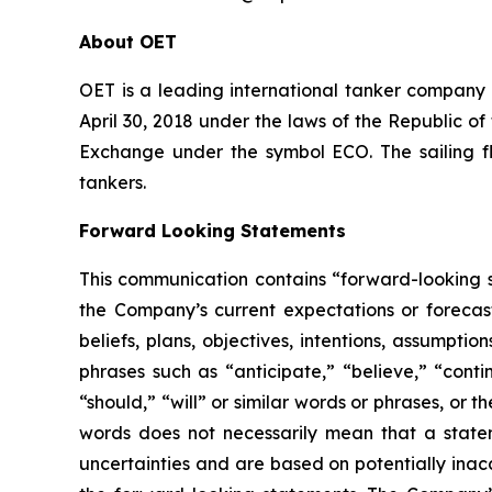
About OET
OET is a leading international tanker company
April 30, 2018 under the laws of the Republic o
Exchange under the symbol ECO. The sailing f
tankers.
Forward Looking Statements
This communication contains “forward-looking s
the Company’s current expectations or forecas
beliefs, plans, objectives, intentions, assumpti
phrases such as “anticipate,” “believe,” “conti
“should,” “will” or similar words or phrases, or
words does not necessarily mean that a state
uncertainties and are based on potentially inac