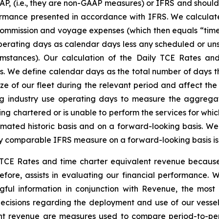
P, (i.e., they are non-GAAP measures) or IFRS and should 
ormance presented in accordance with IFRS. We calculate
commission and voyage expenses (which then equals “time
perating days as calendar days less any scheduled or uns
umstances). Our calculation of the Daily TCE Rates an
 We define calendar days as the total number of days the
ize of our fleet during the relevant period and affect t
ng industry use operating days to measure the aggregat
g chartered or is unable to perform the services for which 
mated historic basis and on a forward-looking basis. We
y comparable IFRS measure on a forward-looking basis is n
ly TCE Rates and time charter equivalent revenue beca
efore, assists in evaluating our financial performance.
gful information in conjunction with Revenue, the mo
cisions regarding the deployment and use of our vessels
ent revenue are measures used to compare period-to-pe