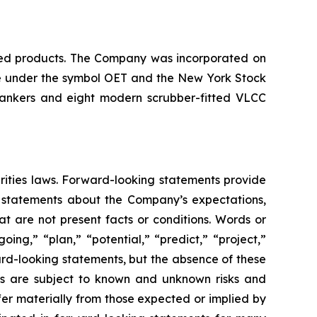
ined products. The Company was incorporated on
nge under the symbol OET and the New York Stock
tankers and eight modern scrubber-fitted VLCC
rities laws. Forward-looking statements provide
e statements about the Company’s expectations,
hat are not present facts or conditions. Words or
ing,” “plan,” “potential,” “predict,” “project,”
ward-looking statements, but the absence of these
ts are subject to known and unknown risks and
fer materially from those expected or implied by