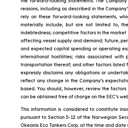
the forward-looking statements. The Company’s
reasons, including as described in the Company’
rely on these forward-looking statements, whi
materially include, but are not limited to, the
indebtedness; competitive factors in the market 
affecting vessel supply and demand; future, pend
and expected capital spending or operating exp
international hostilities; risks associated w
transportation thereof; and other factors listed
expressly disclaims any obligations or underta
reflect any change in the Company’s expectatio
based. You should, however, review the factors a
can be obtained free of charge on the SEC’s web
This information is considered to constitute in
pursuant to Section 5-12 of the Norwegian Secu
Okeanis Eco Tankers Corp. at the time and date 