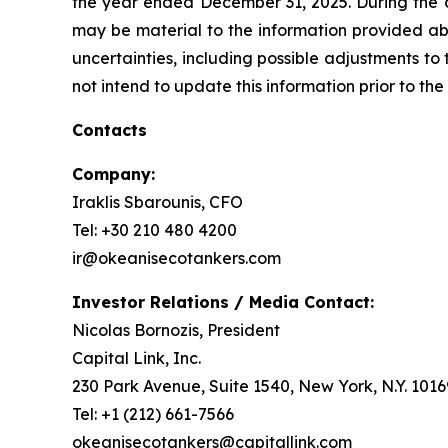
the year ended December 31, 2025. During the c
may be material to the information provided abo
uncertainties, including possible adjustments to
not intend to update this information prior to the
Contacts
Company:
Iraklis Sbarounis, CFO
Tel: +30 210 480 4200
ir@okeanisecotankers.com
Investor Relations / Media Contact:
Nicolas Bornozis, President
Capital Link, Inc.
230 Park Avenue, Suite 1540, New York, N.Y. 1016
Tel: +1 (212) 661-7566
okeanisecotankers@capitallink.com