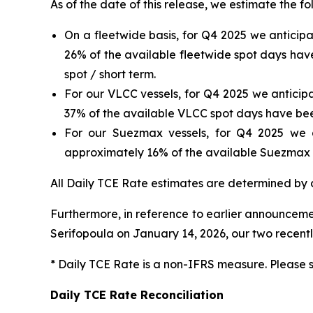
As of the date of this release, we estimate the f
On a fleetwide basis, for Q4 2025 we anticip
26% of the available fleetwide spot days hav
spot / short term.
For our VLCC vessels, for Q4 2025 we anticip
37% of the available VLCC spot days have be
For our Suezmax vessels, for Q4 2025 we a
approximately 16% of the available Suezmax 
All Daily TCE Rate estimates are determined by a
Furthermore, in reference to earlier announcemen
Serifopoula
on January 14, 2026, our two recent
* Daily TCE Rate is a non-IFRS measure. Please 
Daily TCE Rate Reconciliation