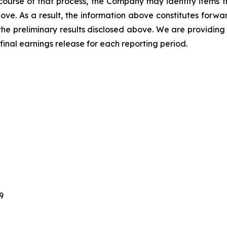
ourse of that process, the Company may identify items t
ve. As a result, the information above constitutes forwar
 the preliminary results disclosed above. We are providing
 final earnings release for each reporting period.
9