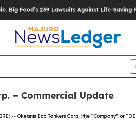
s 239 Lawsuits Against Life-Saving Policies
He’s 
rp. – Commercial Update
E) -- Okeanis Eco Tankers Corp. (the “Company” or “OET