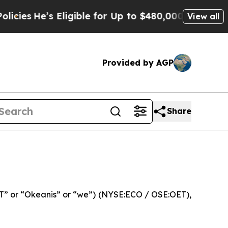
Eligible for Up to $480,000 After Being Wrongly 
View all
Provided by AGP
Share
” or “Okeanis” or “we”) (NYSE:ECO / OSE:OET),