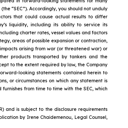
cipated in forward-looking statements for many
 (the “SEC”). Accordingly, you should not unduly
tors that could cause actual results to differ
 liquidity, including its ability to service its
ncluding charter rates, vessel values and factors
tegy, areas of possible expansion or contraction,
impacts arising from war (or threatened war) or
 other products transported by tankers and the
Except to the extent required by law, the Company
 forward-looking statements contained herein to
ons, or circumstances on which any statement is
d furnishes from time to time with the SEC, which
) and is subject to the disclosure requirements
ublication by Irene Chaidemenou, Legal Counsel,