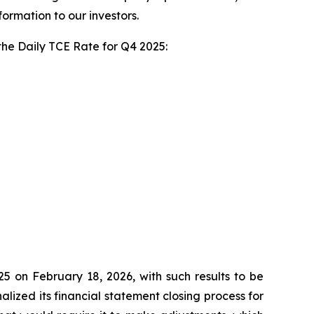
rmation to our investors.
 the Daily TCE Rate for Q4 2025:
25 on February 18, 2026, with such results to be
ized its financial statement closing process for