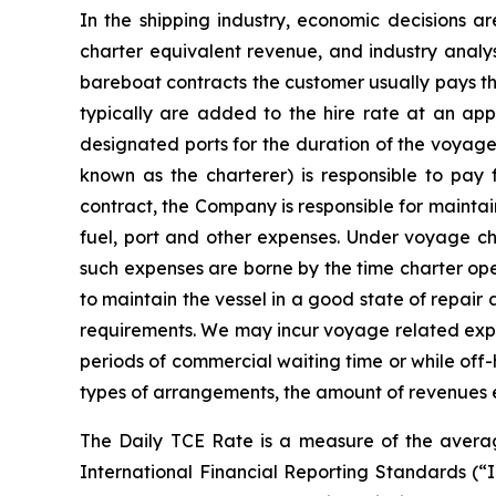
In the shipping industry, economic decisions a
charter equivalent revenue, and industry analys
bareboat contracts the customer usually pays t
typically are added to the hire rate at an app
designated ports for the duration of the voyage
known as the charterer) is responsible to pay
contract, the Company is responsible for mainta
fuel, port and other expenses. Under voyage cha
such expenses are borne by the time charter ope
to maintain the vessel in a good state of repair 
requirements. We may incur voyage related expens
periods of commercial waiting time or while off
types of arrangements, the amount of revenues 
The Daily TCE Rate is a measure of the averag
International Financial Reporting Standards (“