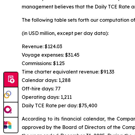
management believes that the Daily TCE Rate and
The following table sets forth our computation of
(in USD million, except per day data):
Revenue: $124.03
Voyage expenses: $31.45
Commissions: $1.25
Time charter equivalent revenue: $91.33
Calendar days: 1,288
Off-hire days: 77
Operating days: 1,211
Daily TCE Rate per day: $75,400
According to its financial calendar, the Compan
approved by the Board of Directors of the Compa