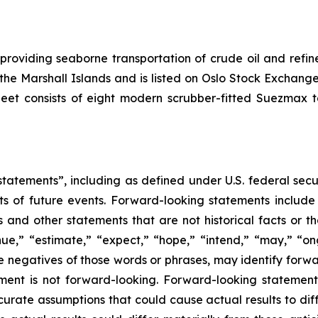
 providing seaborne transportation of crude oil and ref
f the Marshall Islands and is listed on Oslo Stock Excha
leet consists of eight modern scrubber-fitted Suezmax 
tatements”, including as defined under U.S. federal secu
ts of future events. Forward-looking statements includ
ons and other statements that are not historical facts or t
nue,” “estimate,” “expect,” “hope,” “intend,” “may,” “ongo
 the negatives of those words or phrases, may identify for
ment is not forward-looking. Forward-looking statemen
curate assumptions that could cause actual results to dif