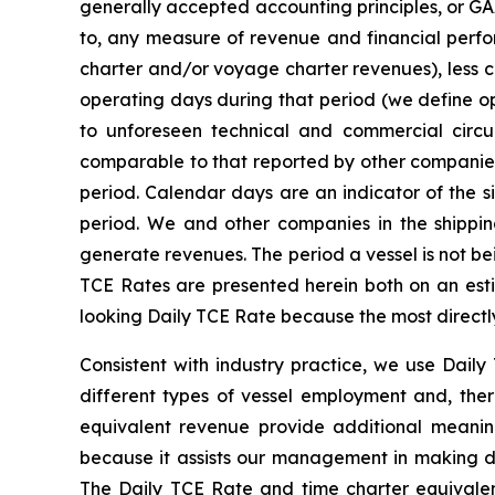
generally accepted accounting principles, or GAA
to, any measure of revenue and financial perf
charter and/or voyage charter revenues), less 
operating days during that period (we define o
to unforeseen technical and commercial circ
comparable to that reported by other companies.
period. Calendar days are an indicator of the s
period. We and other companies in the shippi
generate revenues. The period a vessel is not bein
TCE Rates are presented herein both on an esti
looking Daily TCE Rate because the most directl
Consistent with industry practice, we use Dai
different types of vessel employment and, ther
equivalent revenue provide additional meanin
because it assists our management in making de
The Daily TCE Rate and time charter equival