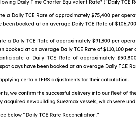
ollowing Daily Time Charter Equivalent Rate* (“Daily TCE Ra
ate a Daily TCE Rate of approximately $75,400 per operat
e been booked at an average Daily TCE Rate of $106,700 p
ate a Daily TCE Rate of approximately $91,300 per operat
en booked at an average Daily TCE Rate of $110,100 per 
nticipate a Daily TCE Rate of approximately $50,800
spot days have been booked at an average Daily TCE Rat
pplying certain IFRS adjustments for their calculation.
ts, we confirm the successful delivery into our fleet of th
ly acquired newbuilding Suezmax vessels, which were under
see below “Daily TCE Rate Reconciliation.”