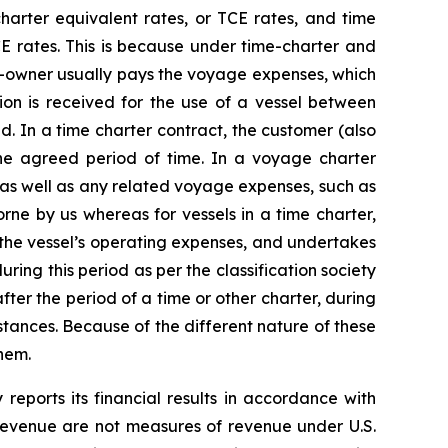
harter equivalent rates, or TCE rates, and time
CE rates. This is because under time-charter and
p-owner usually pays the voyage expenses, which
ion is received for the use of a vessel between
. In a time charter contract, the customer (also
the agreed period of time. In a voyage charter
 as well as any related voyage expenses, such as
ne by us whereas for vessels in a time charter,
 the vessel’s operating expenses, and undertakes
ring this period as per the classification society
ter the period of a time or other charter, during
tances. Because of the different nature of these
hem.
ports its financial results in accordance with
 revenue are not measures of revenue under U.S.