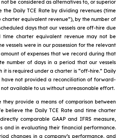
not be considered as alternatives to, or superior
 the Daily TCE Rate by dividing revenues (time
 charter equivalent revenue”), by the number of
cheduled days that our vessels are off-hire due
d time charter equivalent revenue may not be
 vessels were in our possession for the relevant
he amount of expenses that we record during that
e number of days in a period that our vessels
it is required under a charter is “off-hire.” Daily
 have not provided a reconciliation of forward-
ot available to us without unreasonable effort.
use they provide a means of comparison between
 We believe the Daily TCE Rate and time charter
st directly comparable GAAP and IFRS measure,
 and in evaluating their financial performance.
riod changes in a company’s performance, and