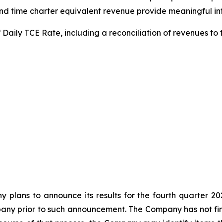
 time charter equivalent revenue provide meaningful info
 Daily TCE Rate, including a reconciliation of revenues to
y plans to announce its results for the fourth quarter 20
ny prior to such announcement. The Company has not final