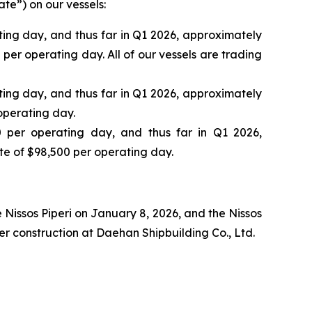
te”) on our vessels:
ing day, and thus far in Q1 2026, approximately
er operating day. All of our vessels are trading
ing day, and thus far in Q1 2026, approximately
operating day.
 per operating day, and thus far in Q1 2026,
e of $98,500 per operating day.
e
Nissos Piperi
on January 8, 2026, and the
Nissos
 construction at Daehan Shipbuilding Co., Ltd.