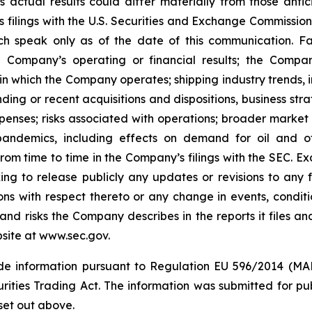
 actual results could differ materially from those anti
s filings with the U.S. Securities and Exchange Commission
ch speak only as of the date of this communication. Fac
 Company’s operating or financial results; the Company’s
in which the Company operates; shipping industry trends, i
ing or recent acquisitions and dispositions, business stra
enses; risks associated with operations; broader market 
ith pandemics, including effects on demand for oil and
 from time to time in the Company’s filings with the SEC. 
king to release publicly any updates or revisions to any
ns with respect thereto or any change in events, conditi
nd risks the Company describes in the reports it files an
site at www.sec.gov.
side information pursuant to Regulation EU 596/2014 (MAR
rities Trading Act. The information was submitted for p
set out above.