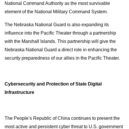
National Command Authority as the most survivable
element of the National Military Command System.
The Nebraska National Guard is also expanding its
influence into the Pacific Theater through a partnership
with the Marshall Islands. This partnership will give the
Nebraska National Guard a direct role in enhancing the
security preparedness of our allies in the Pacific Theater.
Cybersecurity and Protection of State Digital
Infrastructure
The People’s Republic of China continues to present the
most active and persistent cyber threat to U.S. government