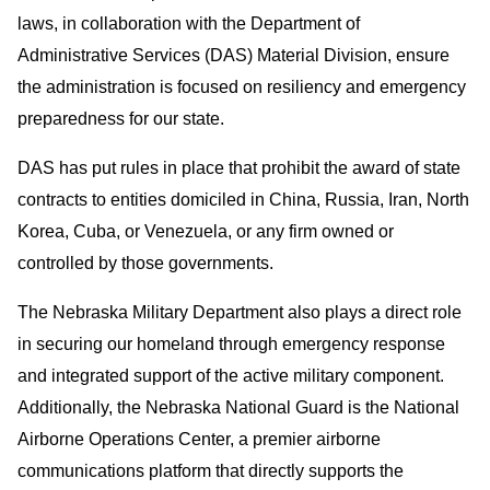
laws, in collaboration with the Department of
Administrative Services (DAS) Material Division, ensure
the administration is focused on resiliency and emergency
preparedness for our state.
DAS has put rules in place that prohibit the award of state
contracts to entities domiciled in China, Russia, Iran, North
Korea, Cuba, or Venezuela, or any firm owned or
controlled by those governments.
The Nebraska Military Department also plays a direct role
in securing our homeland through emergency response
and integrated support of the active military component.
Additionally, the Nebraska National Guard is the National
Airborne Operations Center, a premier airborne
communications platform that directly supports the