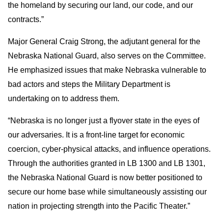
the homeland by securing our land, our code, and our
contracts.”
Major General Craig Strong, the adjutant general for the
Nebraska National Guard, also serves on the Committee.
He emphasized issues that make Nebraska vulnerable to
bad actors and steps the Military Department is
undertaking on to address them.
“Nebraska is no longer just a flyover state in the eyes of
our adversaries. It is a front-line target for economic
coercion, cyber-physical attacks, and influence operations.
Through the authorities granted in LB 1300 and LB 1301,
the Nebraska National Guard is now better positioned to
secure our home base while simultaneously assisting our
nation in projecting strength into the Pacific Theater.”