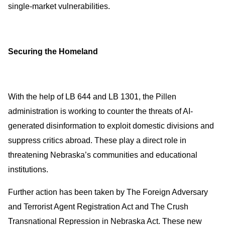
single-market vulnerabilities.
Securing the Homeland
With the help of LB 644 and LB 1301, the Pillen
administration is working to counter the threats of AI-
generated disinformation to exploit domestic divisions and
suppress critics abroad. These play a direct role in
threatening Nebraska’s communities and educational
institutions.
Further action has been taken by The Foreign Adversary
and Terrorist Agent Registration Act and The Crush
Transnational Repression in Nebraska Act. These new