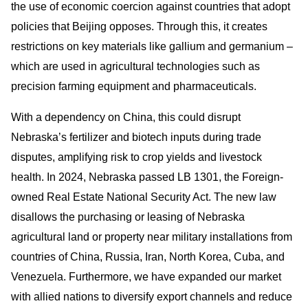
the use of economic coercion against countries that adopt
policies that Beijing opposes. Through this, it creates
restrictions on key materials like gallium and germanium –
which are used in agricultural technologies such as
precision farming equipment and pharmaceuticals.
With a dependency on China, this could disrupt
Nebraska’s fertilizer and biotech inputs during trade
disputes, amplifying risk to crop yields and livestock
health. In 2024, Nebraska passed LB 1301, the Foreign-
owned Real Estate National Security Act. The new law
disallows the purchasing or leasing of Nebraska
agricultural land or property near military installations from
countries of China, Russia, Iran, North Korea, Cuba, and
Venezuela. Furthermore, we have expanded our market
with allied nations to diversify export channels and reduce