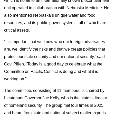
which is home to an internationally known biocontainment
unit operated in collaboration with Nebraska Medicine. He
also mentioned Nebraska’s unique water and food
resources, and its public power system – all of which are
critical assets.
“It’s important that we know who our foreign adversaries
are, we identify the risks and that we create policies that
protect our state security and our national security,” said
Gov. Pillen. “Today is a good day to celebrate what the
Committee on Pacific Conflict is doing and what it is
working on.”
The committee, consisting of 11 members, is chaired by
Lieutenant Governor Joe Kelly, who is the state’s director
of homeland security. The group met four times in 2025
and heard from state and national subject matter experts