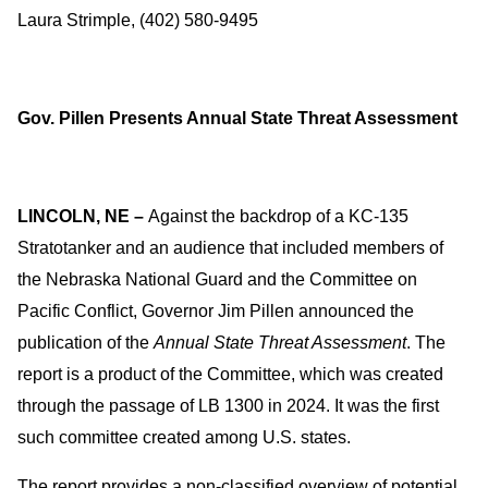
Laura Strimple, (402) 580-9495
Gov. Pillen Presents Annual State Threat Assessment
LINCOLN, NE –
Against the backdrop of a KC-135
Stratotanker and an audience that included members of
the Nebraska National Guard and the Committee on
Pacific Conflict, Governor Jim Pillen announced the
publication of the
Annual State Threat Assessment
. The
report is a product of the Committee, which was created
through the passage of LB 1300 in 2024. It was the first
such committee created among U.S. states.
The report provides a non-classified overview of potential