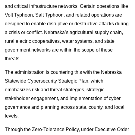
and critical infrastructure networks. Certain operations like
Volt Typhoon, Salt Typhoon, and related operations are
designed to enable disruptive or destructive attacks during
a crisis or conflict. Nebraska’s agricultural supply chain,
rural electric cooperatives, water systems, and state
government networks are within the scope of these
threats.
The administration is countering this with the Nebraska
Statewide Cybersecurity Strategic Plan, which
emphasizes risk and threat strategies, strategic
stakeholder engagement, and implementation of cyber
governance and planning across state, county, and local
levels.
Through the Zero-Tolerance Policy, under Executive Order