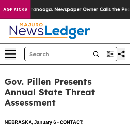
ttanooga. Newspaper Owner Calls the People Abruptly
AGP PICKS
Gov. Pillen Presents
Annual State Threat
Assessment
NEBRASKA, January 6 - CONTACT: