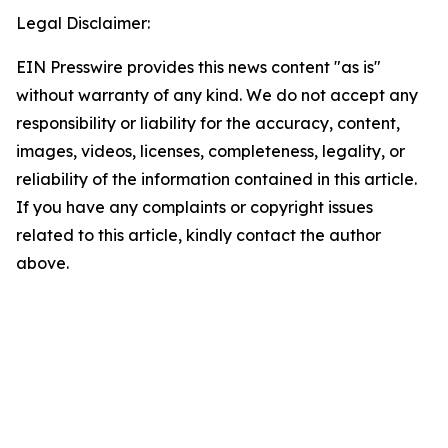
Legal Disclaimer:
EIN Presswire provides this news content "as is"
without warranty of any kind. We do not accept any
responsibility or liability for the accuracy, content,
images, videos, licenses, completeness, legality, or
reliability of the information contained in this article.
If you have any complaints or copyright issues
related to this article, kindly contact the author
above.