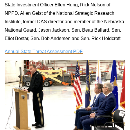
State Investment Officer Ellen Hung, Rick Nelson of
NPPD, Allen Geist of the National Strategic Research
Institute, former DAS director and member of the Nebraska
National Guard, Jason Jackson, Sen. Beau Ballard, Sen.
Eliot Bostar, Sen. Bob Andersen and Sen. Rick Holdcroft.
Annual State Threat Assessment PDF