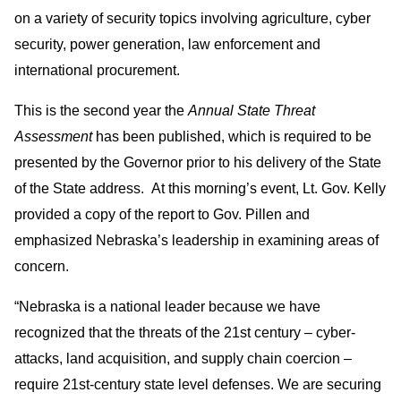
on a variety of security topics involving agriculture, cyber
security, power generation, law enforcement and
international procurement.
This is the second year the
Annual State Threat
Assessment
has been published, which is required to be
presented by the Governor prior to his delivery of the State
of the State address. At this morning’s event, Lt. Gov. Kelly
provided a copy of the report to Gov. Pillen and
emphasized Nebraska’s leadership in examining areas of
concern.
“Nebraska is a national leader because we have
recognized that the threats of the 21st century – cyber-
attacks, land acquisition, and supply chain coercion –
require 21st-century state level defenses. We are securing