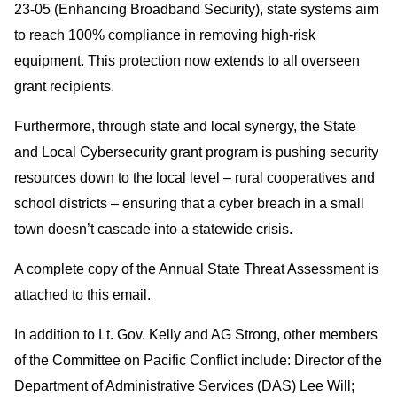
23-05 (Enhancing Broadband Security), state systems aim
to reach 100% compliance in removing high-risk
equipment. This protection now extends to all overseen
grant recipients.
Furthermore, through state and local synergy, the State
and Local Cybersecurity grant program is pushing security
resources down to the local level – rural cooperatives and
school districts – ensuring that a cyber breach in a small
town doesn’t cascade into a statewide crisis.
A complete copy of the Annual State Threat Assessment is
attached to this email.
In addition to Lt. Gov. Kelly and AG Strong, other members
of the Committee on Pacific Conflict include: Director of the
Department of Administrative Services (DAS) Lee Will;