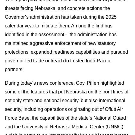
threats facing Nebraska, and concrete actions the
Governor’s administration has taken during the 2025
calendar year to mitigate them. Among the findings
identified in the assessment -- the administration has
maintained aggressive enforcement of new statutory
protections, expanded readiness capabilities and pursued
governor-led trade outreach to trusted Indo-Pacific
partners.
During today’s news conference, Gov. Pillen highlighted
some of the features that put Nebraska on the front lines of
not only state and national security, but also international
security, including operations originating out of Offutt Air
Force Base, the capabilities of the state’s National Guard
and the University of Nebraska Medical Center (UNMC)