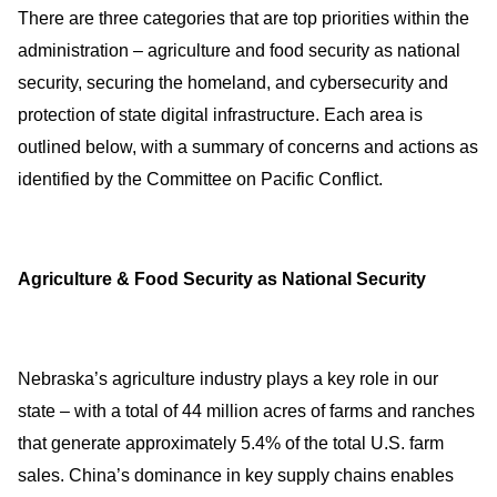
There are three categories that are top priorities within the
administration – agriculture and food security as national
security, securing the homeland, and cybersecurity and
protection of state digital infrastructure. Each area is
outlined below, with a summary of concerns and actions as
identified by the Committee on Pacific Conflict.
Agriculture & Food Security as National Security
Nebraska’s agriculture industry plays a key role in our
state – with a total of 44 million acres of farms and ranches
that generate approximately 5.4% of the total U.S. farm
sales. China’s dominance in key supply chains enables